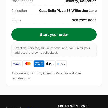
Order options
Delivery, Collection
Collection
Casa Bella Pizza 33 Willesden Lane
Phone
020 7625 8685
Start your order
Exact delivery fee, minimum order and live ETA for your
address are shown at checkout.
Also serving: Kilburn, Queen's Park, Kensal Rise,
Brondesbury
AREAS WE SERVE