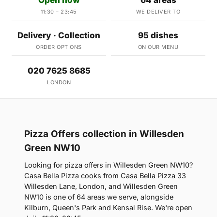
11:30 – 23:45
WE DELIVER TO
Delivery · Collection
95 dishes
ORDER OPTIONS
ON OUR MENU
020 7625 8685
LONDON
Pizza Offers collection in Willesden
Green NW10
Looking for pizza offers in Willesden Green NW10?
Casa Bella Pizza cooks from Casa Bella Pizza 33
Willesden Lane, London, and Willesden Green
NW10 is one of 64 areas we serve, alongside
Kilburn, Queen's Park and Kensal Rise. We're open