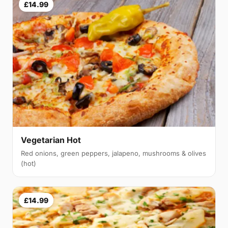
£14.99
Vegetarian Hot
Red onions, green peppers, jalapeno, mushrooms & olives
(hot)
£14.99