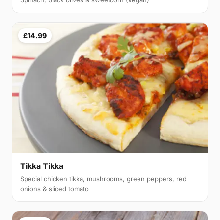
Spinach, black olives & sweetcorn (vegan)
£14.99
Tikka Tikka
Special chicken tikka, mushrooms, green peppers, red
onions & sliced tomato