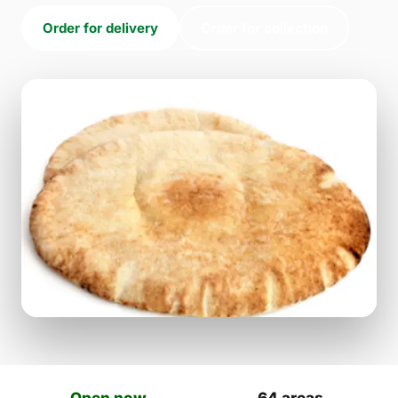
Order for delivery
Order for collection
Open now
64 areas