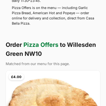
daily 11:30–23:45.
Pizza Offers is on the menu — including Garlic
Pizza Bread, American Hot and Popeye — order
online for delivery and collection, direct from Casa
Bella Pizza.
Order
Pizza Offers
to Willesden
Green NW10
Matched from our menu for this page.
£4.00