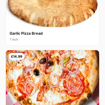
Garlic Pizza Bread
7 inch
£14.99