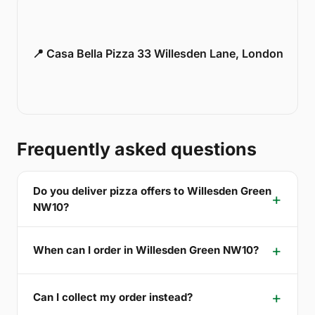
📍 Casa Bella Pizza 33 Willesden Lane, London
Frequently asked questions
Do you deliver pizza offers to Willesden Green
NW10?
When can I order in Willesden Green NW10?
Can I collect my order instead?