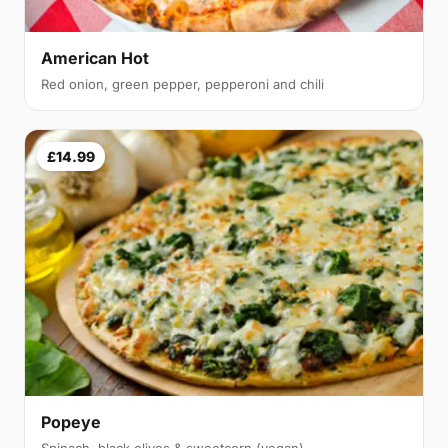
American Hot
Red onion, green pepper, pepperoni and chili
£14.99
Popeye