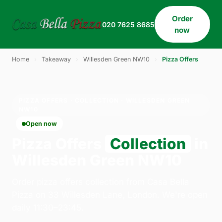
Order
020 7625 8685
now
Home
›
Takeaway
›
Willesden Green NW10
›
Pizza Offers
PIZZA OFFERS · COLLECTION · WILLESDEN GREEN
NW10
Open now
Pizza Offers
Collection
in
Willesden Green NW10
Order pizza offers collection from Casa Bella
Pizza on 33 Willesden Lane, London. We're open
daily 11:30–23:45.