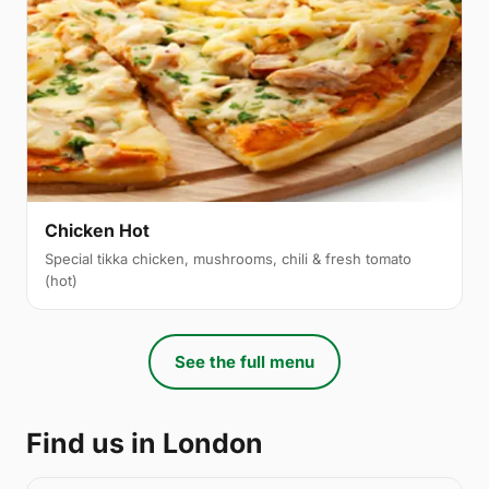
Chicken Hot
Special tikka chicken, mushrooms, chili & fresh tomato
(hot)
See the full menu
Find us in London