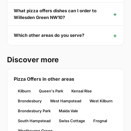
What pizza offers dishes can I order to
Willesden Green NW10?
Which other areas do you serve?
Discover more
Pizza Offers in other areas
Kilburn
Queen's Park
Kensal Rise
Brondesbury
West Hampstead
West Kilburn
Brondesbury Park
Maida Vale
South Hampstead
Swiss Cottage
Frognal
Westbourne Green