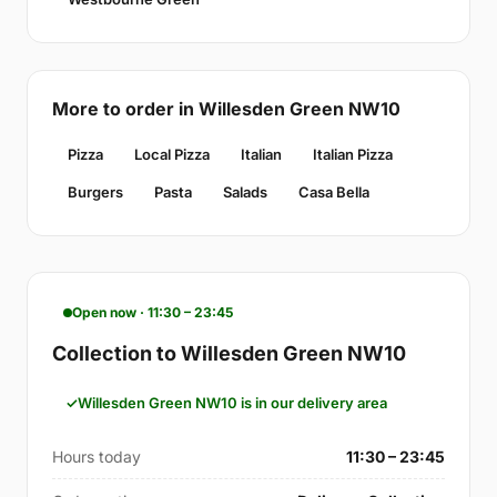
More to order in Willesden Green NW10
Pizza
Local Pizza
Italian
Italian Pizza
Burgers
Pasta
Salads
Casa Bella
Open now · 11:30 – 23:45
Collection to Willesden Green NW10
Willesden Green NW10 is in our delivery area
Hours today
11:30 – 23:45