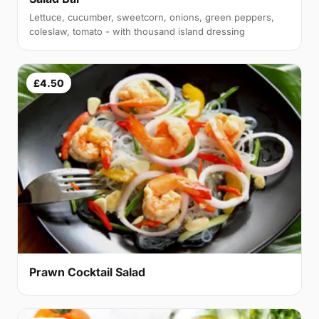
Lettuce, cucumber, sweetcorn, onions, green peppers,
coleslaw, tomato - with thousand island dressing
£4.50
Prawn Cocktail Salad