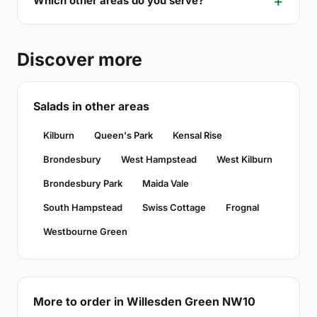
Which other areas do you serve?
Discover more
Salads in other areas
Kilburn
Queen's Park
Kensal Rise
Brondesbury
West Hampstead
West Kilburn
Brondesbury Park
Maida Vale
South Hampstead
Swiss Cottage
Frognal
Westbourne Green
More to order in Willesden Green NW10