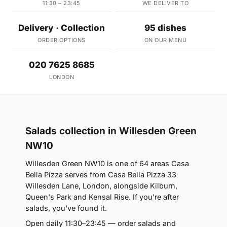
11:30 – 23:45
WE DELIVER TO
Delivery · Collection
95 dishes
ORDER OPTIONS
ON OUR MENU
020 7625 8685
LONDON
Salads collection in Willesden Green
NW10
Willesden Green NW10 is one of 64 areas Casa
Bella Pizza serves from Casa Bella Pizza 33
Willesden Lane, London, alongside Kilburn,
Queen's Park and Kensal Rise. If you're after
salads, you've found it.
Open daily 11:30–23:45 — order salads and