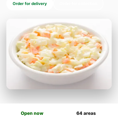
Order for delivery
Order for collection
Open now
64 areas