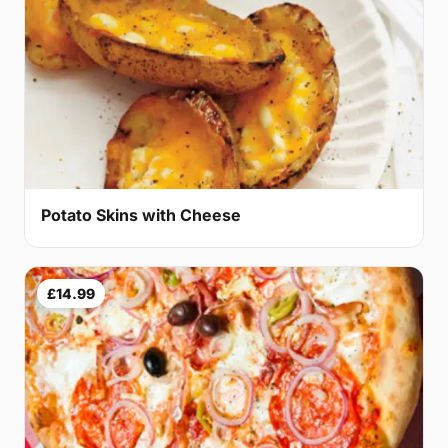
Potato Skins with Cheese
£14.99