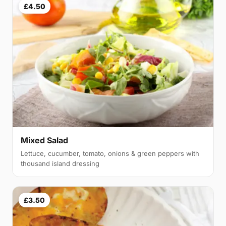
£4.50
Mixed Salad
Lettuce, cucumber, tomato, onions & green peppers with
thousand island dressing
£3.50