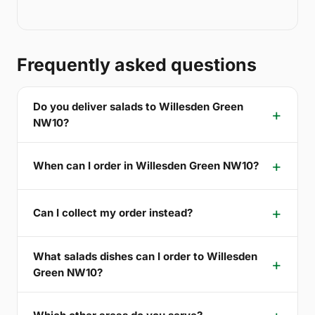
Frequently asked questions
Do you deliver salads to Willesden Green
NW10?
When can I order in Willesden Green NW10?
Can I collect my order instead?
What salads dishes can I order to Willesden
Green NW10?