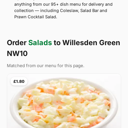
anything from our 95+ dish menu for delivery and
collection — including Coleslaw, Salad Bar and
Prawn Cocktail Salad.
Order
Salads
to Willesden Green
NW10
Matched from our menu for this page.
£1.80