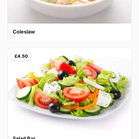
Coleslaw
£4.50
Salad Bar