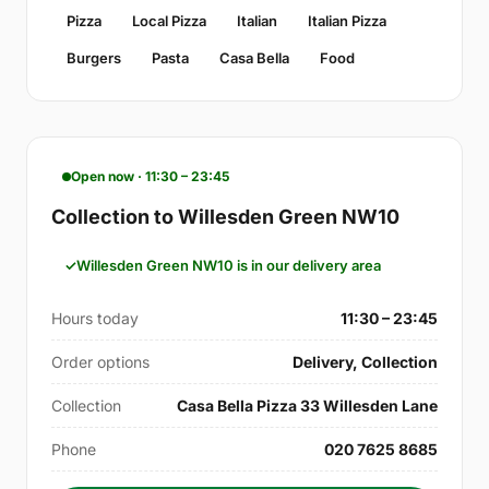
Pizza
Local Pizza
Italian
Italian Pizza
Burgers
Pasta
Casa Bella
Food
Open now · 11:30 – 23:45
Collection to Willesden Green NW10
Willesden Green NW10 is in our delivery area
Hours today
11:30 – 23:45
Order options
Delivery, Collection
Collection
Casa Bella Pizza 33 Willesden Lane
Phone
020 7625 8685