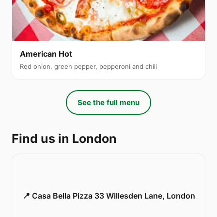
American Hot
Red onion, green pepper, pepperoni and chili
See the full menu
Find us in London
📍 Casa Bella Pizza 33 Willesden Lane, London