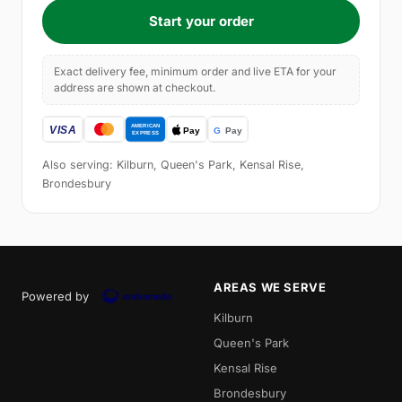
Start your order
Exact delivery fee, minimum order and live ETA for your
address are shown at checkout.
Also serving: Kilburn, Queen's Park, Kensal Rise,
Brondesbury
AREAS WE SERVE
Powered by
Kilburn
Queen's Park
Kensal Rise
Brondesbury