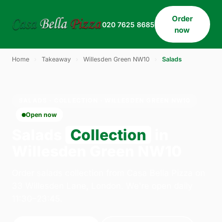
Order
020 7625 8685
now
Home
›
Takeaway
›
Willesden Green NW10
›
Salads
SALADS · COLLECTION · WILLESDEN GREEN NW10
Open now
Salads
Collection
in
Willesden Green NW10
Order salads collection from Casa Bella Pizza on
33 Willesden Lane, London. We're open daily
11:30–23:45.