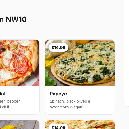
en NW10
£14.99
Hot
Popeye
een pepper,
Spinach, black olives &
chili
sweetcorn (vegan)
£14.99