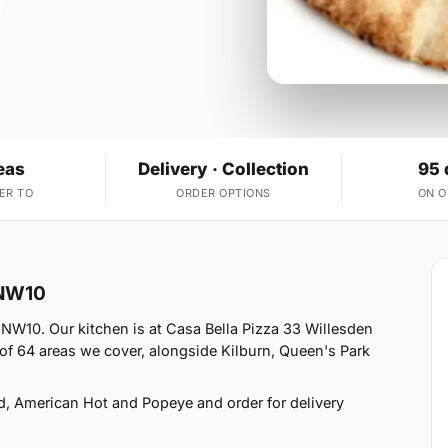
eas
Delivery · Collection
95 
ER TO
ORDER OPTIONS
ON 
 NW10
 NW10. Our kitchen is at Casa Bella Pizza 33 Willesden
f 64 areas we cover, alongside Kilburn, Queen's Park
d, American Hot and Popeye and order for delivery