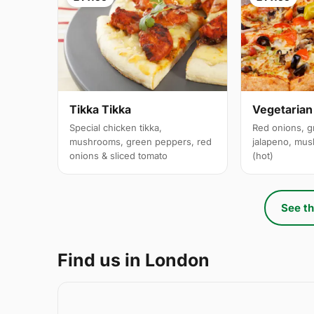
Tikka Tikka
Vegetarian
Special chicken tikka,
Red onions, g
mushrooms, green peppers, red
jalapeno, mus
onions & sliced tomato
(hot)
See th
Find us in London