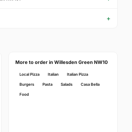
More to order in Willesden Green NW10
Local Pizza
Italian
Italian Pizza
Burgers
Pasta
Salads
Casa Bella
Food