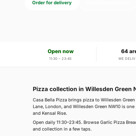
Order for delivery
Order for collection
Open now
64 ar
11:30 – 23:45
WE DELIV
Pizza collection in Willesden Green
Casa Bella Pizza brings pizza to Willesden Green
Lane, London, and Willesden Green NW10 is one o
and Kensal Rise.
Open daily 11:30–23:45. Browse Garlic Pizza Brea
and collection in a few taps.