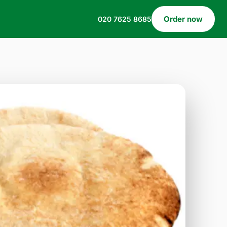
Order now
020 7625 8685