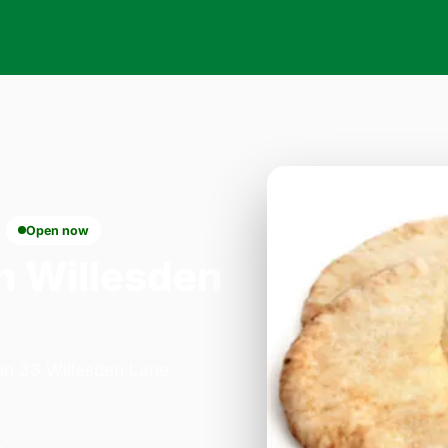
Open now
n Willesden
 on 33 Willesden Lane,