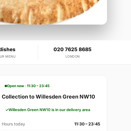
dishes
020 7625 8685
OUR MENU
LONDON
Open now · 11:30 – 23:45
Collection to Willesden Green NW10
Willesden Green NW10 is in our delivery area
Hours today
11:30 – 23:45