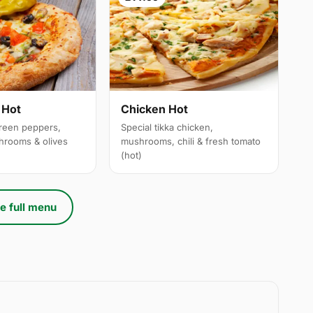
 Hot
Chicken Hot
reen peppers,
Special tikka chicken,
hrooms & olives
mushrooms, chili & fresh tomato
(hot)
e full menu