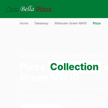
Home
›
Takeaway
›
Willesden Green NW10
›
Pizza
PIZZA · COLLECTION · WILLESDEN GREEN NW10
Pizza
Collection
i
Green NW10
Order pizza collection from Casa Bella Pizza
London. We're open daily 11:30–23:45.