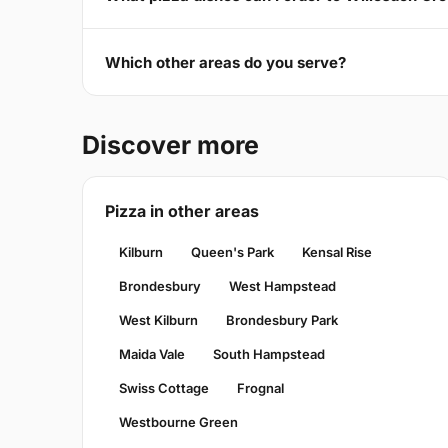
Which other areas do you serve?
Discover more
Pizza in other areas
Kilburn
Queen's Park
Kensal Rise
Brondesbury
West Hampstead
West Kilburn
Brondesbury Park
Maida Vale
South Hampstead
Swiss Cottage
Frognal
Westbourne Green