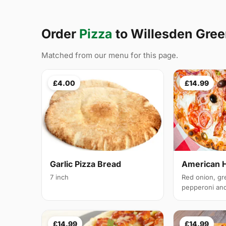
Order
Pizza
to Willesden Gre
Matched from our menu for this page.
£4.00
£14.99
Garlic Pizza Bread
American 
7 inch
Red onion, gr
pepperoni and 
£14.99
£14.99