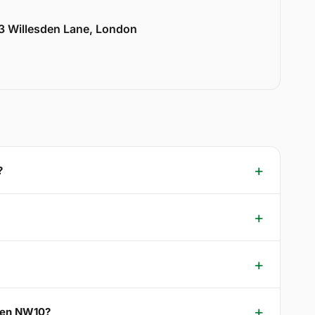
33 Willesden Lane, London
?
reen NW10?