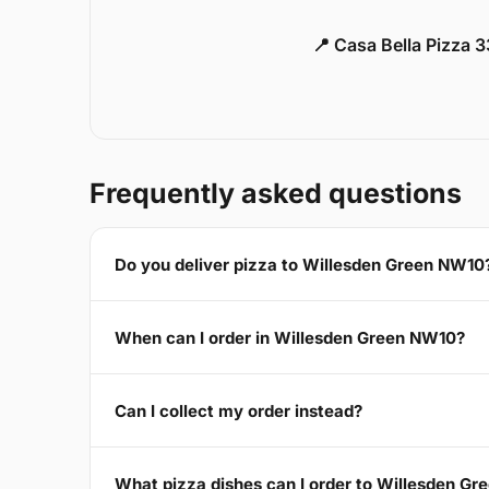
📍 Casa Bella Pizza 
Frequently asked questions
Do you deliver pizza to Willesden Green NW10
When can I order in Willesden Green NW10?
Can I collect my order instead?
What pizza dishes can I order to Willesden G