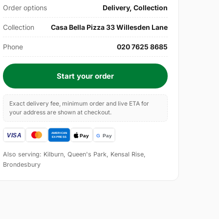
Order options
Delivery, Collection
Collection
Casa Bella Pizza 33 Willesden Lane
Phone
020 7625 8685
Start your order
Exact delivery fee, minimum order and live ETA for
your address are shown at checkout.
Also serving: Kilburn, Queen's Park, Kensal Rise,
Brondesbury