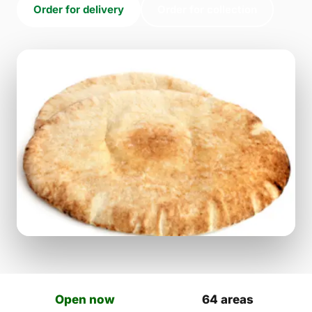
Order for delivery
Order for collection
Open now
64 areas