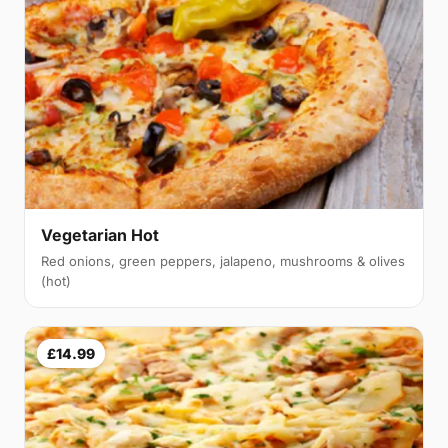
Vegetarian Hot
Red onions, green peppers, jalapeno, mushrooms & olives
(hot)
£14.99