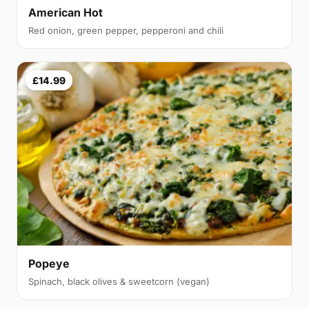
American Hot
Red onion, green pepper, pepperoni and chili
£14.99
Popeye
Spinach, black olives & sweetcorn (vegan)