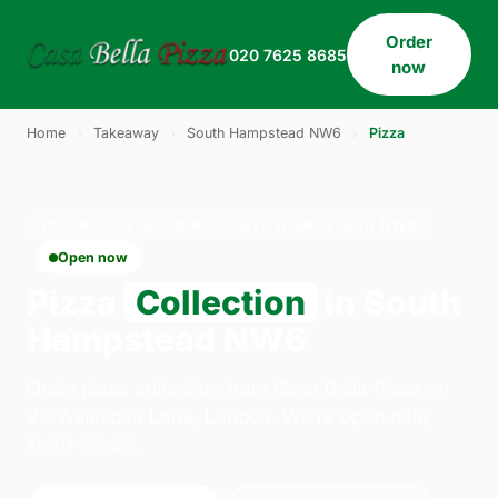
Order
020 7625 8685
now
Home
›
Takeaway
›
South Hampstead NW6
›
Pizza
PIZZA · COLLECTION · SOUTH HAMPSTEAD NW6
Open now
Pizza
Collection
in South
Hampstead NW6
Order pizza collection from Casa Bella Pizza on
33 Willesden Lane, London. We're open daily
11:30–23:45.