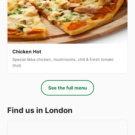
Chicken Hot
Special tikka chicken, mushrooms, chili & fresh tomato
(hot)
See the full menu
Find us in London