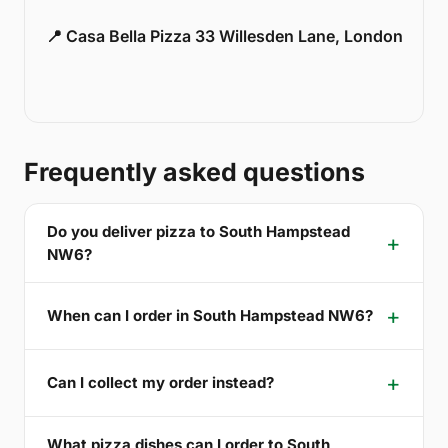
📍 Casa Bella Pizza 33 Willesden Lane, London
Frequently asked questions
Do you deliver pizza to South Hampstead
NW6?
When can I order in South Hampstead NW6?
Can I collect my order instead?
What pizza dishes can I order to South