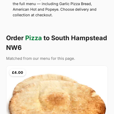
the full menu — including Garlic Pizza Bread,
American Hot and Popeye. Choose delivery and
collection at checkout.
Order
Pizza
to South Hampstead
NW6
Matched from our menu for this page.
£4.00