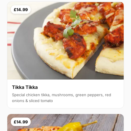
£14.99
Tikka Tikka
Special chicken tikka, mushrooms, green peppers, red
onions & sliced tomato
£14.99