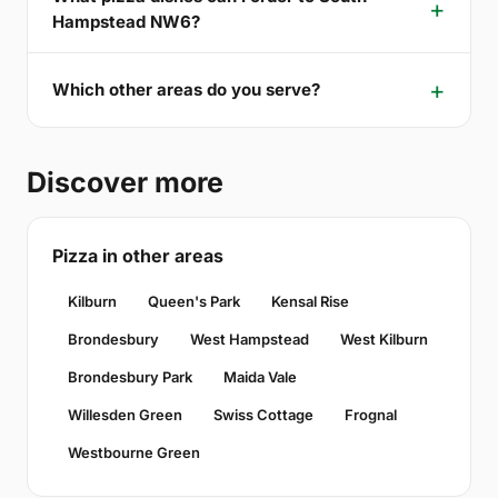
Hampstead NW6?
Which other areas do you serve?
Discover more
Pizza in other areas
Kilburn
Queen's Park
Kensal Rise
Brondesbury
West Hampstead
West Kilburn
Brondesbury Park
Maida Vale
Willesden Green
Swiss Cottage
Frognal
Westbourne Green