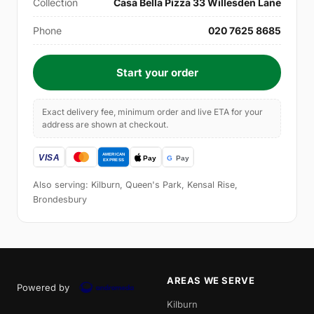
Collection
Casa Bella Pizza 33 Willesden Lane
Phone
020 7625 8685
Start your order
Exact delivery fee, minimum order and live ETA for your
address are shown at checkout.
Also serving: Kilburn, Queen's Park, Kensal Rise,
Brondesbury
AREAS WE SERVE
Powered by
Kilburn