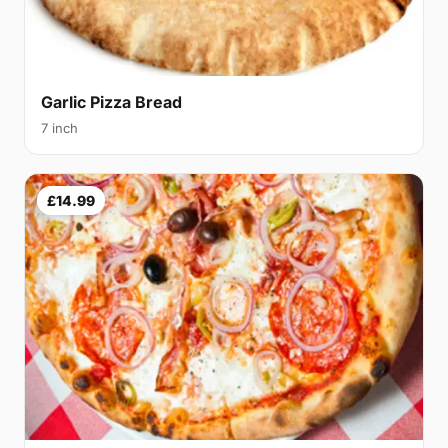
Garlic Pizza Bread
7 inch
£14.99