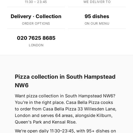
11:30 – 23:45
WE DELIVER TO
Delivery · Collection
95 dishes
ORDER OPTIONS
ON OUR MENU
020 7625 8685
LONDON
Pizza collection in South Hampstead
NW6
Want pizza collection in South Hampstead NW6?
You're in the right place. Casa Bella Pizza cooks
to order from Casa Bella Pizza 33 Willesden Lane,
London and serves 64 areas, alongside Kilburn,
Queen's Park and Kensal Rise.
We're open daily 11:30–23:45, with 95+ dishes on