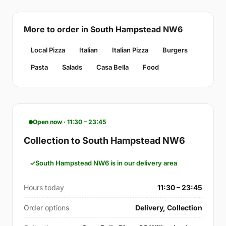
More to order in South Hampstead NW6
Local Pizza
Italian
Italian Pizza
Burgers
Pasta
Salads
Casa Bella
Food
Open now · 11:30 – 23:45
Collection to South Hampstead NW6
South Hampstead NW6 is in our delivery area
Hours today
11:30 – 23:45
Order options
Delivery, Collection