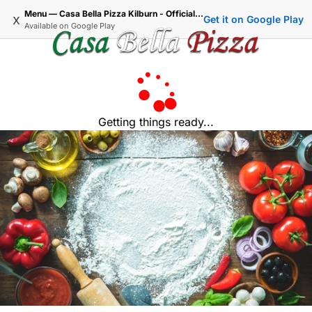
Menu — Casa Bella Pizza Kilburn - Official Delivery & Takeaway
x
Get it on Google Play
Available on
Google Play
Getting things ready...