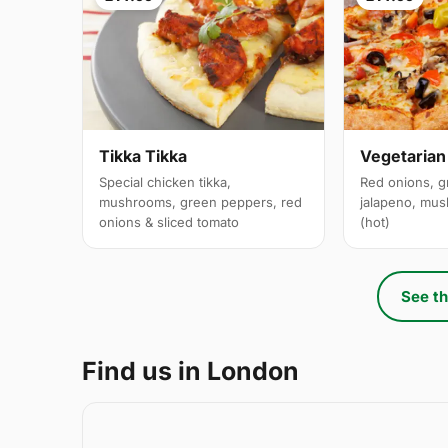
Tikka Tikka
Vegetarian
Special chicken tikka,
Red onions, g
mushrooms, green peppers, red
jalapeno, mus
onions & sliced tomato
(hot)
See th
Find us in London