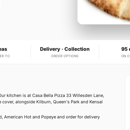
eas
Delivery · Collection
95 
ER TO
ORDER OPTIONS
ON 
ur kitchen is at Casa Bella Pizza 33 Willesden Lane,
 cover, alongside Kilburn, Queen's Park and Kensal
d, American Hot and Popeye and order for delivery