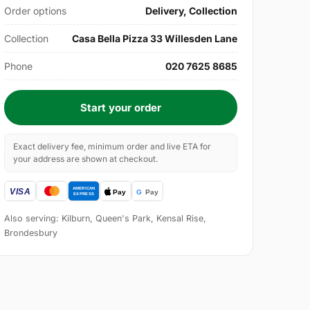
Order options
Delivery, Collection
Collection
Casa Bella Pizza 33 Willesden Lane
Phone
020 7625 8685
Start your order
Exact delivery fee, minimum order and live ETA for
your address are shown at checkout.
Also serving: Kilburn, Queen's Park, Kensal Rise,
Brondesbury