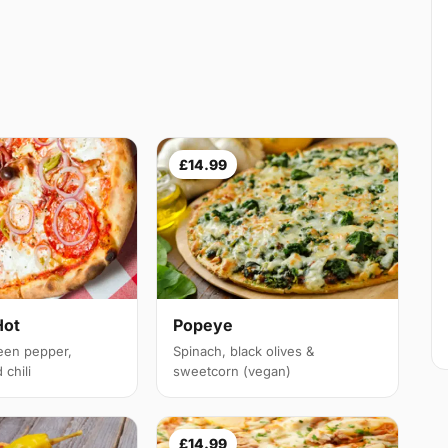
£14.99
Hot
Popeye
een pepper,
Spinach, black olives &
chili
sweetcorn (vegan)
£14.99