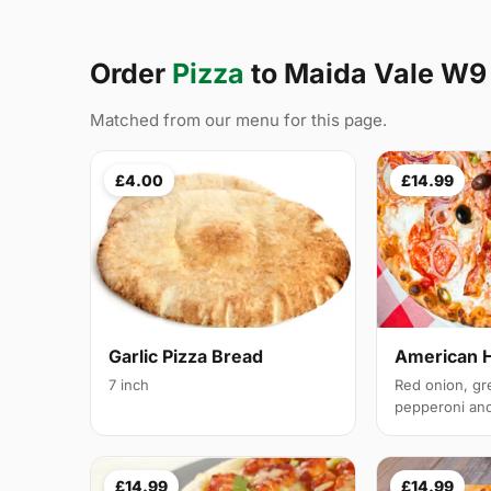
Order
Pizza
to Maida Vale W9
Matched from our menu for this page.
£4.00
£14.99
Garlic Pizza Bread
American 
7 inch
Red onion, gr
pepperoni and 
£14.99
£14.99