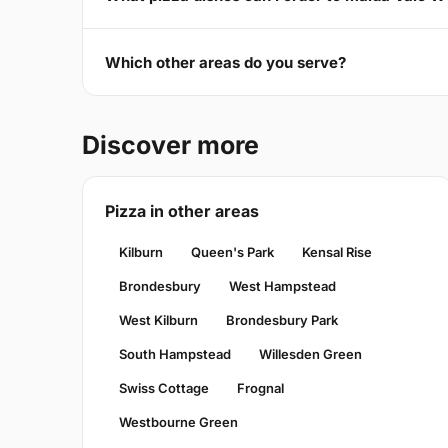
Which other areas do you serve?
Discover more
Pizza in other areas
Kilburn
Queen's Park
Kensal Rise
Brondesbury
West Hampstead
West Kilburn
Brondesbury Park
South Hampstead
Willesden Green
Swiss Cottage
Frognal
Westbourne Green