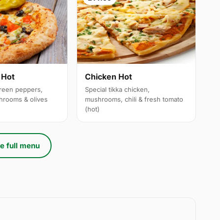
 Hot
Chicken Hot
reen peppers,
Special tikka chicken,
hrooms & olives
mushrooms, chili & fresh tomato
(hot)
e full menu