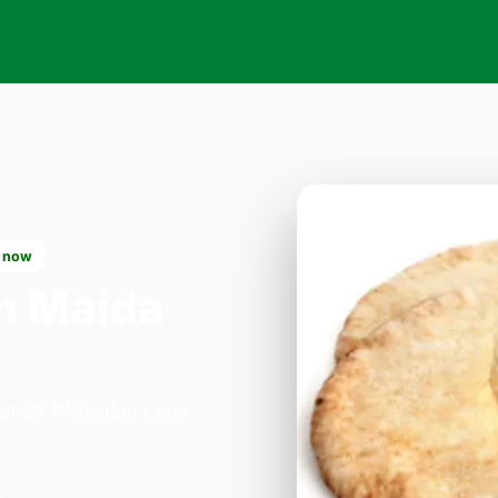
 now
n Maida
 on 33 Willesden Lane,