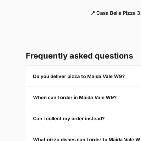
📍 Casa Bella Pizza 
Frequently asked questions
Do you deliver pizza to Maida Vale W9?
When can I order in Maida Vale W9?
Can I collect my order instead?
What pizza dishes can I order to Maida Vale 