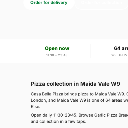
Order for delivery
Order for collection
Open now
64 ar
11:30 – 23:45
WE DELIV
Pizza collection in Maida Vale W9
Casa Bella Pizza brings pizza to Maida Vale W9. O
London, and Maida Vale W9 is one of 64 areas we
Rise.
Open daily 11:30–23:45. Browse Garlic Pizza Brea
and collection in a few taps.