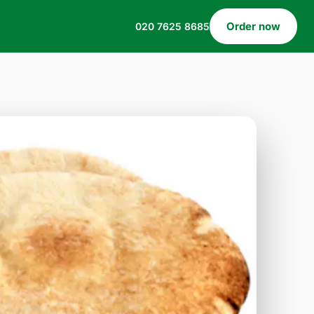
Order now
020 7625 8685