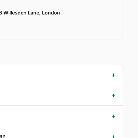
33 Willesden Lane, London
W9?