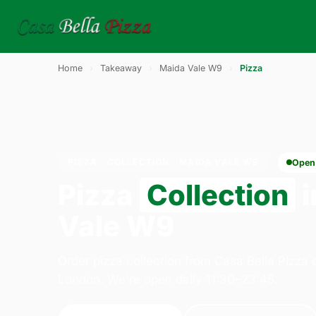
Home
›
Takeaway
›
Maida Vale W9
›
Pizza
PIZZA · COLLECTION · MAIDA VALE W9
Open
Pizza
Collection
i
Vale W9
Order pizza collection from Casa Bella Pizza
London. We're open daily 11:30–23:45.