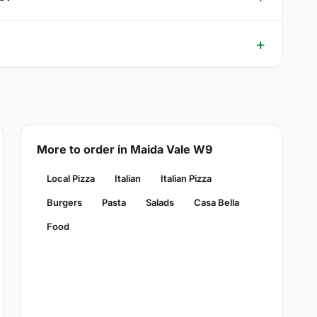
More to order in Maida Vale W9
Local Pizza
Italian
Italian Pizza
Burgers
Pasta
Salads
Casa Bella
Food