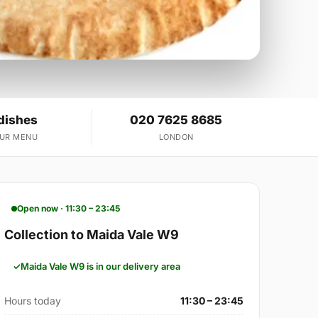
dishes
020 7625 8685
OUR MENU
LONDON
Open now · 11:30 – 23:45
Collection to Maida Vale W9
Maida Vale W9 is in our delivery area
Hours today
11:30 – 23:45