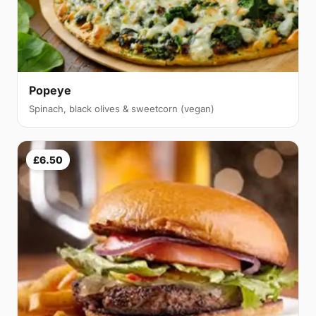
Popeye
Spinach, black olives & sweetcorn (vegan)
£6.50