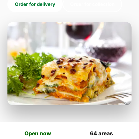
Order for delivery
Order for collection
Open now
64 areas