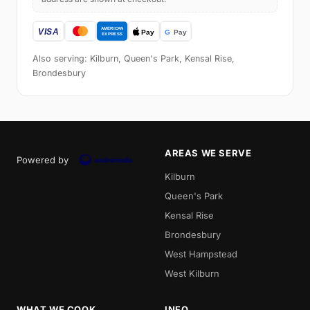
Also serving: Kilburn, Queen's Park, Kensal Rise,
Brondesbury
AREAS WE SERVE
Powered by
Kilburn
Queen's Park
Kensal Rise
Brondesbury
West Hampstead
West Kilburn
WHAT WE COOK
INFO