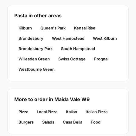
Pasta in other areas
Kilburn
Queen's Park
Kensal Rise
Brondesbury
West Hampstead
West Kilburn
Brondesbury Park
South Hampstead
Willesden Green
Swiss Cottage
Frognal
Westbourne Green
More to order in Maida Vale W9
Pizza
Local Pizza
Italian
Italian Pizza
Burgers
Salads
Casa Bella
Food