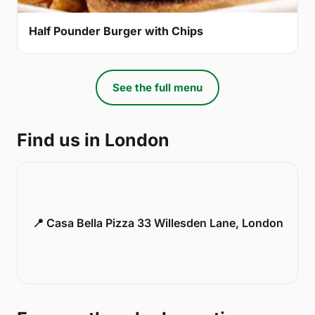
Half Pounder Burger with Chips
See the full menu
Find us in London
📍 Casa Bella Pizza 33 Willesden Lane, London