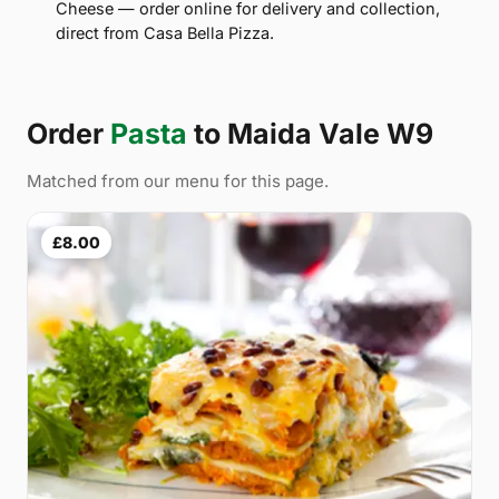
Cheese — order online for delivery and collection,
direct from Casa Bella Pizza.
Order
Pasta
to Maida Vale W9
Matched from our menu for this page.
£8.00