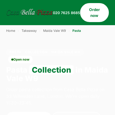
Order
020 7625 8685
now
Home
›
Takeaway
›
Maida Vale W9
›
Pasta
PASTA · COLLECTION · MAIDA VALE W9
Open now
Pasta
Collection
in Maida
Vale W9
Order pasta collection from Casa Bella Pizza on
33 Willesden Lane, London. We're open daily
11:30–23:45.