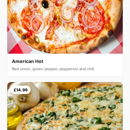
American Hot
Red onion, green pepper, pepperoni and chili
£14.99