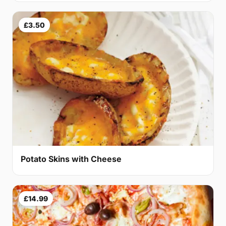
£3.50
Potato Skins with Cheese
£14.99