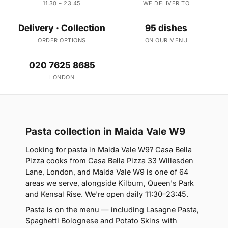
11:30 – 23:45
WE DELIVER TO
Delivery · Collection
95 dishes
ORDER OPTIONS
ON OUR MENU
020 7625 8685
LONDON
Pasta collection in Maida Vale W9
Looking for pasta in Maida Vale W9? Casa Bella
Pizza cooks from Casa Bella Pizza 33 Willesden
Lane, London, and Maida Vale W9 is one of 64
areas we serve, alongside Kilburn, Queen's Park
and Kensal Rise. We're open daily 11:30–23:45.
Pasta is on the menu — including Lasagne Pasta,
Spaghetti Bolognese and Potato Skins with