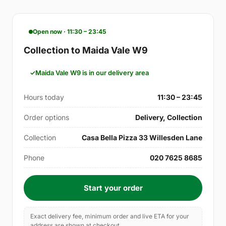
Open now · 11:30 – 23:45
Collection to Maida Vale W9
Maida Vale W9 is in our delivery area
Hours today
11:30 – 23:45
Order options
Delivery, Collection
Collection
Casa Bella Pizza 33 Willesden Lane
Phone
020 7625 8685
Start your order
Exact delivery fee, minimum order and live ETA for your
address are shown at checkout.