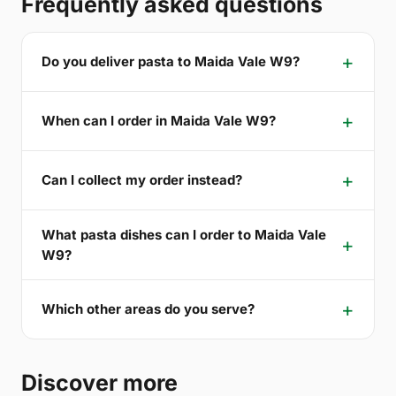
Frequently asked questions
Do you deliver pasta to Maida Vale W9?
When can I order in Maida Vale W9?
Can I collect my order instead?
What pasta dishes can I order to Maida Vale
W9?
Which other areas do you serve?
Discover more