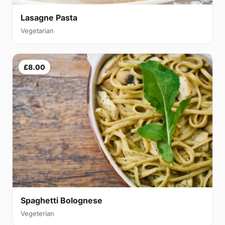
Lasagne Pasta
Vegetarian
£8.00
Spaghetti Bolognese
Vegeterian