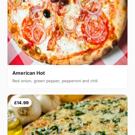
American Hot
Red onion, green pepper, pepperoni and chili
£14.99