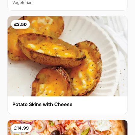
Vegeterian
£3.50
Potato Skins with Cheese
£14.99