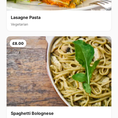
Lasagne Pasta
Vegetarian
£8.00
Spaghetti Bolognese