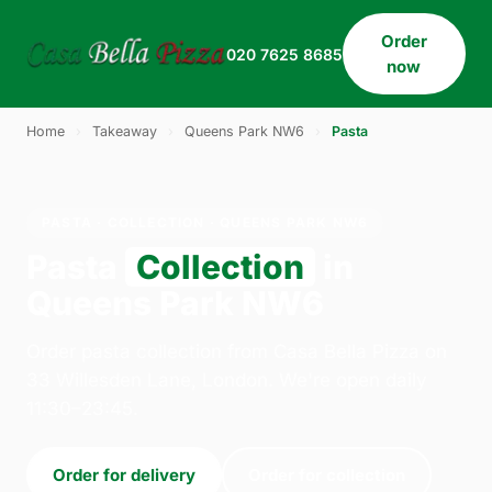
Order
020 7625 8685
now
Home
›
Takeaway
›
Queens Park NW6
›
Pasta
PASTA · COLLECTION · QUEENS PARK NW6
Pasta
Collection
in
Queens Park NW6
Order pasta collection from Casa Bella Pizza on
33 Willesden Lane, London. We're open daily
11:30–23:45.
Order for delivery
Order for collection