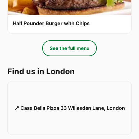
Half Pounder Burger with Chips
See the full menu
Find us in London
📍 Casa Bella Pizza 33 Willesden Lane, London