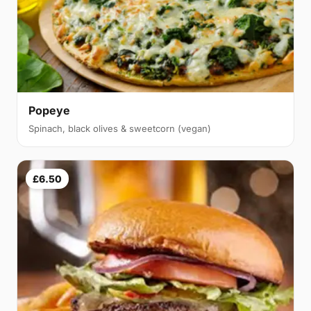
Popeye
Spinach, black olives & sweetcorn (vegan)
£6.50