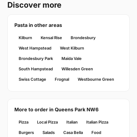
Discover more
Pasta in other areas
Kilburn
Kensal Rise
Brondesbury
West Hampstead
West Kilburn
Brondesbury Park
Maida Vale
South Hampstead
Willesden Green
Swiss Cottage
Frognal
Westbourne Green
More to order in Queens Park NW6
Pizza
Local Pizza
Italian
Italian Pizza
Burgers
Salads
Casa Bella
Food