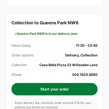
Collection to Queens Park NW6
Queens Park NW6 is in our delivery area
Hours today
11:30 – 23:45
Order options
Delivery, Collection
Collection
Casa Bella Pizza 33 Willesden Lane
Phone
020 7625 8685
Start your order
Exact delivery fee, minimum order and live ETA for your
address are shown at checkout.