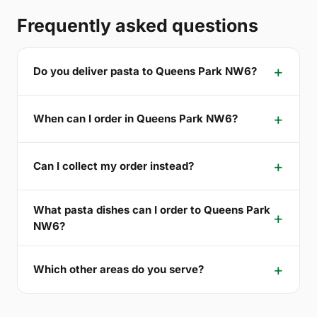
Frequently asked questions
Do you deliver pasta to Queens Park NW6?
When can I order in Queens Park NW6?
Can I collect my order instead?
What pasta dishes can I order to Queens Park
NW6?
Which other areas do you serve?