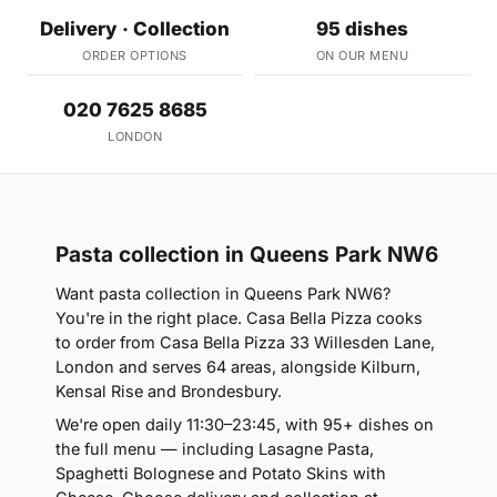
Delivery · Collection
95 dishes
ORDER OPTIONS
ON OUR MENU
020 7625 8685
LONDON
Pasta collection in Queens Park NW6
Want pasta collection in Queens Park NW6?
You're in the right place. Casa Bella Pizza cooks
to order from Casa Bella Pizza 33 Willesden Lane,
London and serves 64 areas, alongside Kilburn,
Kensal Rise and Brondesbury.
We're open daily 11:30–23:45, with 95+ dishes on
the full menu — including Lasagne Pasta,
Spaghetti Bolognese and Potato Skins with