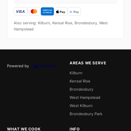
Also serving: Kilburn, Kensal Rise, Brondesbury, West
Hampstead
AREAS WE SERVE
Powered by
Kilburn
Kensal Rise
Brondesbury
West Hampstead
West Kilburn
Brondesbury Park
WHAT WE COOK
INFO