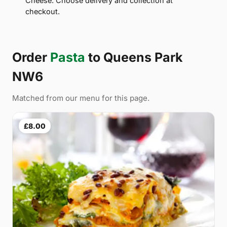
Cheese. Choose delivery and collection at
checkout.
Order
Pasta
to Queens Park
NW6
Matched from our menu for this page.
£8.00