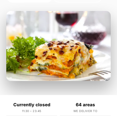
Currently closed
64 areas
11:30 – 23:45
WE DELIVER TO