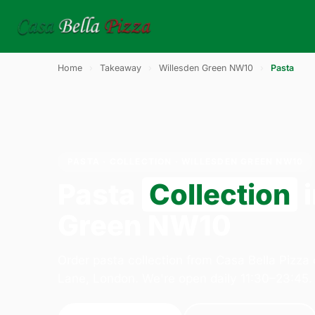
Home
›
Takeaway
›
Willesden Green NW10
›
Pasta
PASTA · COLLECTION · WILLESDEN GREEN NW10
Pasta
Collection
i
Green NW10
Order pasta collection from Casa Bella Pizza
Lane, London. We're open daily 11:30–23:45.