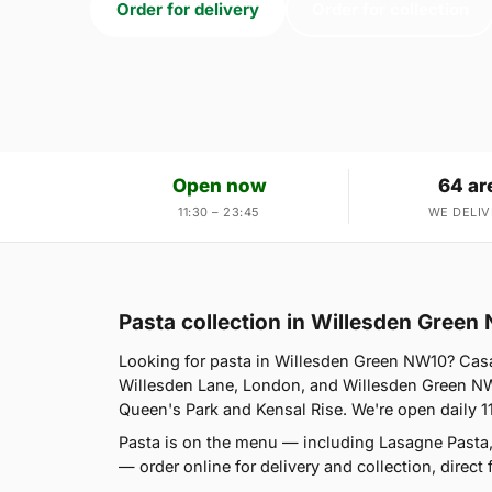
Order for delivery
Order for collection
Open now
64 ar
11:30 – 23:45
WE DELIV
Pasta collection in Willesden Green
Looking for pasta in Willesden Green NW10? Casa
Willesden Lane, London, and Willesden Green NW1
Queen's Park and Kensal Rise. We're open daily 1
Pasta is on the menu — including Lasagne Pasta
— order online for delivery and collection, direct