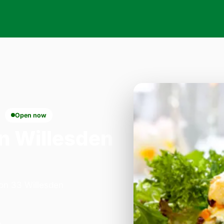
Open now
n Willesden
 on 33 Willesden