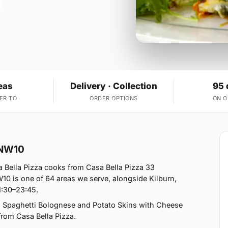
eas
Delivery · Collection
95 
ER TO
ORDER OPTIONS
ON 
 NW10
 Bella Pizza cooks from Casa Bella Pizza 33
0 is one of 64 areas we serve, alongside Kilburn,
1:30–23:45.
, Spaghetti Bolognese and Potato Skins with Cheese
 from Casa Bella Pizza.