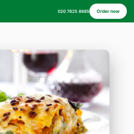
Order now
020 7625 8685