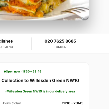
dishes
020 7625 8685
OUR MENU
LONDON
Open now · 11:30 – 23:45
Collection to Willesden Green NW10
Willesden Green NW10 is in our delivery area
Hours today
11:30 – 23:45