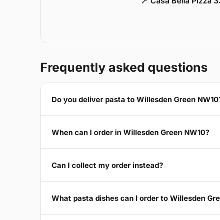
📍 Casa Bella Pizza 
Frequently asked questions
Do you deliver pasta to Willesden Green NW10
When can I order in Willesden Green NW10?
Can I collect my order instead?
What pasta dishes can I order to Willesden G