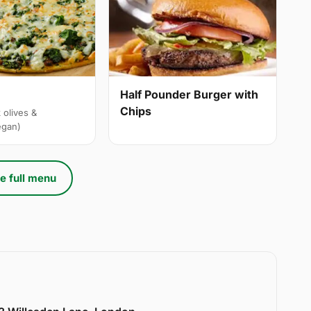
Half Pounder Burger with
Chips
 olives &
egan)
e full menu