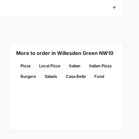
More to order in Willesden Green NW10
Pizza
Local Pizza
Italian
Italian Pizza
Burgers
Salads
Casa Bella
Food