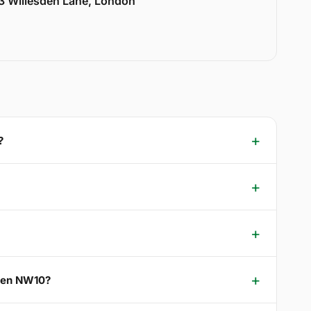
33 Willesden Lane, London
?
reen NW10?