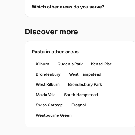
Which other areas do you serve?
Discover more
Pasta in other areas
Kilburn
Queen's Park
Kensal Rise
Brondesbury
West Hampstead
West Kilburn
Brondesbury Park
Maida Vale
South Hampstead
Swiss Cottage
Frognal
Westbourne Green