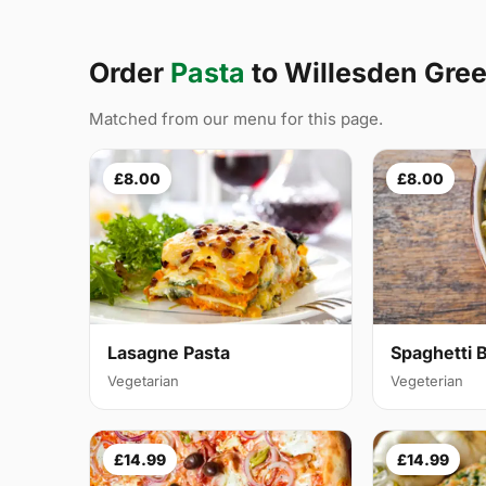
Order
Pasta
to Willesden Gre
Matched from our menu for this page.
£8.00
£8.00
Lasagne Pasta
Spaghetti 
Vegetarian
Vegeterian
£14.99
£14.99