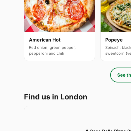
American Hot
Popeye
Red onion, green pepper,
Spinach, black
pepperoni and chili
sweetcorn (v
See th
Find us in London