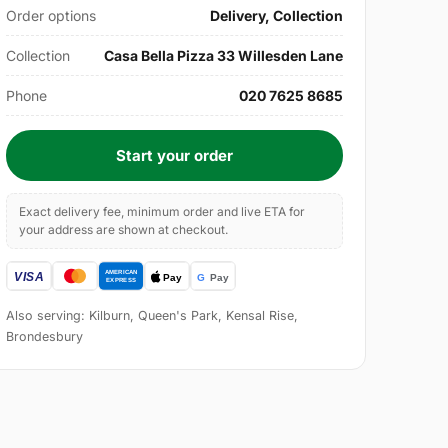
Order options
Delivery, Collection
Collection
Casa Bella Pizza 33 Willesden Lane
Phone
020 7625 8685
Start your order
Exact delivery fee, minimum order and live ETA for
your address are shown at checkout.
Also serving: Kilburn, Queen's Park, Kensal Rise,
Brondesbury