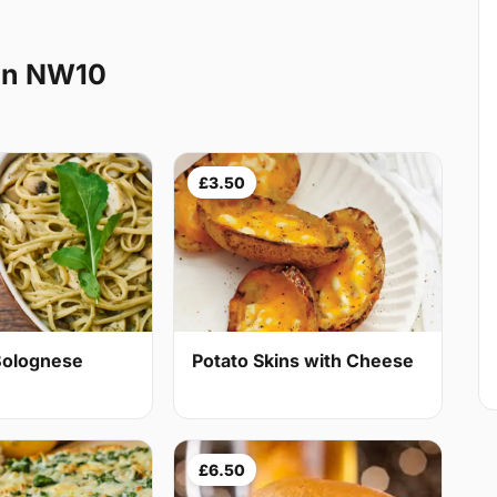
en NW10
£3.50
Bolognese
Potato Skins with Cheese
£6.50