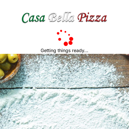
Getting things ready...