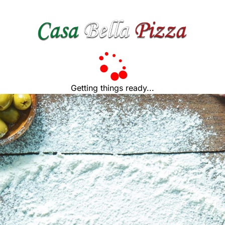
Getting things ready...