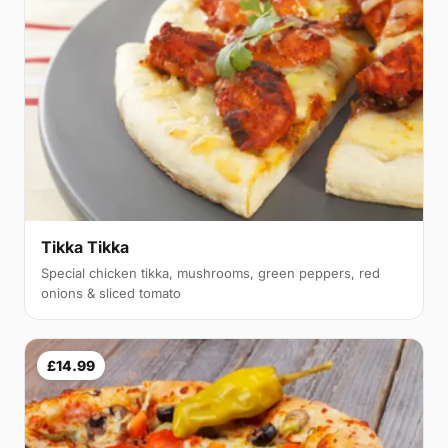
Tikka Tikka
Special chicken tikka, mushrooms, green peppers, red
onions & sliced tomato
£14.99