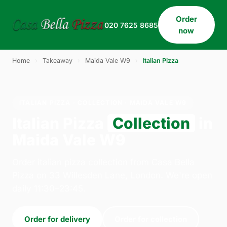
Order
020 7625 8685
now
Home
›
Takeaway
›
Maida Vale W9
›
Italian Pizza
ITALIAN PIZZA · COLLECTION · MAIDA VALE W9
Italian Pizza
Collection
in
Maida Vale W9
Order italian pizza collection from Casa Bella
Pizza on 33 Willesden Lane, London. We're open
daily 11:30–23:45.
Order for delivery
Order for collection