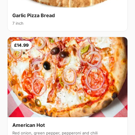
Garlic Pizza Bread
7 inch
£14.99
American Hot
Red onion, green pepper, pepperoni and chili