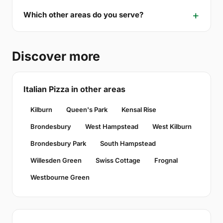
Which other areas do you serve?
Discover more
Italian Pizza in other areas
Kilburn
Queen's Park
Kensal Rise
Brondesbury
West Hampstead
West Kilburn
Brondesbury Park
South Hampstead
Willesden Green
Swiss Cottage
Frognal
Westbourne Green