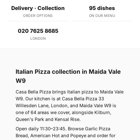
Delivery · Collection
95 dishes
ORDER OPTIONS
ON OUR MENU
020 7625 8685
LONDON
Italian Pizza collection in Maida Vale
W9
Casa Bella Pizza brings italian pizza to Maida Vale
W9. Our kitchen is at Casa Bella Pizza 33
Willesden Lane, London, and Maida Vale W9 is
one of 64 areas we cover, alongside Kilburn,
Queen's Park and Kensal Rise.
Open daily 11:30–23:45. Browse Garlic Pizza
Bread, American Hot and Popeye and order for