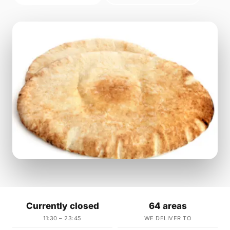
Currently closed
64 areas
11:30 – 23:45
WE DELIVER TO