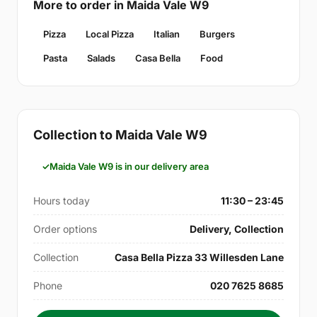
More to order in Maida Vale W9
Pizza
Local Pizza
Italian
Burgers
Pasta
Salads
Casa Bella
Food
Collection to Maida Vale W9
Maida Vale W9 is in our delivery area
Hours today
11:30 – 23:45
Order options
Delivery, Collection
Collection
Casa Bella Pizza 33 Willesden Lane
Phone
020 7625 8685