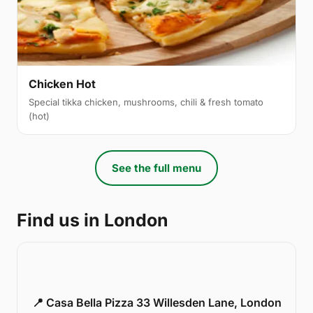
Chicken Hot
Special tikka chicken, mushrooms, chili & fresh tomato
(hot)
See the full menu
Find us in London
📍 Casa Bella Pizza 33 Willesden Lane, London