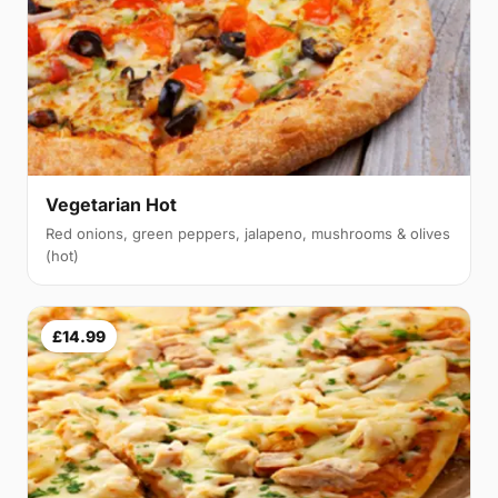
Vegetarian Hot
Red onions, green peppers, jalapeno, mushrooms & olives
(hot)
£14.99