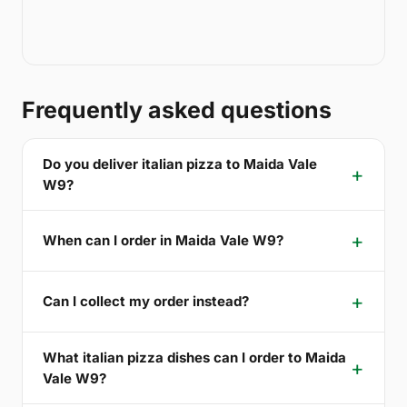
Frequently asked questions
Do you deliver italian pizza to Maida Vale
W9?
When can I order in Maida Vale W9?
Can I collect my order instead?
What italian pizza dishes can I order to Maida
Vale W9?