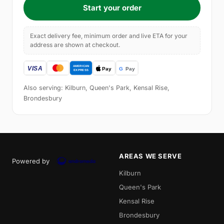
Start your order
Exact delivery fee, minimum order and live ETA for your
address are shown at checkout.
Also serving: Kilburn, Queen's Park, Kensal Rise,
Brondesbury
AREAS WE SERVE
Powered by
Kilburn
Queen's Park
Kensal Rise
Brondesbury