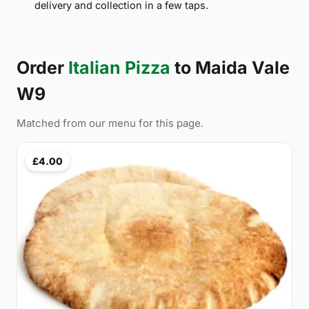
delivery and collection in a few taps.
Order
Italian Pizza
to Maida Vale
W9
Matched from our menu for this page.
£4.00