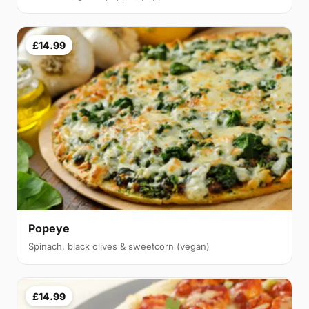
£14.99
Popeye
Spinach, black olives & sweetcorn (vegan)
£14.99