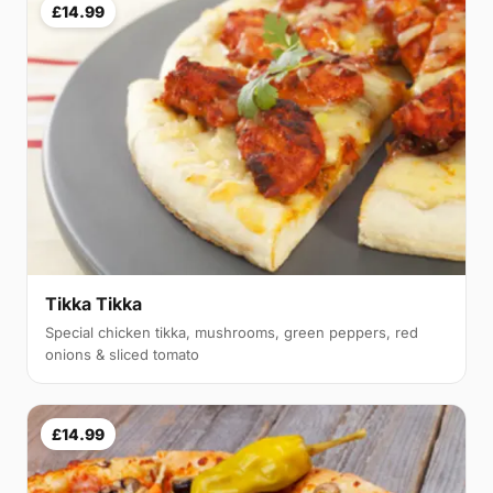
£14.99
Tikka Tikka
Special chicken tikka, mushrooms, green peppers, red
onions & sliced tomato
£14.99