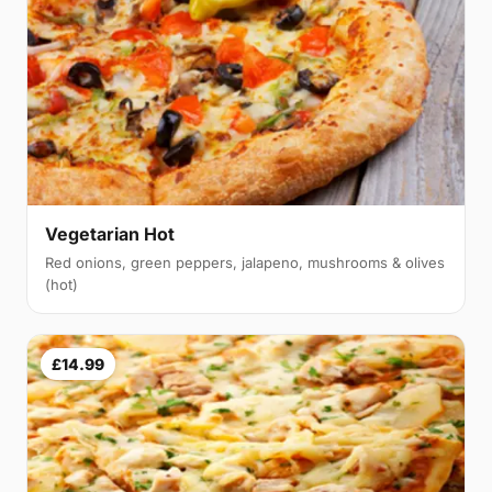
Vegetarian Hot
Red onions, green peppers, jalapeno, mushrooms & olives
(hot)
£14.99