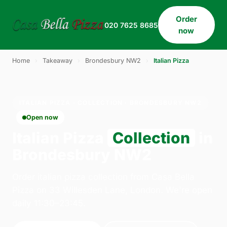
Order
020 7625 8685
now
Home
›
Takeaway
›
Brondesbury NW2
›
Italian Pizza
ITALIAN PIZZA · COLLECTION · BRONDESBURY NW2
Open now
Italian Pizza
Collection
in
Brondesbury NW2
Order italian pizza collection from Casa Bella
Pizza on 33 Willesden Lane, London. We're open
daily 11:30–23:45.