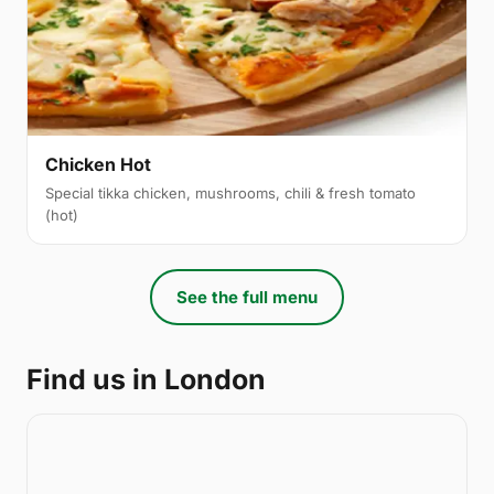
Chicken Hot
Special tikka chicken, mushrooms, chili & fresh tomato
(hot)
See the full menu
Find us in London