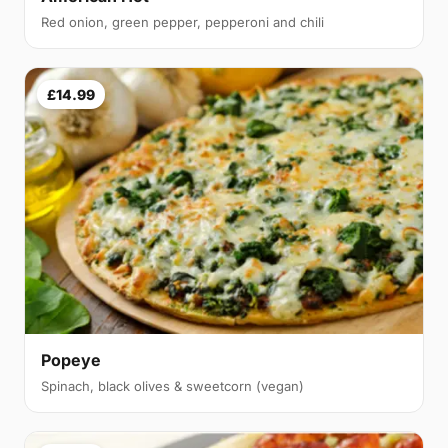
Red onion, green pepper, pepperoni and chili
£14.99
Popeye
Spinach, black olives & sweetcorn (vegan)