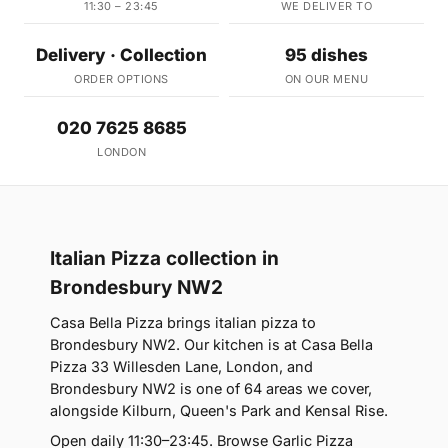
11:30 – 23:45
WE DELIVER TO
Delivery · Collection
95 dishes
ORDER OPTIONS
ON OUR MENU
020 7625 8685
LONDON
Italian Pizza collection in
Brondesbury NW2
Casa Bella Pizza brings italian pizza to
Brondesbury NW2. Our kitchen is at Casa Bella
Pizza 33 Willesden Lane, London, and
Brondesbury NW2 is one of 64 areas we cover,
alongside Kilburn, Queen's Park and Kensal Rise.
Open daily 11:30–23:45. Browse Garlic Pizza