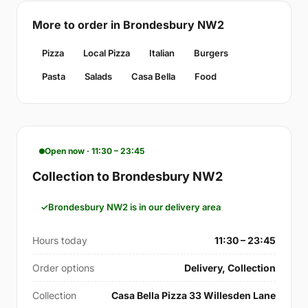
More to order in Brondesbury NW2
Pizza
Local Pizza
Italian
Burgers
Pasta
Salads
Casa Bella
Food
Open now · 11:30 – 23:45
Collection to Brondesbury NW2
Brondesbury NW2 is in our delivery area
Hours today
11:30 – 23:45
Order options
Delivery, Collection
Collection
Casa Bella Pizza 33 Willesden Lane