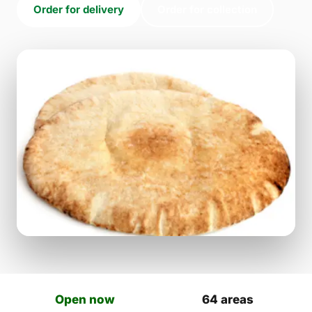
Order for delivery
Order for collection
Open now
64 areas