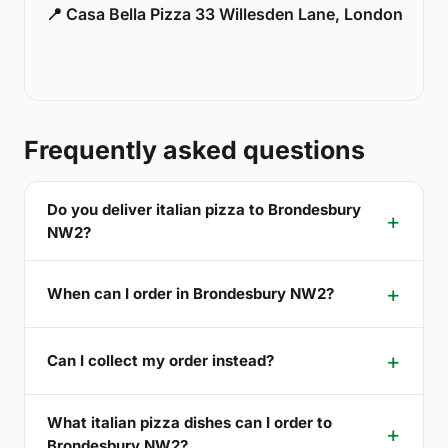
📍 Casa Bella Pizza 33 Willesden Lane, London
Frequently asked questions
Do you deliver italian pizza to Brondesbury
NW2?
When can I order in Brondesbury NW2?
Can I collect my order instead?
What italian pizza dishes can I order to
Brondesbury NW2?