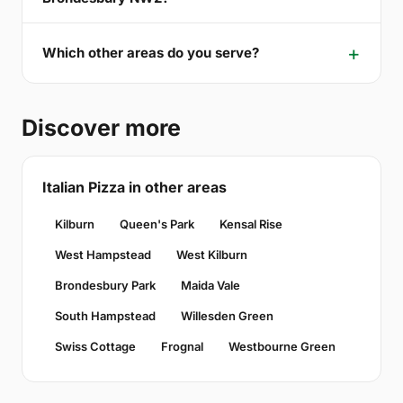
Which other areas do you serve?
Discover more
Italian Pizza in other areas
Kilburn
Queen's Park
Kensal Rise
West Hampstead
West Kilburn
Brondesbury Park
Maida Vale
South Hampstead
Willesden Green
Swiss Cottage
Frognal
Westbourne Green