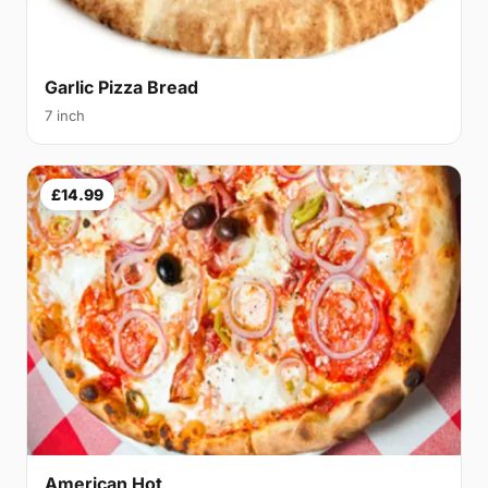
Garlic Pizza Bread
7 inch
£14.99
American Hot