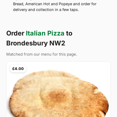
Bread, American Hot and Popeye and order for
delivery and collection in a few taps.
Order
Italian Pizza
to
Brondesbury NW2
Matched from our menu for this page.
£4.00