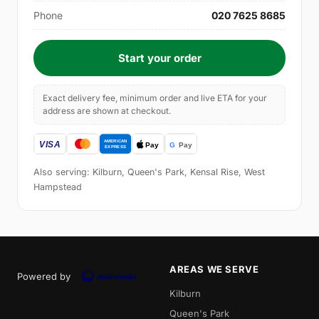
Phone
020 7625 8685
Start your order
Exact delivery fee, minimum order and live ETA for your
address are shown at checkout.
Also serving: Kilburn, Queen's Park, Kensal Rise, West
Hampstead
AREAS WE SERVE
Powered by
Kilburn
Queen's Park