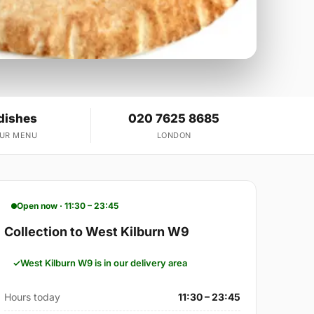
dishes
020 7625 8685
OUR MENU
LONDON
Open now · 11:30 – 23:45
Collection to West Kilburn W9
West Kilburn W9 is in our delivery area
Hours today
11:30 – 23:45