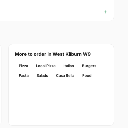
More to order in West Kilburn W9
Pizza
Local Pizza
Italian
Burgers
Pasta
Salads
Casa Bella
Food