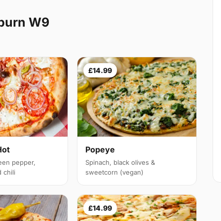
lburn W9
£14.99
Hot
Popeye
een pepper,
Spinach, black olives &
chili
sweetcorn (vegan)
£14.99