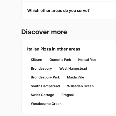
Which other areas do you serve?
Discover more
Italian Pizza in other areas
Kilburn
Queen's Park
Kensal Rise
Brondesbury
West Hampstead
Brondesbury Park
Maida Vale
South Hampstead
Willesden Green
Swiss Cottage
Frognal
Westbourne Green