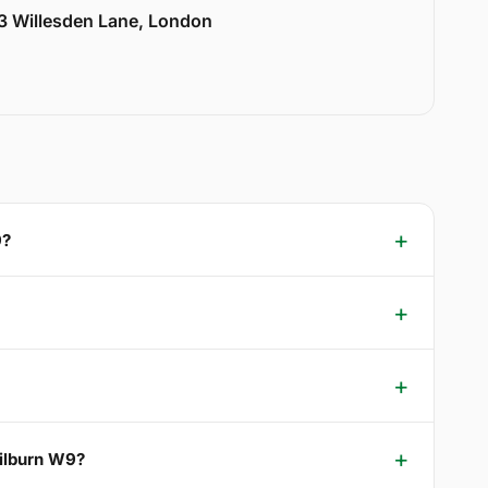
33 Willesden Lane, London
9?
Kilburn W9?