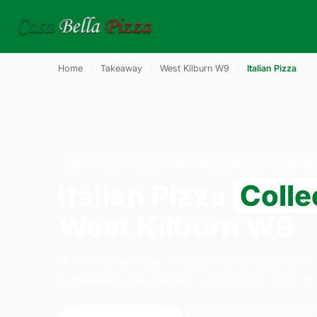
Home
›
Takeaway
›
West Kilburn W9
›
Italian Pizza
ITALIAN PIZZA · COLLECTION · WEST KILBURN W9
Italian Pizza
Colle
West Kilburn W9
Order italian pizza collection from Casa Bella
Willesden Lane, London. We're open daily 11