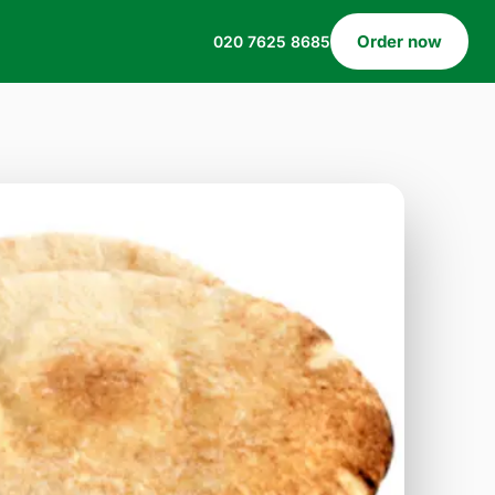
Order now
020 7625 8685