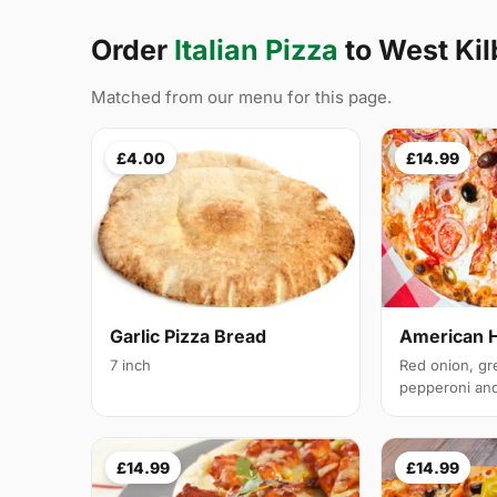
Order
Italian Pizza
to West Ki
Matched from our menu for this page.
£4.00
£14.99
Garlic Pizza Bread
American 
7 inch
Red onion, gr
pepperoni and 
£14.99
£14.99