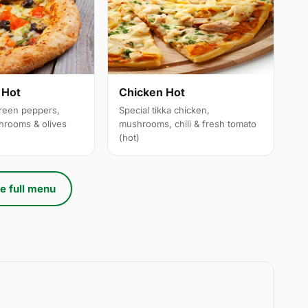
 Hot
Chicken Hot
reen peppers,
Special tikka chicken,
hrooms & olives
mushrooms, chili & fresh tomato
(hot)
e full menu