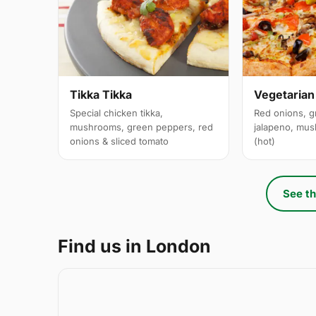
Tikka Tikka
Vegetarian
Special chicken tikka,
Red onions, g
mushrooms, green peppers, red
jalapeno, mus
onions & sliced tomato
(hot)
See th
Find us in London