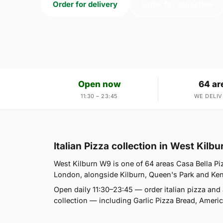
Order for delivery
Order for collection
Open now
64 ar
11:30 – 23:45
WE DELIV
Italian Pizza collection in West Kilb
West Kilburn W9 is one of 64 areas Casa Bella Pi
London, alongside Kilburn, Queen's Park and Kensal
Open daily 11:30–23:45 — order italian pizza and
collection — including Garlic Pizza Bread, Amer