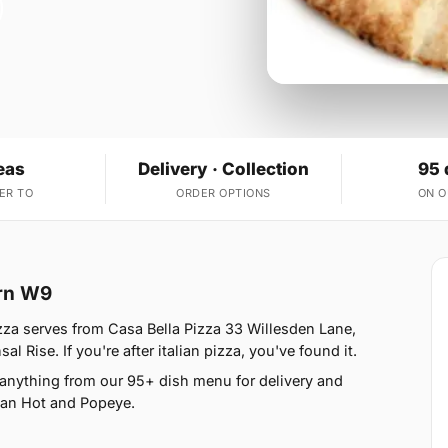
eas
Delivery · Collection
95 
ER TO
ORDER OPTIONS
ON 
urn W9
zza serves from Casa Bella Pizza 33 Willesden Lane,
 Rise. If you're after italian pizza, you've found it.
 anything from our 95+ dish menu for delivery and
ican Hot and Popeye.