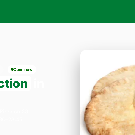
Open now
ction
in
 Pizza on 33
:30–23:45.