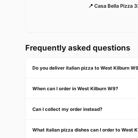
📍 Casa Bella Pizza 
Frequently asked questions
Do you deliver italian pizza to West Kilburn W
When can I order in West Kilburn W9?
Can I collect my order instead?
What italian pizza dishes can I order to West 