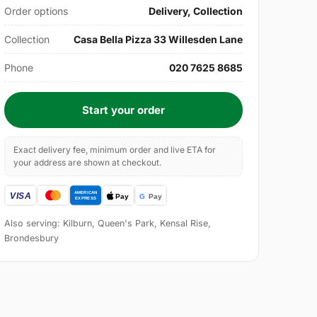
Order options
Delivery, Collection
Collection
Casa Bella Pizza 33 Willesden Lane
Phone
020 7625 8685
Start your order
Exact delivery fee, minimum order and live ETA for
your address are shown at checkout.
Also serving: Kilburn, Queen's Park, Kensal Rise,
Brondesbury