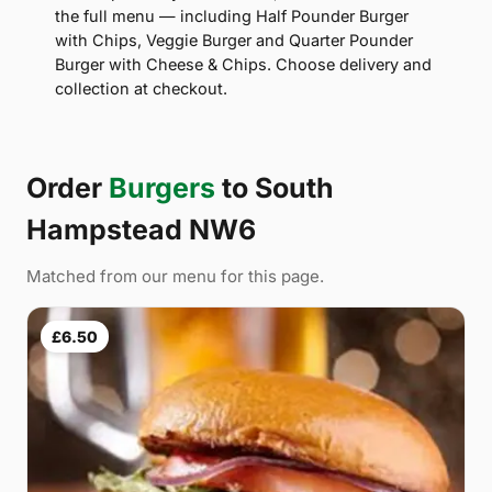
the full menu — including Half Pounder Burger
with Chips, Veggie Burger and Quarter Pounder
Burger with Cheese & Chips. Choose delivery and
collection at checkout.
Order
Burgers
to South
Hampstead NW6
Matched from our menu for this page.
£6.50