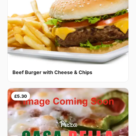
Beef Burger with Cheese & Chips
£5.30