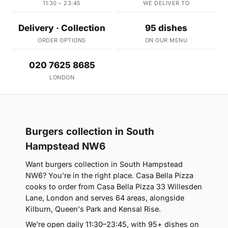
11:30 – 23:45
WE DELIVER TO
Delivery · Collection
95 dishes
ORDER OPTIONS
ON OUR MENU
020 7625 8685
LONDON
Burgers collection in South
Hampstead NW6
Want burgers collection in South Hampstead
NW6? You're in the right place. Casa Bella Pizza
cooks to order from Casa Bella Pizza 33 Willesden
Lane, London and serves 64 areas, alongside
Kilburn, Queen's Park and Kensal Rise.
We're open daily 11:30–23:45, with 95+ dishes on