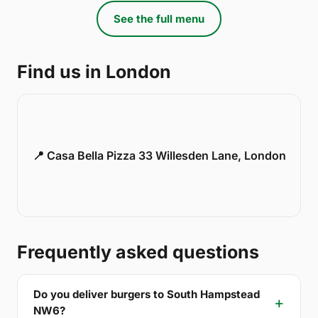
See the full menu
Find us in London
📍 Casa Bella Pizza 33 Willesden Lane, London
Frequently asked questions
Do you deliver burgers to South Hampstead
NW6?