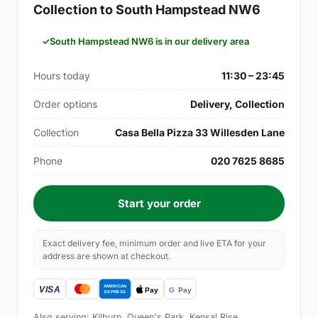
Collection to South Hampstead NW6
South Hampstead NW6 is in our delivery area
Hours today
11:30 – 23:45
Order options
Delivery, Collection
Collection
Casa Bella Pizza 33 Willesden Lane
Phone
020 7625 8685
Start your order
Exact delivery fee, minimum order and live ETA for your
address are shown at checkout.
Also serving: Kilburn, Queen's Park, Kensal Rise,