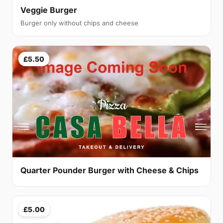
Veggie Burger
Burger only without chips and cheese
£5.50
Quarter Pounder Burger with Cheese & Chips
£5.00