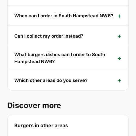
When can I order in South Hampstead NW6?
Can I collect my order instead?
What burgers dishes can I order to South
Hampstead NW6?
Which other areas do you serve?
Discover more
Burgers in other areas