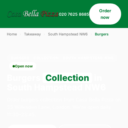
Order
020 7625 8685
now
Home
›
Takeaway
›
South Hampstead NW6
›
Burgers
BURGERS · COLLECTION · SOUTH HAMPSTEAD NW6
Open now
Burgers
Collection
in
South Hampstead NW6
Order burgers collection from Casa Bella Pizza on
33 Willesden Lane, London. We're open daily
11:30–23:45.