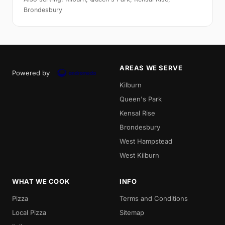
Brondesbury
AREAS WE SERVE
Powered by
Kilburn
Queen's Park
Kensal Rise
Brondesbury
West Hampstead
West Kilburn
WHAT WE COOK
INFO
Pizza
Terms and Conditions
Local Pizza
Sitemap