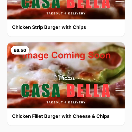
Chicken Strip Burger with Chips
£6.50
Chicken Fillet Burger with Cheese & Chips