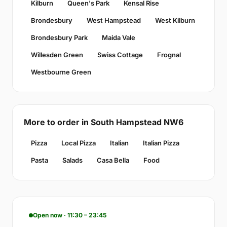
Kilburn
Queen's Park
Kensal Rise
Brondesbury
West Hampstead
West Kilburn
Brondesbury Park
Maida Vale
Willesden Green
Swiss Cottage
Frognal
Westbourne Green
More to order in South Hampstead NW6
Pizza
Local Pizza
Italian
Italian Pizza
Pasta
Salads
Casa Bella
Food
Open now · 11:30 – 23:45