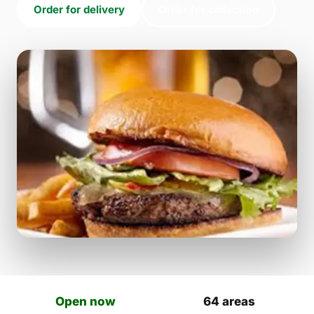
Order for delivery
Order for collection
Open now
64 areas