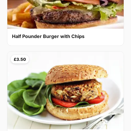
Half Pounder Burger with Chips
£3.50