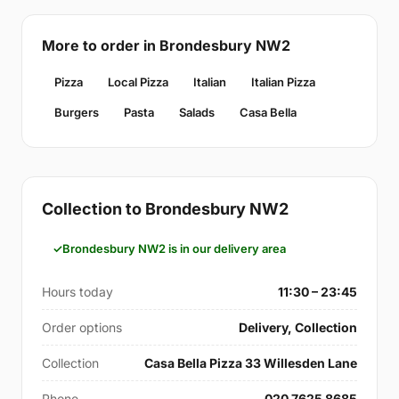
More to order in Brondesbury NW2
Pizza
Local Pizza
Italian
Italian Pizza
Burgers
Pasta
Salads
Casa Bella
Collection to Brondesbury NW2
Brondesbury NW2 is in our delivery area
Hours today
11:30 – 23:45
Order options
Delivery, Collection
Collection
Casa Bella Pizza 33 Willesden Lane
Phone
020 7625 8685