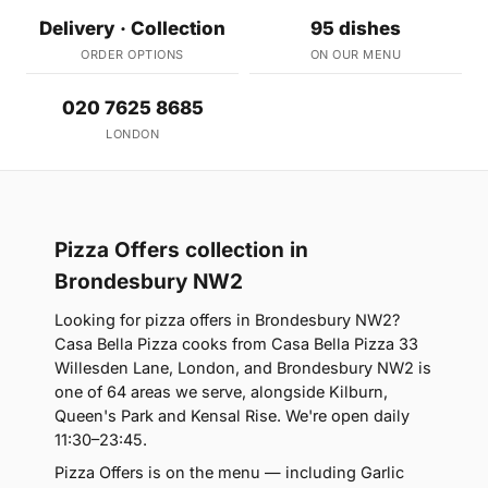
Delivery · Collection
95 dishes
ORDER OPTIONS
ON OUR MENU
020 7625 8685
LONDON
Pizza Offers collection in
Brondesbury NW2
Looking for pizza offers in Brondesbury NW2?
Casa Bella Pizza cooks from Casa Bella Pizza 33
Willesden Lane, London, and Brondesbury NW2 is
one of 64 areas we serve, alongside Kilburn,
Queen's Park and Kensal Rise. We're open daily
11:30–23:45.
Pizza Offers is on the menu — including Garlic