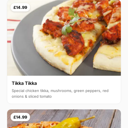
£14.99
Tikka Tikka
Special chicken tikka, mushrooms, green peppers, red
onions & sliced tomato
£14.99