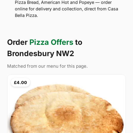
Pizza Bread, American Hot and Popeye — order
online for delivery and collection, direct from Casa
Bella Pizza.
Order
Pizza Offers
to
Brondesbury NW2
Matched from our menu for this page.
£4.00