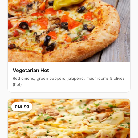
Vegetarian Hot
Red onions, green peppers, jalapeno, mushrooms & olives
(hot)
£14.99