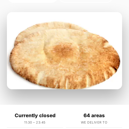
Currently closed
64 areas
11:30 – 23:45
WE DELIVER TO