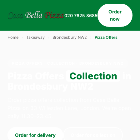
Order
020 7625 8685
now
Home
›
Takeaway
›
Brondesbury NW2
›
Pizza Offers
PIZZA OFFERS · COLLECTION · BRONDESBURY NW2
Pizza Offers
Collection
in
Brondesbury NW2
Order pizza offers collection from Casa Bella
Pizza on 33 Willesden Lane, London. We're open
daily 11:30–23:45.
Order for delivery
Order for collection