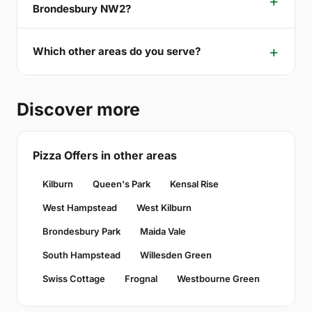
Brondesbury NW2?
Which other areas do you serve?
Discover more
Pizza Offers in other areas
Kilburn
Queen's Park
Kensal Rise
West Hampstead
West Kilburn
Brondesbury Park
Maida Vale
South Hampstead
Willesden Green
Swiss Cottage
Frognal
Westbourne Green