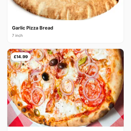
Garlic Pizza Bread
7 inch
£14.99