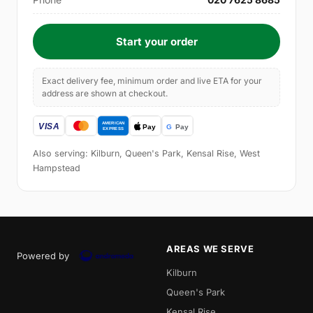
Start your order
Exact delivery fee, minimum order and live ETA for your
address are shown at checkout.
Also serving: Kilburn, Queen's Park, Kensal Rise, West
Hampstead
AREAS WE SERVE
Powered by
Kilburn
Queen's Park
Kensal Rise