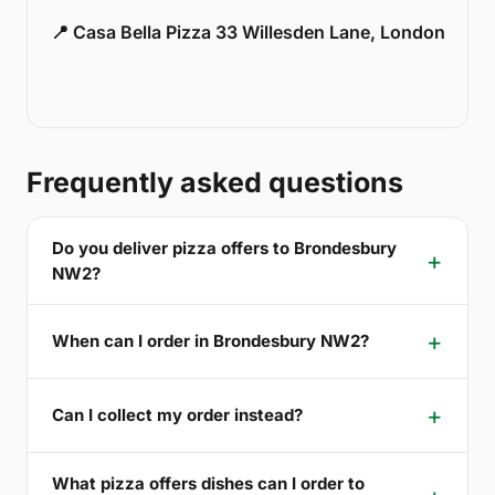
📍 Casa Bella Pizza 33 Willesden Lane, London
Frequently asked questions
Do you deliver pizza offers to Brondesbury
NW2?
When can I order in Brondesbury NW2?
Can I collect my order instead?
What pizza offers dishes can I order to