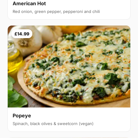
American Hot
Red onion, green pepper, pepperoni and chili
£14.99
Popeye
Spinach, black olives & sweetcorn (vegan)