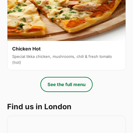
Chicken Hot
Special tikka chicken, mushrooms, chili & fresh tomato
(hot)
See the full menu
Find us in London