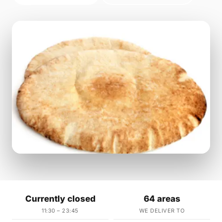
Currently closed
64 areas
11:30 – 23:45
WE DELIVER TO