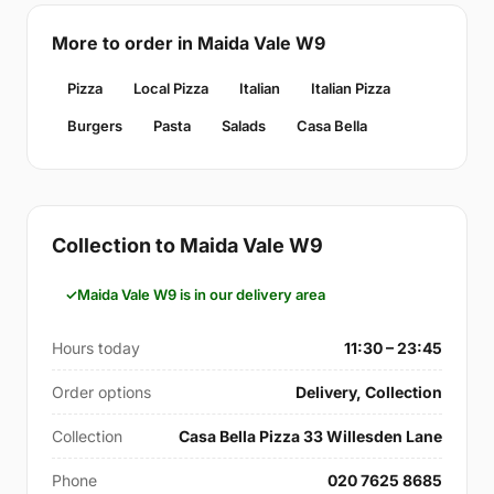
More to order in Maida Vale W9
Pizza
Local Pizza
Italian
Italian Pizza
Burgers
Pasta
Salads
Casa Bella
Collection to Maida Vale W9
Maida Vale W9 is in our delivery area
Hours today
11:30 – 23:45
Order options
Delivery, Collection
Collection
Casa Bella Pizza 33 Willesden Lane
Phone
020 7625 8685