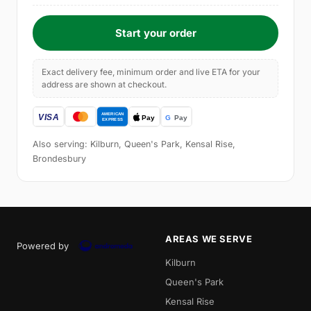
Start your order
Exact delivery fee, minimum order and live ETA for your
address are shown at checkout.
Also serving: Kilburn, Queen's Park, Kensal Rise,
Brondesbury
AREAS WE SERVE
Powered by
Kilburn
Queen's Park
Kensal Rise