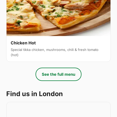
Chicken Hot
Special tikka chicken, mushrooms, chili & fresh tomato
(hot)
See the full menu
Find us in London