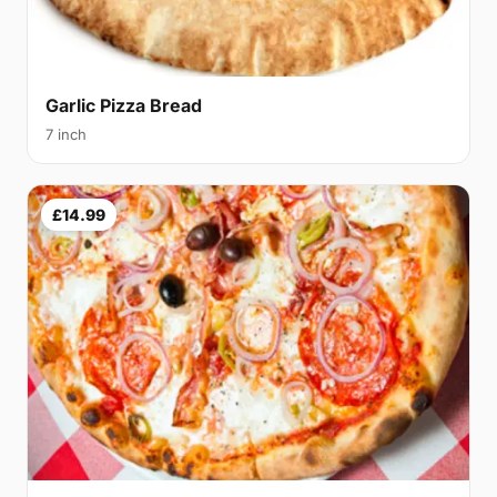
Garlic Pizza Bread
7 inch
£14.99