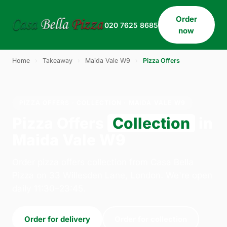
Order
020 7625 8685
now
Home
›
Takeaway
›
Maida Vale W9
›
Pizza Offers
PIZZA OFFERS · COLLECTION · MAIDA VALE W9
Pizza Offers
Collection
in
Maida Vale W9
Order pizza offers collection from Casa Bella
Pizza on 33 Willesden Lane, London. We're open
daily 11:30–23:45.
Order for delivery
Order for collection