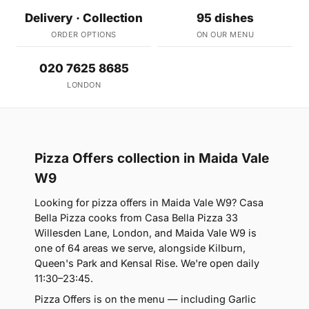
Delivery · Collection
95 dishes
ORDER OPTIONS
ON OUR MENU
020 7625 8685
LONDON
Pizza Offers collection in Maida Vale
W9
Looking for pizza offers in Maida Vale W9? Casa
Bella Pizza cooks from Casa Bella Pizza 33
Willesden Lane, London, and Maida Vale W9 is
one of 64 areas we serve, alongside Kilburn,
Queen's Park and Kensal Rise. We're open daily
11:30–23:45.
Pizza Offers is on the menu — including Garlic