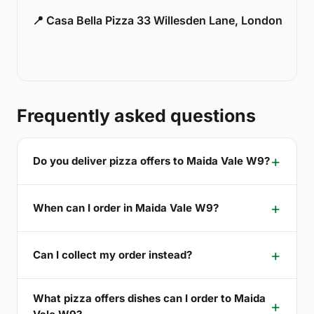
📍 Casa Bella Pizza 33 Willesden Lane, London
Frequently asked questions
Do you deliver pizza offers to Maida Vale W9?
When can I order in Maida Vale W9?
Can I collect my order instead?
What pizza offers dishes can I order to Maida