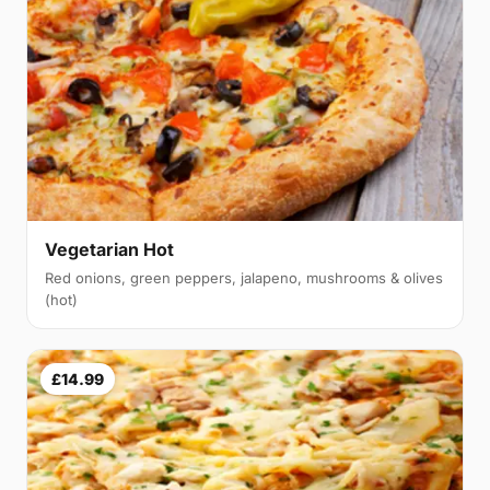
Vegetarian Hot
Red onions, green peppers, jalapeno, mushrooms & olives
(hot)
£14.99