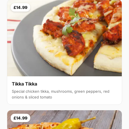
£14.99
Tikka Tikka
Special chicken tikka, mushrooms, green peppers, red
onions & sliced tomato
£14.99