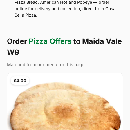
Pizza Bread, American Hot and Popeye — order
online for delivery and collection, direct from Casa
Bella Pizza.
Order
Pizza Offers
to Maida Vale
W9
Matched from our menu for this page.
£4.00