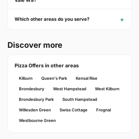
Vale W9?
Which other areas do you serve?
Discover more
Pizza Offers in other areas
Kilburn
Queen's Park
Kensal Rise
Brondesbury
West Hampstead
West Kilburn
Brondesbury Park
South Hampstead
Willesden Green
Swiss Cottage
Frognal
Westbourne Green