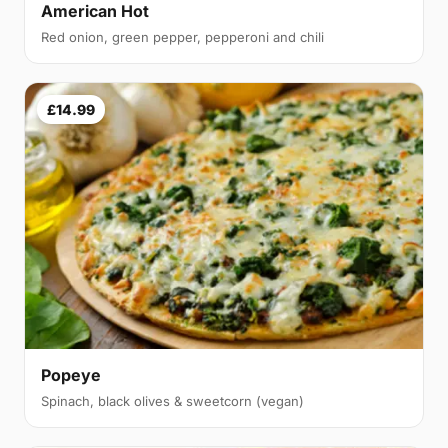
American Hot
Red onion, green pepper, pepperoni and chili
£14.99
Popeye
Spinach, black olives & sweetcorn (vegan)