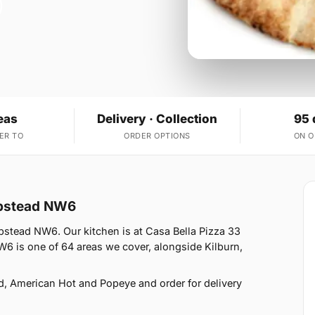
eas
Delivery · Collection
95 
ER TO
ORDER OPTIONS
ON 
mpstead NW6
pstead NW6. Our kitchen is at Casa Bella Pizza 33
 is one of 64 areas we cover, alongside Kilburn,
d, American Hot and Popeye and order for delivery