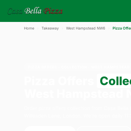
Home
›
Takeaway
›
West Hampstead NW6
›
Pizza Offe
PIZZA OFFERS · COLLECTION · WEST HAMPSTEAD
Pizza Offers
Colle
West Hampstead
Order pizza offers collection from Casa Bella
Willesden Lane, London. We're open daily 11