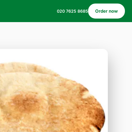
Order now
020 7625 8685