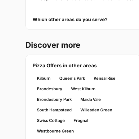
Which other areas do you serve?
Discover more
Pizza Offers in other areas
Kilburn
Queen's Park
Kensal Rise
Brondesbury
West Kilburn
Brondesbury Park
Maida Vale
South Hampstead
Willesden Green
Swiss Cottage
Frognal
Westbourne Green