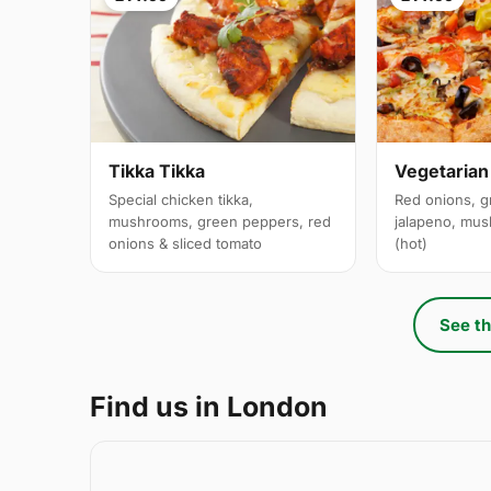
Tikka Tikka
Vegetarian
Special chicken tikka,
Red onions, g
mushrooms, green peppers, red
jalapeno, mus
onions & sliced tomato
(hot)
See th
Find us in London