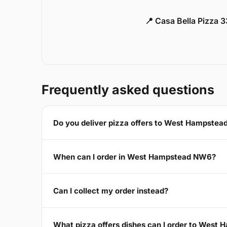
📍 Casa Bella Pizza 
Frequently asked questions
Do you deliver pizza offers to West Hampste
When can I order in West Hampstead NW6?
Can I collect my order instead?
What pizza offers dishes can I order to Wes