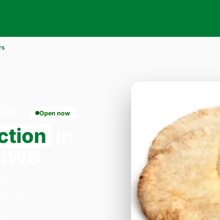
rs
 NW6
Open now
ction
in
 NW6
 Pizza on 33
:30–23:45.