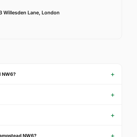
33 Willesden Lane, London
ad NW6?
t Hampstead NW6?