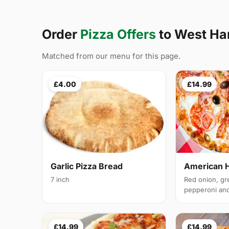
Order
Pizza Offers
to West H
Matched from our menu for this page.
£4.00
£14.99
Garlic Pizza Bread
American 
7 inch
Red onion, gr
pepperoni and 
£14.99
£14.99