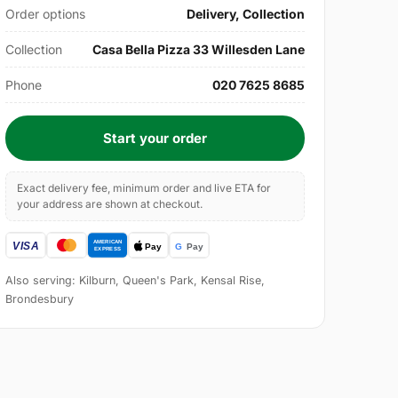
Order options
Delivery, Collection
Collection
Casa Bella Pizza 33 Willesden Lane
Phone
020 7625 8685
Start your order
Exact delivery fee, minimum order and live ETA for
your address are shown at checkout.
Also serving: Kilburn, Queen's Park, Kensal Rise,
Brondesbury