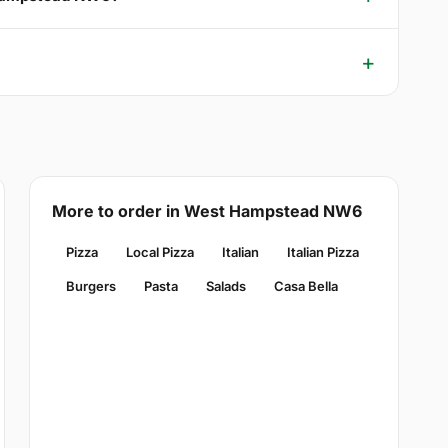
More to order in West Hampstead NW6
Pizza
Local Pizza
Italian
Italian Pizza
Burgers
Pasta
Salads
Casa Bella