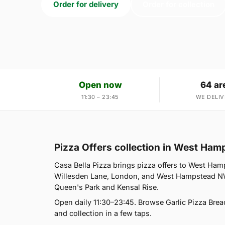
Order for delivery
Order for collection
Open now
64 ar
11:30 – 23:45
WE DELIV
Pizza Offers collection in West Ha
Casa Bella Pizza brings pizza offers to West Ham
Willesden Lane, London, and West Hampstead NW6
Queen's Park and Kensal Rise.
Open daily 11:30–23:45. Browse Garlic Pizza Brea
and collection in a few taps.