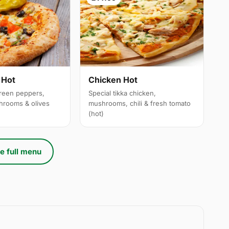
 Hot
Chicken Hot
reen peppers,
Special tikka chicken,
hrooms & olives
mushrooms, chili & fresh tomato
(hot)
e full menu