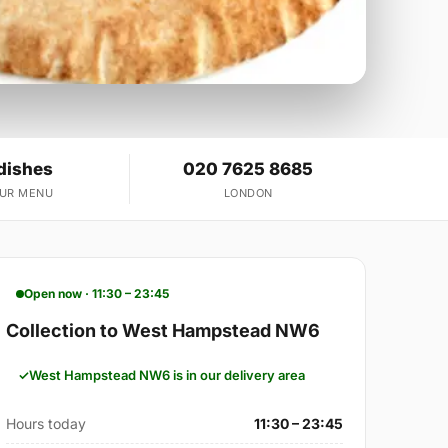
dishes
020 7625 8685
OUR MENU
LONDON
Open now · 11:30 – 23:45
Collection to West Hampstead NW6
West Hampstead NW6 is in our delivery area
Hours today
11:30 – 23:45