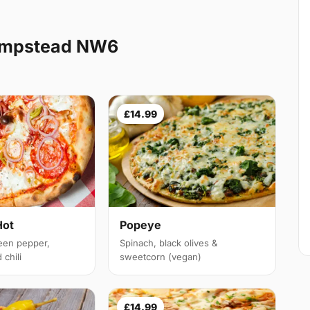
ampstead NW6
£14.99
Hot
Popeye
een pepper,
Spinach, black olives &
chili
sweetcorn (vegan)
£14.99