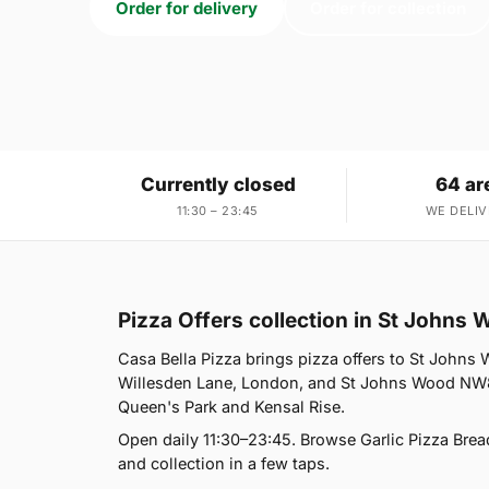
Order for delivery
Order for collection
Currently closed
64 ar
11:30 – 23:45
WE DELIV
Pizza Offers collection in St John
Casa Bella Pizza brings pizza offers to St Johns
Willesden Lane, London, and St Johns Wood NW8 
Queen's Park and Kensal Rise.
Open daily 11:30–23:45. Browse Garlic Pizza Brea
and collection in a few taps.