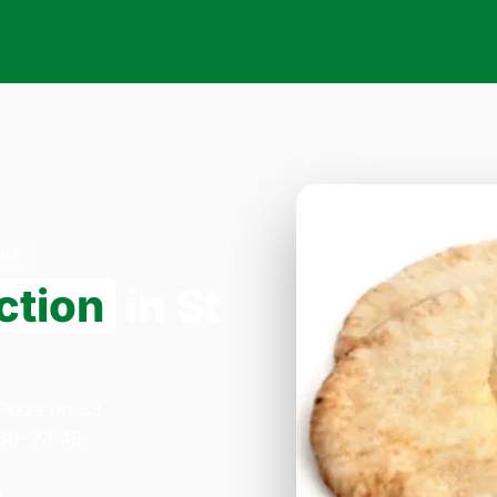
NW8
ction
in St
 Pizza on 33
:30–23:45.