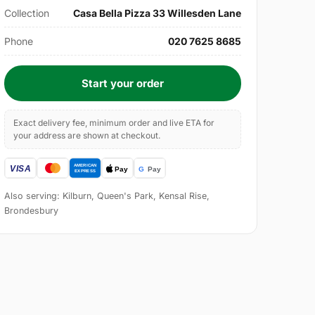
Collection
Casa Bella Pizza 33 Willesden Lane
Phone
020 7625 8685
Start your order
Exact delivery fee, minimum order and live ETA for
your address are shown at checkout.
Also serving: Kilburn, Queen's Park, Kensal Rise,
Brondesbury