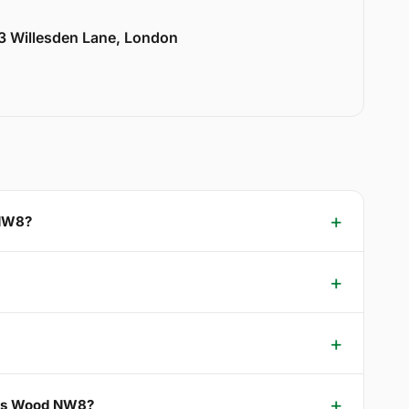
33 Willesden Lane, London
 NW8?
ohns Wood NW8?