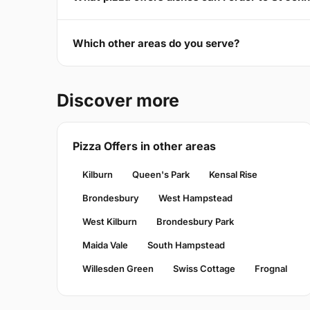
Which other areas do you serve?
Discover more
Pizza Offers in other areas
Kilburn
Queen's Park
Kensal Rise
Brondesbury
West Hampstead
West Kilburn
Brondesbury Park
Maida Vale
South Hampstead
Willesden Green
Swiss Cottage
Frognal