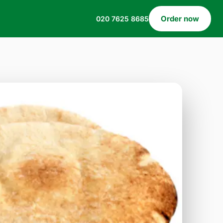
Order now
020 7625 8685