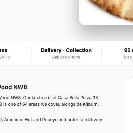
eas
Delivery · Collection
95 
ER TO
ORDER OPTIONS
ON 
s Wood NW8
 Wood NW8. Our kitchen is at Casa Bella Pizza 33
is one of 64 areas we cover, alongside Kilburn,
d, American Hot and Popeye and order for delivery