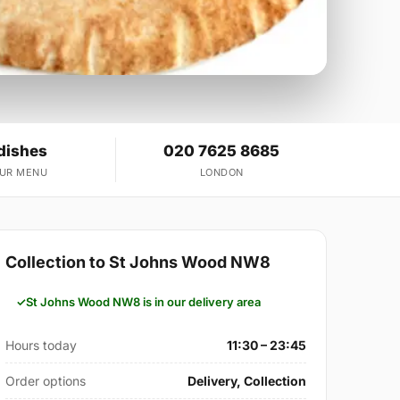
dishes
020 7625 8685
OUR MENU
LONDON
Collection to St Johns Wood NW8
St Johns Wood NW8 is in our delivery area
Hours today
11:30 – 23:45
Order options
Delivery, Collection