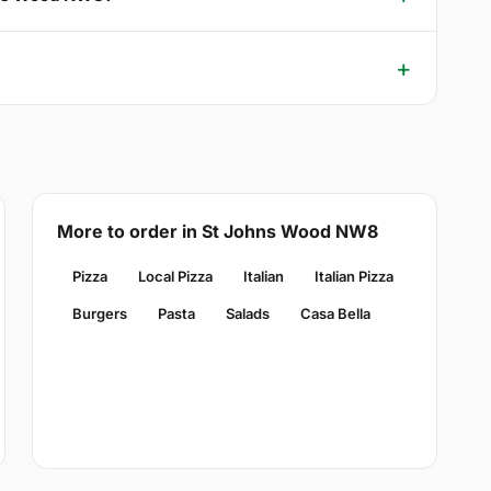
More to order in St Johns Wood NW8
Pizza
Local Pizza
Italian
Italian Pizza
Burgers
Pasta
Salads
Casa Bella