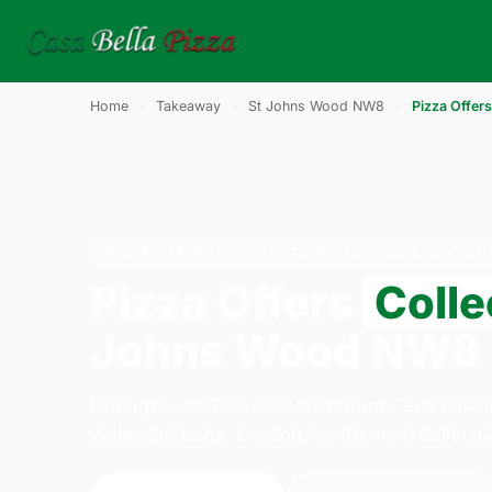
Home
›
Takeaway
›
St Johns Wood NW8
›
Pizza Offers
PIZZA OFFERS · COLLECTION · ST JOHNS WOOD 
Pizza Offers
Colle
Johns Wood NW8
Order pizza offers collection from Casa Bella
Willesden Lane, London. We're open daily 11