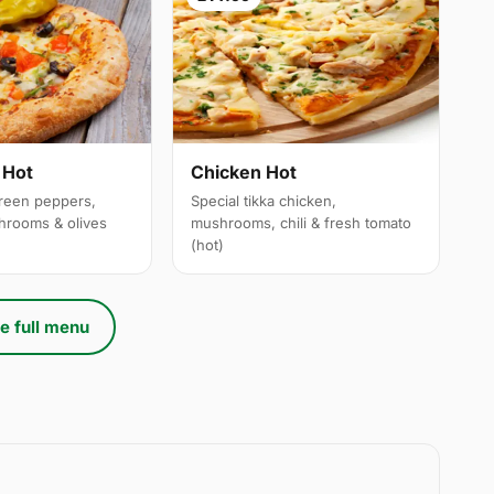
 Hot
Chicken Hot
reen peppers,
Special tikka chicken,
hrooms & olives
mushrooms, chili & fresh tomato
(hot)
e full menu