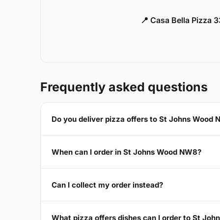
📍 Casa Bella Pizza 
Frequently asked questions
Do you deliver pizza offers to St Johns Wood
When can I order in St Johns Wood NW8?
Can I collect my order instead?
What pizza offers dishes can I order to St J