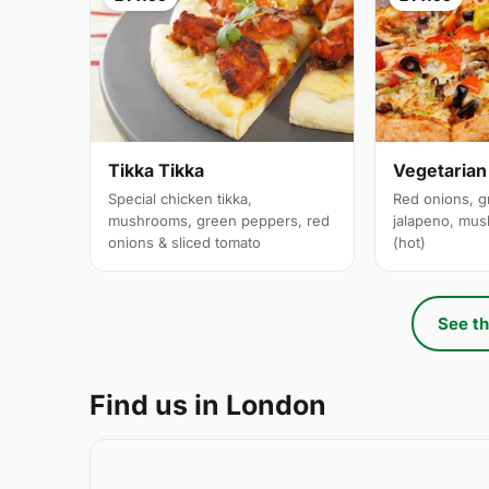
Tikka Tikka
Vegetarian
Special chicken tikka,
Red onions, g
mushrooms, green peppers, red
jalapeno, mus
onions & sliced tomato
(hot)
See th
Find us in London