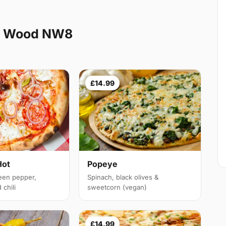
ns Wood NW8
£14.99
Hot
Popeye
een pepper,
Spinach, black olives &
chili
sweetcorn (vegan)
£14.99