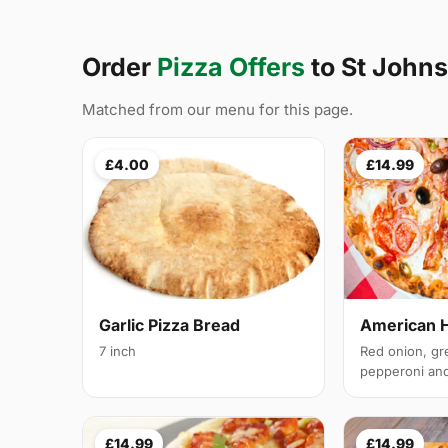
Order
Pizza Offers
to St Joh
Matched from our menu for this page.
£4.00
£14.99
Garlic Pizza Bread
American 
7 inch
Red onion, gr
pepperoni and 
£14.99
£14.99