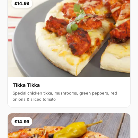
£14.99
Tikka Tikka
Special chicken tikka, mushrooms, green peppers, red
onions & sliced tomato
£14.99