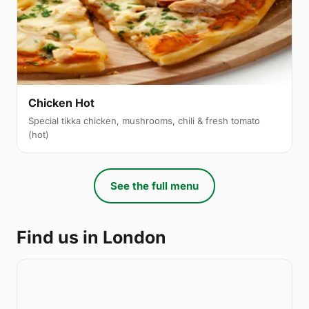
Chicken Hot
Special tikka chicken, mushrooms, chili & fresh tomato
(hot)
See the full menu
Find us in London