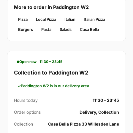
More to order in Paddington W2
Pizza
Local Pizza
Italian
Italian Pizza
Burgers
Pasta
Salads
Casa Bella
Open now · 11:30 – 23:45
Collection to Paddington W2
Paddington W2 is in our delivery area
Hours today
11:30 – 23:45
Order options
Delivery, Collection
Collection
Casa Bella Pizza 33 Willesden Lane