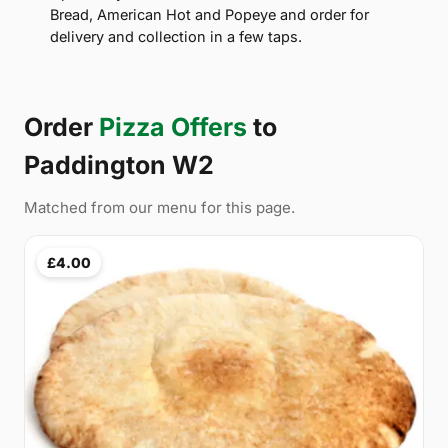
Bread, American Hot and Popeye and order for
delivery and collection in a few taps.
Order
Pizza Offers
to
Paddington W2
Matched from our menu for this page.
£4.00