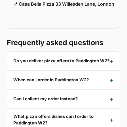
📍 Casa Bella Pizza 33 Willesden Lane, London
Frequently asked questions
Do you deliver pizza offers to Paddington W2?
When can I order in Paddington W2?
Can I collect my order instead?
What pizza offers dishes can I order to
Paddington W2?