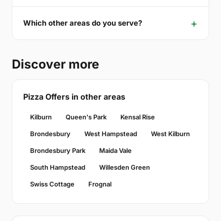
Which other areas do you serve?
Discover more
Pizza Offers in other areas
Kilburn
Queen's Park
Kensal Rise
Brondesbury
West Hampstead
West Kilburn
Brondesbury Park
Maida Vale
South Hampstead
Willesden Green
Swiss Cottage
Frognal