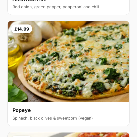
Red onion, green pepper, pepperoni and chili
£14.99
Popeye
Spinach, black olives & sweetcorn (vegan)