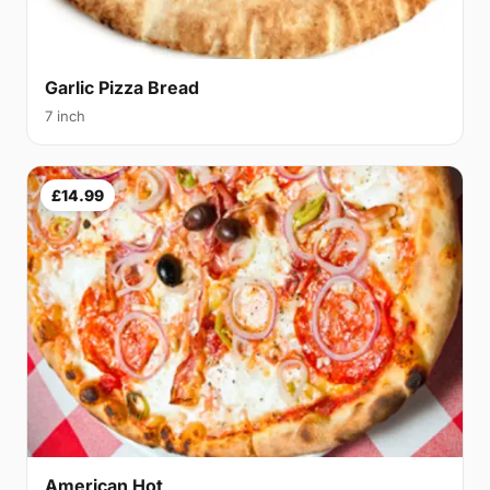
Garlic Pizza Bread
7 inch
£14.99
American Hot