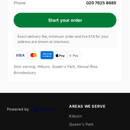
Phone
020 7625 8685
Start your order
Exact delivery fee, minimum order and live ETA for your
address are shown at checkout.
Also serving: Kilburn, Queen's Park, Kensal Rise,
Brondesbury
AREAS WE SERVE
Powered by
Kilburn
Queen's Park