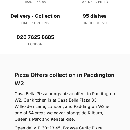
11:30 – 23:45
WE DELIVER TO
Delivery · Collection
95 dishes
ORDER OPTIONS
ON OUR MENU
020 7625 8685
LONDON
Pizza Offers collection in Paddington
W2
Casa Bella Pizza brings pizza offers to Paddington
W2. Our kitchen is at Casa Bella Pizza 33
Willesden Lane, London, and Paddington W2 is
one of 64 areas we cover, alongside Kilburn,
Queen's Park and Kensal Rise.
Open daily 11:30–23:45. Browse Garlic Pizza