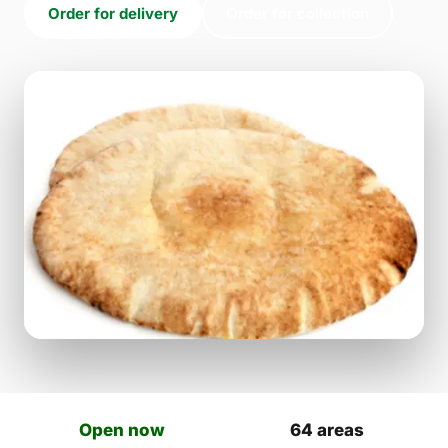
Order for delivery
Order for collection
Open now
64 areas