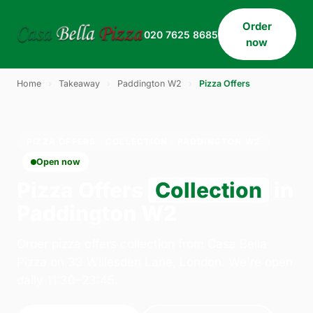
Order
020 7625 8685
now
Home
›
Takeaway
›
Paddington W2
›
Pizza Offers
PIZZA OFFERS · COLLECTION · PADDINGTON W2
Open now
Pizza Offers
Collection
in
Paddington W2
Order pizza offers collection from Casa Bella
Pizza on 33 Willesden Lane, London. We're open
daily 11:30–23:45.