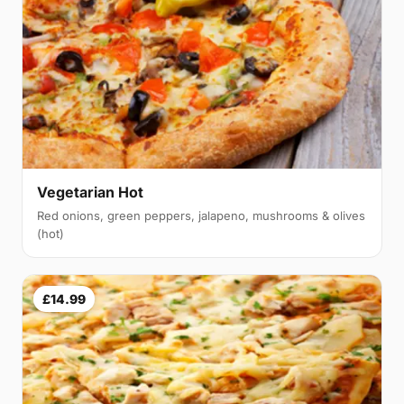
Vegetarian Hot
Red onions, green peppers, jalapeno, mushrooms & olives
(hot)
£14.99