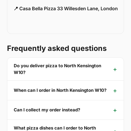
📍 Casa Bella Pizza 33 Willesden Lane, London
Frequently asked questions
Do you deliver pizza to North Kensington
W10?
When can I order in North Kensington W10?
Can I collect my order instead?
What pizza dishes can I order to North