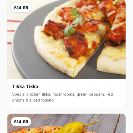
£14.99
Tikka Tikka
Special chicken tikka, mushrooms, green peppers, red
onions & sliced tomato
£14.99