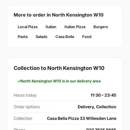
More to order in North Kensington W10
Local Pizza
Italian
Italian Pizza
Burgers
Pasta
Salads
Casa Bella
Food
Collection to North Kensington W10
North Kensington W10 is in our delivery area
Hours today
11:30 – 23:45
Order options
Delivery, Collection
Collection
Casa Bella Pizza 33 Willesden Lane
Phone
020 7625 8685