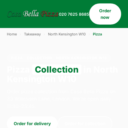
Order
020 7625 8685
now
Home
›
Takeaway
›
North Kensington W10
›
Pizza
PIZZA · COLLECTION · NORTH KENSINGTON W10
Pizza
Collection
in North
Kensington W10
Order pizza collection from Casa Bella Pizza on
33 Willesden Lane, London. We're open daily
11:30–23:45.
Order for delivery
Order for collection