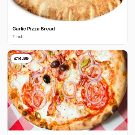
Garlic Pizza Bread
7 inch
£14.99