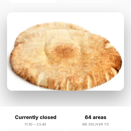
Currently closed
64 areas
11:30 – 23:45
WE DELIVER TO