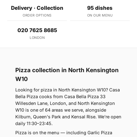
Delivery · Collection
95 dishes
ORDER OPTIONS
ON OUR MENU
020 7625 8685
LONDON
Pizza collection in North Kensington
W10
Looking for pizza in North Kensington W10? Casa
Bella Pizza cooks from Casa Bella Pizza 33
Willesden Lane, London, and North Kensington
W10 is one of 64 areas we serve, alongside
Kilburn, Queen's Park and Kensal Rise. We're open
daily 11:30–23:45.
Pizza is on the menu — including Garlic Pizza