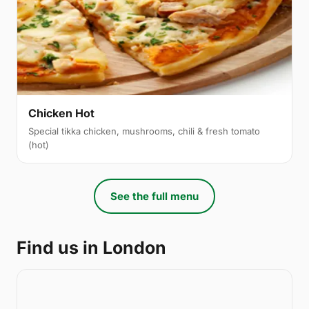
Chicken Hot
Special tikka chicken, mushrooms, chili & fresh tomato
(hot)
See the full menu
Find us in London