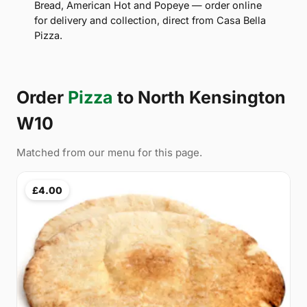
Bread, American Hot and Popeye — order online
for delivery and collection, direct from Casa Bella
Pizza.
Order
Pizza
to North Kensington
W10
Matched from our menu for this page.
£4.00