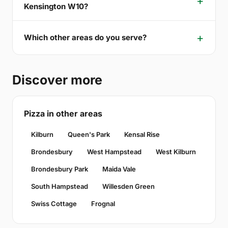
Kensington W10?
Which other areas do you serve?
Discover more
Pizza in other areas
Kilburn
Queen's Park
Kensal Rise
Brondesbury
West Hampstead
West Kilburn
Brondesbury Park
Maida Vale
South Hampstead
Willesden Green
Swiss Cottage
Frognal