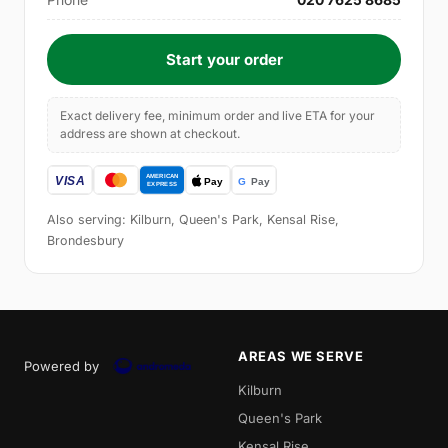
Start your order
Exact delivery fee, minimum order and live ETA for your
address are shown at checkout.
Also serving: Kilburn, Queen's Park, Kensal Rise,
Brondesbury
AREAS WE SERVE
Powered by
Kilburn
Queen's Park
Kensal Rise