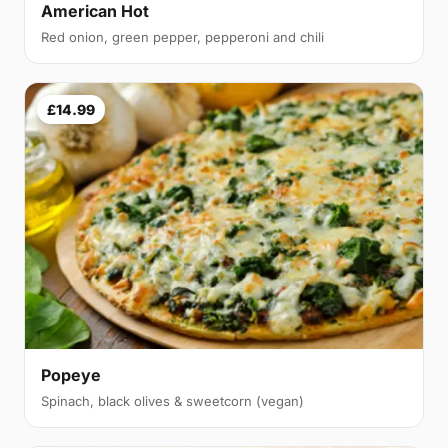
American Hot
Red onion, green pepper, pepperoni and chili
£14.99
Popeye
Spinach, black olives & sweetcorn (vegan)