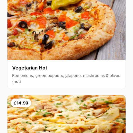
Vegetarian Hot
Red onions, green peppers, jalapeno, mushrooms & olives
(hot)
£14.99