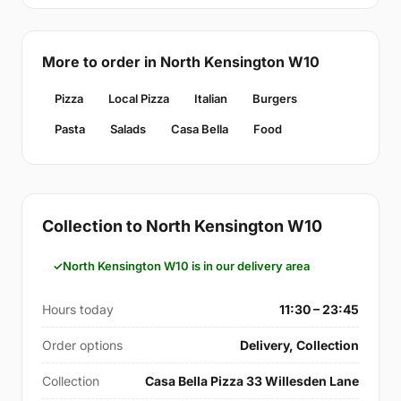
More to order in North Kensington W10
Pizza
Local Pizza
Italian
Burgers
Pasta
Salads
Casa Bella
Food
Collection to North Kensington W10
North Kensington W10 is in our delivery area
Hours today
11:30 – 23:45
Order options
Delivery, Collection
Collection
Casa Bella Pizza 33 Willesden Lane