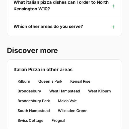
What italian pizza dishes can I order to North
Kensington W10?
Which other areas do you serve?
Discover more
Italian Pizza in other areas
Kilburn
Queen's Park
Kensal Rise
Brondesbury
West Hampstead
West Kilburn
Brondesbury Park
Maida Vale
South Hampstead
Willesden Green
Swiss Cottage
Frognal