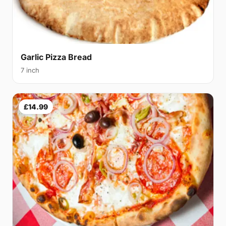
Garlic Pizza Bread
7 inch
£14.99