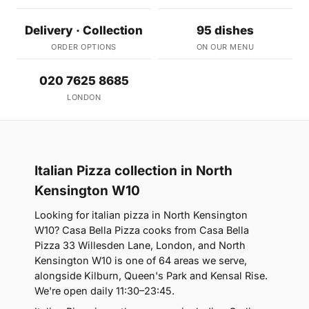
Delivery · Collection
95 dishes
ORDER OPTIONS
ON OUR MENU
020 7625 8685
LONDON
Italian Pizza collection in North
Kensington W10
Looking for italian pizza in North Kensington
W10? Casa Bella Pizza cooks from Casa Bella
Pizza 33 Willesden Lane, London, and North
Kensington W10 is one of 64 areas we serve,
alongside Kilburn, Queen's Park and Kensal Rise.
We're open daily 11:30–23:45.