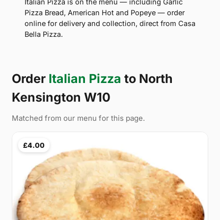
Italian Pizza is on the menu — including Garlic
Pizza Bread, American Hot and Popeye — order
online for delivery and collection, direct from Casa
Bella Pizza.
Order
Italian Pizza
to North
Kensington W10
Matched from our menu for this page.
£4.00