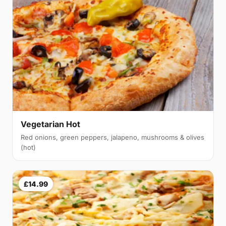
Vegetarian Hot
Red onions, green peppers, jalapeno, mushrooms & olives
(hot)
£14.99