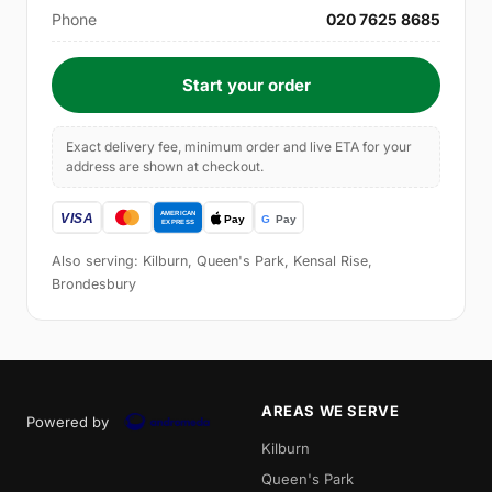
Phone
020 7625 8685
Start your order
Exact delivery fee, minimum order and live ETA for your
address are shown at checkout.
Also serving: Kilburn, Queen's Park, Kensal Rise,
Brondesbury
AREAS WE SERVE
Powered by
Kilburn
Queen's Park