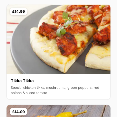
£14.99
Tikka Tikka
Special chicken tikka, mushrooms, green peppers, red
onions & sliced tomato
£14.99