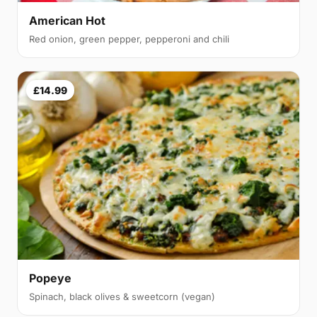
American Hot
Red onion, green pepper, pepperoni and chili
£14.99
Popeye
Spinach, black olives & sweetcorn (vegan)