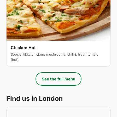
Chicken Hot
Special tikka chicken, mushrooms, chili & fresh tomato
(hot)
See the full menu
Find us in London