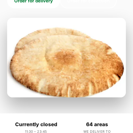
Order for delivery
Order for collection
Currently closed
64 areas
11:30 – 23:45
WE DELIVER TO