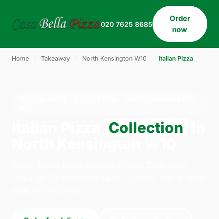
Order
020 7625 8685
now
Home
›
Takeaway
›
North Kensington W10
›
Italian Pizza
ITALIAN PIZZA · COLLECTION · NORTH KENSINGTON
W10
Italian Pizza
Collection
in
North Kensington W10
Order italian pizza collection from Casa Bella
Pizza on 33 Willesden Lane, London. We're open
daily 11:30–23:45.