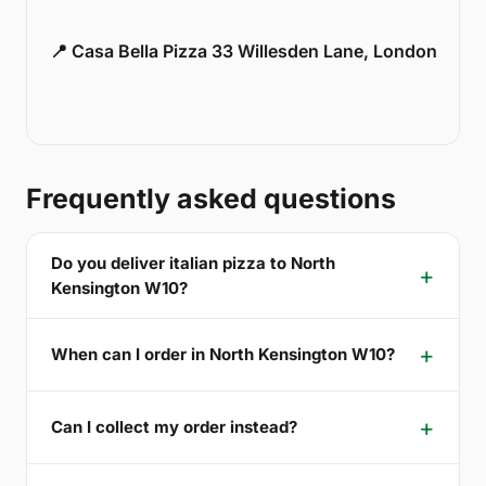
📍 Casa Bella Pizza 33 Willesden Lane, London
Frequently asked questions
Do you deliver italian pizza to North
Kensington W10?
When can I order in North Kensington W10?
Can I collect my order instead?