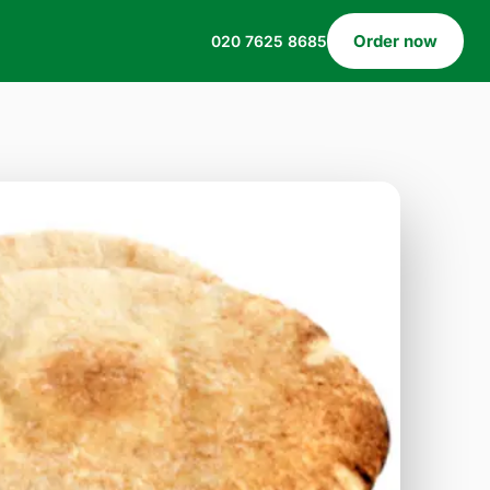
Order now
020 7625 8685