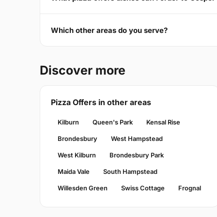
Which other areas do you serve?
Discover more
Pizza Offers in other areas
Kilburn
Queen's Park
Kensal Rise
Brondesbury
West Hampstead
West Kilburn
Brondesbury Park
Maida Vale
South Hampstead
Willesden Green
Swiss Cottage
Frognal