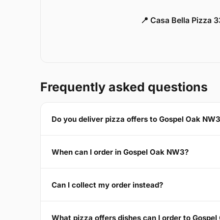
📍 Casa Bella Pizza 
Frequently asked questions
Do you deliver pizza offers to Gospel Oak NW
When can I order in Gospel Oak NW3?
Can I collect my order instead?
What pizza offers dishes can I order to Gosp