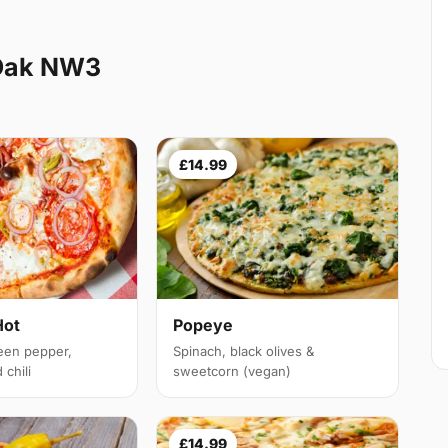
 Oak NW3
£14.99
Hot
Popeye
een pepper,
Spinach, black olives &
chili
sweetcorn (vegan)
£14.99