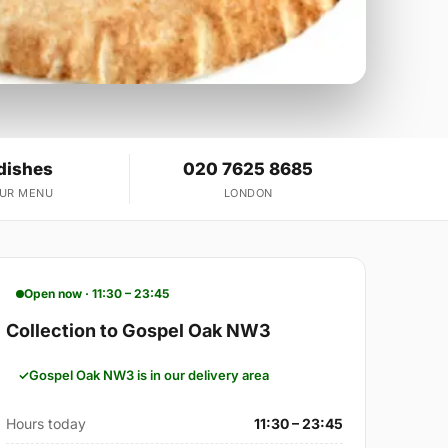
dishes
020 7625 8685
OUR MENU
LONDON
Open now · 11:30 – 23:45
Collection to Gospel Oak NW3
Gospel Oak NW3 is in our delivery area
Hours today
11:30 – 23:45