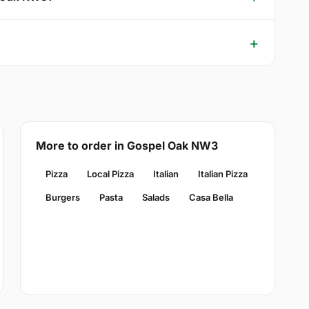
More to order in Gospel Oak NW3
Pizza
Local Pizza
Italian
Italian Pizza
Burgers
Pasta
Salads
Casa Bella