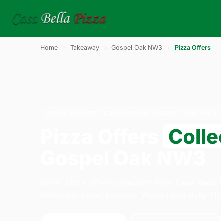
Home
›
Takeaway
›
Gospel Oak NW3
›
Pizza Offers
PIZZA OFFERS · COLLECTION · GOSPEL OAK NW3
Pizza Offers
Colle
Gospel Oak NW3
Order pizza offers collection from Casa Bella
Willesden Lane, London. We're open daily 11