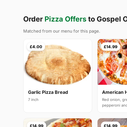
Order
Pizza Offers
to Gospel
Matched from our menu for this page.
£4.00
£14.99
Garlic Pizza Bread
American 
7 inch
Red onion, gr
pepperoni and 
£14.99
£14.99