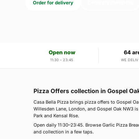
Order for delivery
Order for collection
Open now
64 ar
11:30 – 23:45
WE DELIV
Pizza Offers collection in Gospel O
Casa Bella Pizza brings pizza offers to Gospel Oa
Willesden Lane, London, and Gospel Oak NW3 is 
Park and Kensal Rise.
Open daily 11:30–23:45. Browse Garlic Pizza Brea
and collection in a few taps.