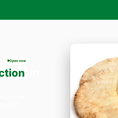
Open now
ction
in
 Pizza on 33
:30–23:45.