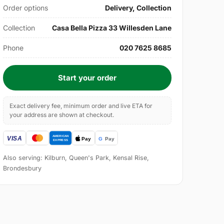
Order options
Delivery, Collection
Collection
Casa Bella Pizza 33 Willesden Lane
Phone
020 7625 8685
Start your order
Exact delivery fee, minimum order and live ETA for
your address are shown at checkout.
Also serving: Kilburn, Queen's Park, Kensal Rise,
Brondesbury