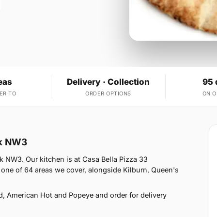
eas
Delivery · Collection
95 
ER TO
ORDER OPTIONS
ON 
ak NW3
k NW3. Our kitchen is at Casa Bella Pizza 33
one of 64 areas we cover, alongside Kilburn, Queen's
d, American Hot and Popeye and order for delivery