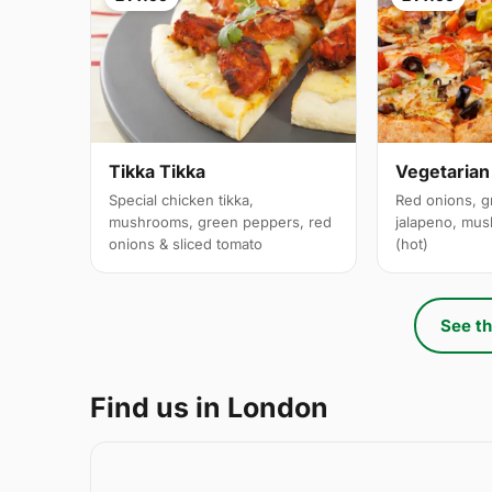
Tikka Tikka
Vegetarian
Special chicken tikka,
Red onions, g
mushrooms, green peppers, red
jalapeno, mus
onions & sliced tomato
(hot)
See th
Find us in London