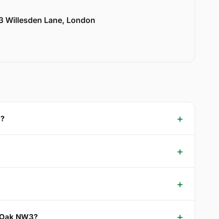
33 Willesden Lane, London
3?
el Oak NW3?