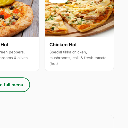
 Hot
Chicken Hot
reen peppers,
Special tikka chicken,
hrooms & olives
mushrooms, chili & fresh tomato
(hot)
e full menu