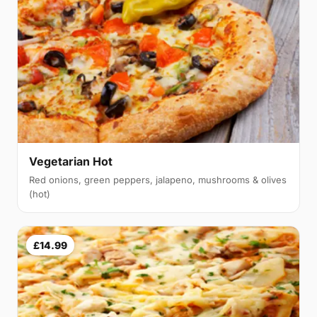
Vegetarian Hot
Red onions, green peppers, jalapeno, mushrooms & olives
(hot)
£14.99