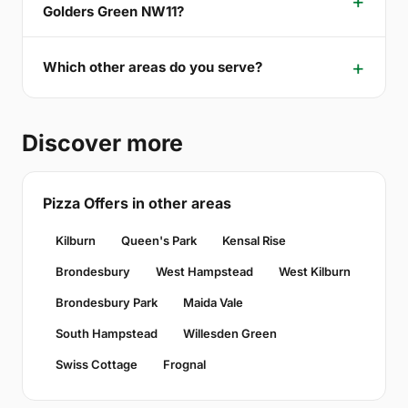
Golders Green NW11?
Which other areas do you serve?
Discover more
Pizza Offers in other areas
Kilburn
Queen's Park
Kensal Rise
Brondesbury
West Hampstead
West Kilburn
Brondesbury Park
Maida Vale
South Hampstead
Willesden Green
Swiss Cottage
Frognal