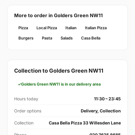
More to order in Golders Green NW11
Pizza
Local Pizza
Italian
Italian Pizza
Burgers
Pasta
Salads
Casa Bella
Collection to Golders Green NW11
Golders Green NW11 is in our delivery area
Hours today
11:30 – 23:45
Order options
Delivery, Collection
Collection
Casa Bella Pizza 33 Willesden Lane
Phone
020 7625 8685