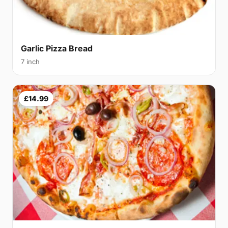
Garlic Pizza Bread
7 inch
£14.99