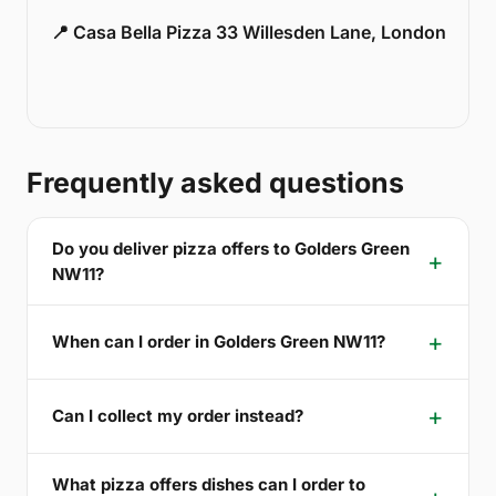
📍 Casa Bella Pizza 33 Willesden Lane, London
Frequently asked questions
Do you deliver pizza offers to Golders Green
NW11?
When can I order in Golders Green NW11?
Can I collect my order instead?
What pizza offers dishes can I order to