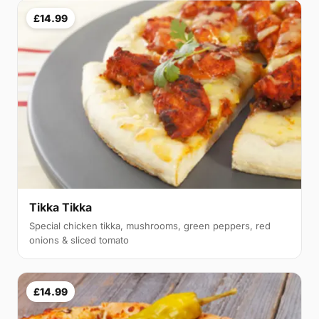
£14.99
Tikka Tikka
Special chicken tikka, mushrooms, green peppers, red
onions & sliced tomato
£14.99