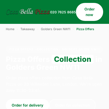
Order
020 7625 8685
now
Home
›
Takeaway
›
Golders Green NW11
›
Pizza Offers
PIZZA OFFERS · COLLECTION · GOLDERS GREEN NW11
Pizza Offers
Collection
in
Golders Green NW11
Order pizza offers collection from Casa Bella
Pizza on 33 Willesden Lane, London. We're open
daily 11:30–23:45.
Order for delivery
Order for collection