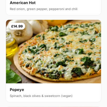
American Hot
Red onion, green pepper, pepperoni and chili
£14.99
Popeye
Spinach, black olives & sweetcorn (vegan)