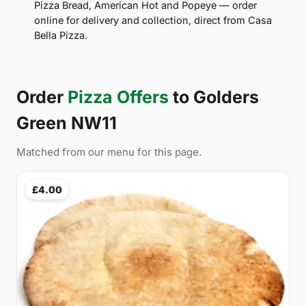
Pizza Bread, American Hot and Popeye — order
online for delivery and collection, direct from Casa
Bella Pizza.
Order
Pizza Offers
to Golders
Green NW11
Matched from our menu for this page.
£4.00