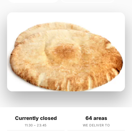
Currently closed
64 areas
11:30 – 23:45
WE DELIVER TO