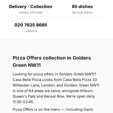
Delivery · Collection
95 dishes
ORDER OPTIONS
ON OUR MENU
020 7625 8685
LONDON
Pizza Offers collection in Golders
Green NW11
Looking for pizza offers in Golders Green NW11?
Casa Bella Pizza cooks from Casa Bella Pizza 33
Willesden Lane, London, and Golders Green NW11
is one of 64 areas we serve, alongside Kilburn,
Queen's Park and Kensal Rise. We're open daily
11:30–23:45.
Pizza Offers is on the menu — including Garlic