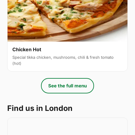
Chicken Hot
Special tikka chicken, mushrooms, chili & fresh tomato
(hot)
See the full menu
Find us in London