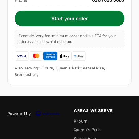
Start your order
Exact delivery fee, minimum order and live ETA for your
address are shown at checkout.
Also serving: Kilburn, Queen's Park, Kensal Rise,
Brondesbury
AREAS WE SERVE
Powered by
Kilburn
Queen's Park
Kensal Rise