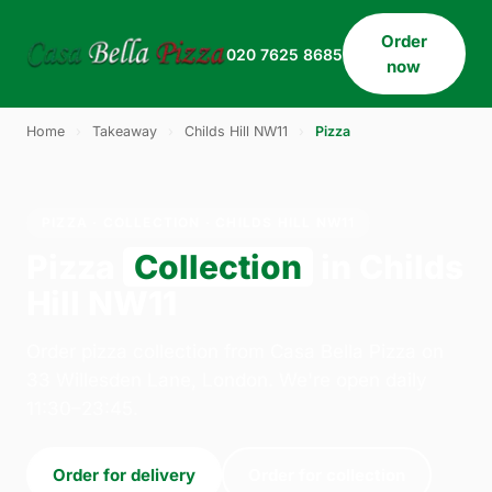
Order
020 7625 8685
now
Home
›
Takeaway
›
Childs Hill NW11
›
Pizza
PIZZA · COLLECTION · CHILDS HILL NW11
Pizza
Collection
in Childs
Hill NW11
Order pizza collection from Casa Bella Pizza on
33 Willesden Lane, London. We're open daily
11:30–23:45.
Order for delivery
Order for collection