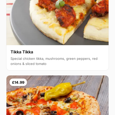
Tikka Tikka
Special chicken tikka, mushrooms, green peppers, red
onions & sliced tomato
£14.99