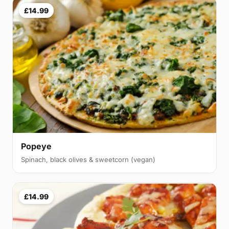
£14.99
Popeye
Spinach, black olives & sweetcorn (vegan)
£14.99