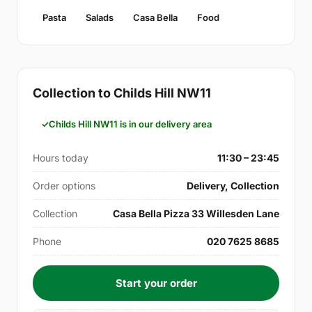
Pasta
Salads
Casa Bella
Food
Collection to Childs Hill NW11
Childs Hill NW11 is in our delivery area
Hours today
11:30 – 23:45
Order options
Delivery, Collection
Collection
Casa Bella Pizza 33 Willesden Lane
Phone
020 7625 8685
Start your order