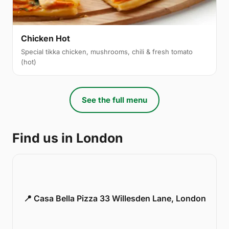
Chicken Hot
Special tikka chicken, mushrooms, chili & fresh tomato
(hot)
See the full menu
Find us in London
📍 Casa Bella Pizza 33 Willesden Lane, London