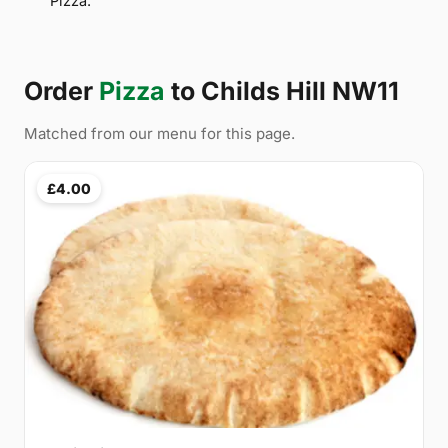
Pizza.
Order
Pizza
to Childs Hill NW11
Matched from our menu for this page.
£4.00