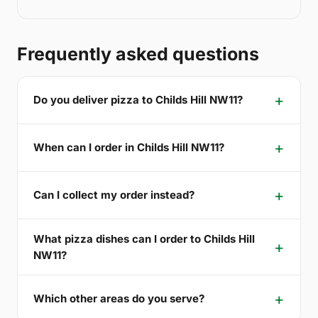
Frequently asked questions
Do you deliver pizza to Childs Hill NW11?
When can I order in Childs Hill NW11?
Can I collect my order instead?
What pizza dishes can I order to Childs Hill
NW11?
Which other areas do you serve?