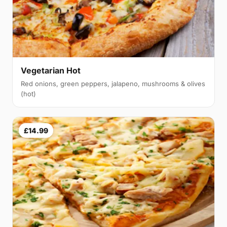
Vegetarian Hot
Red onions, green peppers, jalapeno, mushrooms & olives
(hot)
£14.99