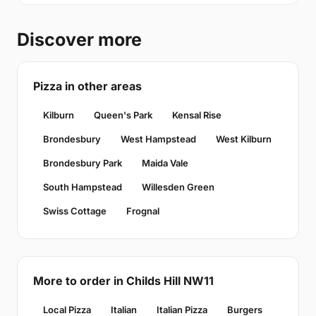
Discover more
Pizza in other areas
Kilburn
Queen's Park
Kensal Rise
Brondesbury
West Hampstead
West Kilburn
Brondesbury Park
Maida Vale
South Hampstead
Willesden Green
Swiss Cottage
Frognal
More to order in Childs Hill NW11
Local Pizza
Italian
Italian Pizza
Burgers