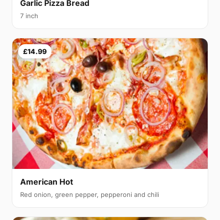
Garlic Pizza Bread
7 inch
£14.99
American Hot
Red onion, green pepper, pepperoni and chili