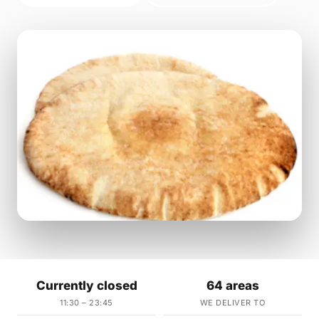
Currently closed
64 areas
11:30 – 23:45
WE DELIVER TO