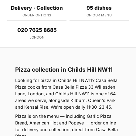
Delivery · Collection
95 dishes
ORDER OPTIONS
ON OUR MENU
020 7625 8685
LONDON
Pizza collection in Childs Hill NW11
Looking for pizza in Childs Hill NW11? Casa Bella
Pizza cooks from Casa Bella Pizza 33 Willesden
Lane, London, and Childs Hill NW11 is one of 64
areas we serve, alongside Kilburn, Queen's Park
and Kensal Rise. We're open daily 11:30–23:45.
Pizza is on the menu — including Garlic Pizza
Bread, American Hot and Popeye — order online
for delivery and collection, direct from Casa Bella