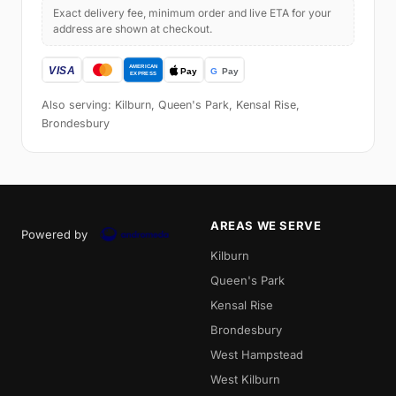
Exact delivery fee, minimum order and live ETA for your
address are shown at checkout.
Also serving: Kilburn, Queen's Park, Kensal Rise,
Brondesbury
AREAS WE SERVE
Powered by
Kilburn
Queen's Park
Kensal Rise
Brondesbury
West Hampstead
West Kilburn