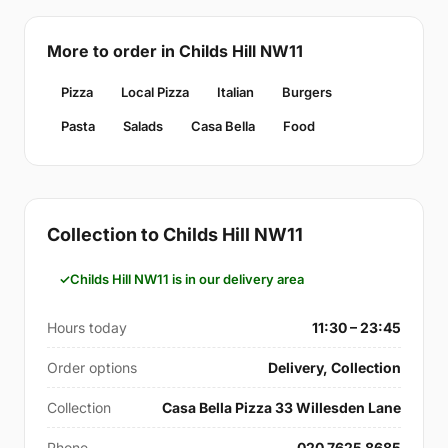
More to order in Childs Hill NW11
Pizza
Local Pizza
Italian
Burgers
Pasta
Salads
Casa Bella
Food
Collection to Childs Hill NW11
Childs Hill NW11 is in our delivery area
Hours today
11:30 – 23:45
Order options
Delivery, Collection
Collection
Casa Bella Pizza 33 Willesden Lane
Phone
020 7625 8685