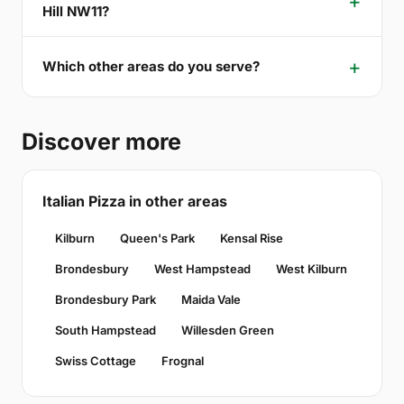
Hill NW11?
Which other areas do you serve?
Discover more
Italian Pizza in other areas
Kilburn
Queen's Park
Kensal Rise
Brondesbury
West Hampstead
West Kilburn
Brondesbury Park
Maida Vale
South Hampstead
Willesden Green
Swiss Cottage
Frognal