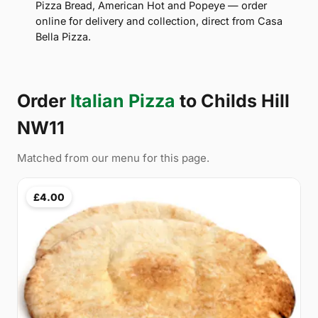
Pizza Bread, American Hot and Popeye — order
online for delivery and collection, direct from Casa
Bella Pizza.
Order
Italian Pizza
to Childs Hill
NW11
Matched from our menu for this page.
£4.00