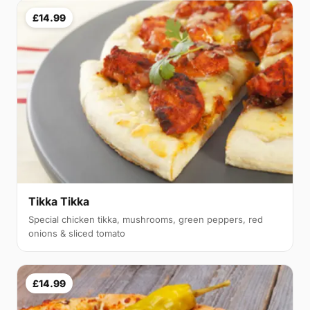
£14.99
Tikka Tikka
Special chicken tikka, mushrooms, green peppers, red
onions & sliced tomato
£14.99