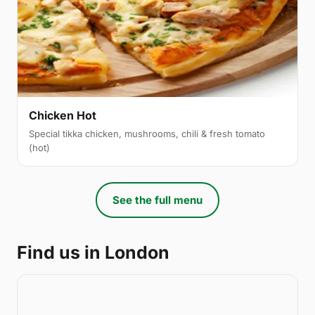
Chicken Hot
Special tikka chicken, mushrooms, chili & fresh tomato
(hot)
See the full menu
Find us in London