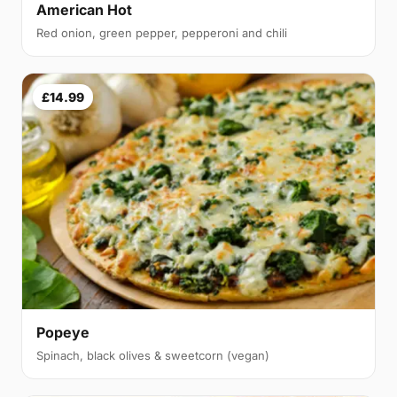
American Hot
Red onion, green pepper, pepperoni and chili
£14.99
Popeye
Spinach, black olives & sweetcorn (vegan)