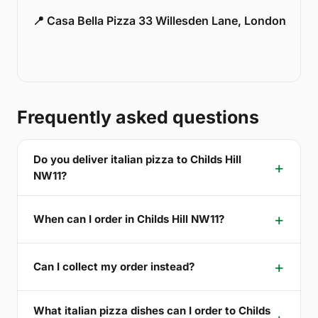
📍 Casa Bella Pizza 33 Willesden Lane, London
Frequently asked questions
Do you deliver italian pizza to Childs Hill
NW11?
When can I order in Childs Hill NW11?
Can I collect my order instead?
What italian pizza dishes can I order to Childs