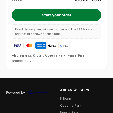
Start your order
Exact delivery fee, minimum order and live ETA for your
address are shown at checkout.
Also serving: Kilburn, Queen's Park, Kensal Rise,
Brondesbury
AREAS WE SERVE
Powered by
Kilburn
Queen's Park
Kensal Rise