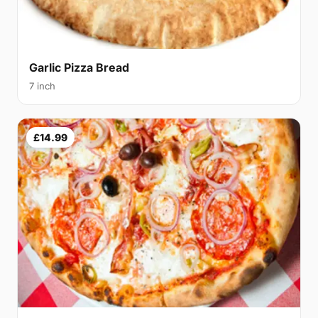
Garlic Pizza Bread
7 inch
£14.99