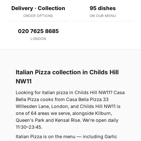
Delivery · Collection
95 dishes
ORDER OPTIONS
ON OUR MENU
020 7625 8685
LONDON
Italian Pizza collection in Childs Hill
NW11
Looking for italian pizza in Childs Hill NW11? Casa
Bella Pizza cooks from Casa Bella Pizza 33
Willesden Lane, London, and Childs Hill NW11 is
one of 64 areas we serve, alongside Kilburn,
Queen's Park and Kensal Rise. We're open daily
11:30–23:45.
Italian Pizza is on the menu — including Garlic