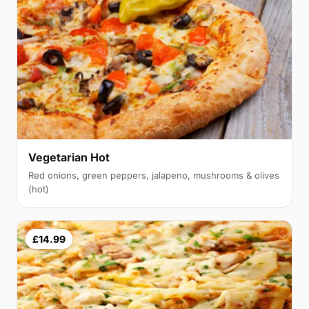
Vegetarian Hot
Red onions, green peppers, jalapeno, mushrooms & olives
(hot)
£14.99