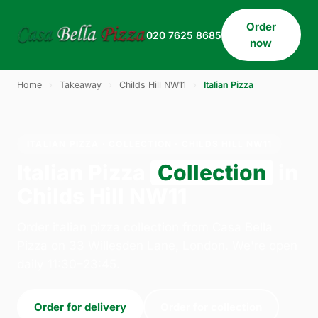
Order
020 7625 8685
now
Home
›
Takeaway
›
Childs Hill NW11
›
Italian Pizza
ITALIAN PIZZA · COLLECTION · CHILDS HILL NW11
Italian Pizza
Collection
in
Childs Hill NW11
Order italian pizza collection from Casa Bella
Pizza on 33 Willesden Lane, London. We're open
daily 11:30–23:45.
Order for delivery
Order for collection