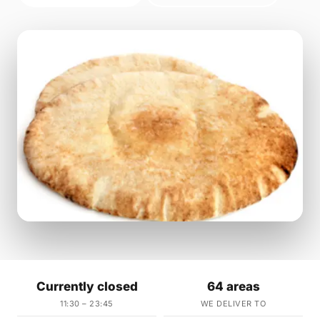
Currently closed
64 areas
11:30 – 23:45
WE DELIVER TO