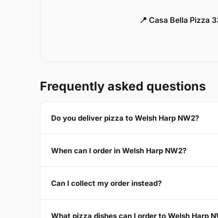
📍 Casa Bella Pizza 
Frequently asked questions
Do you deliver pizza to Welsh Harp NW2?
When can I order in Welsh Harp NW2?
Can I collect my order instead?
What pizza dishes can I order to Welsh Harp 