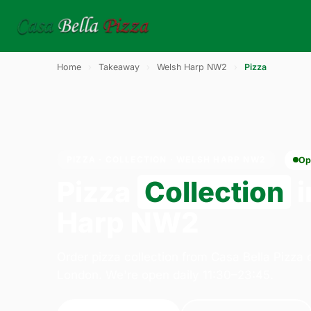
Home
›
Takeaway
›
Welsh Harp NW2
›
Pizza
PIZZA · COLLECTION · WELSH HARP NW2
Op
Pizza
Collection
i
Harp NW2
Order pizza collection from Casa Bella Pizza
London. We're open daily 11:30–23:45.