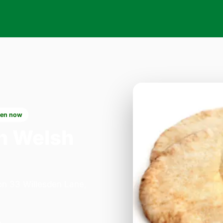
en now
n Welsh
 on 33 Willesden Lane,