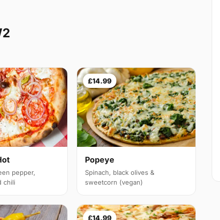
W2
£14.99
Hot
Popeye
een pepper,
Spinach, black olives &
chili
sweetcorn (vegan)
£14.99