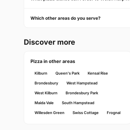
Which other areas do you serve?
Discover more
Pizza in other areas
Kilburn
Queen's Park
Kensal Rise
Brondesbury
West Hampstead
West Kilburn
Brondesbury Park
Maida Vale
South Hampstead
Willesden Green
Swiss Cottage
Frognal