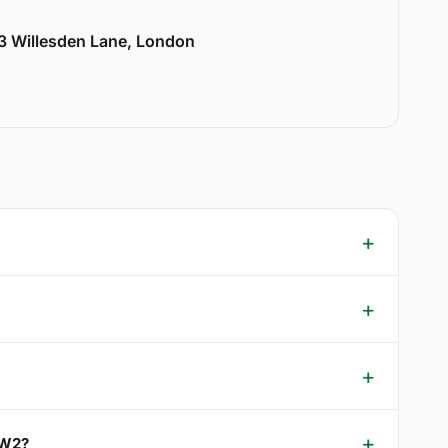
33 Willesden Lane, London
NW2?