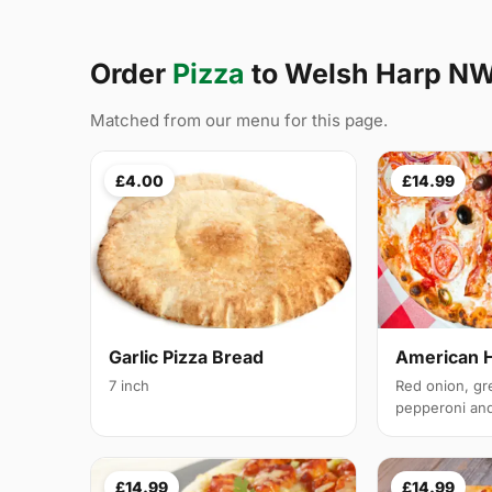
Order
Pizza
to Welsh Harp N
Matched from our menu for this page.
£4.00
£14.99
Garlic Pizza Bread
American 
7 inch
Red onion, gr
pepperoni and 
£14.99
£14.99