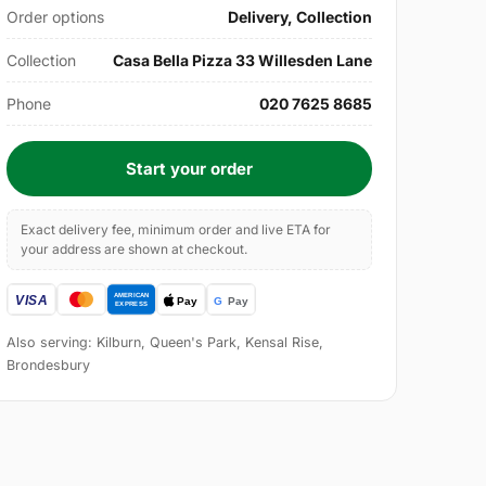
Order options
Delivery, Collection
Collection
Casa Bella Pizza 33 Willesden Lane
Phone
020 7625 8685
Start your order
Exact delivery fee, minimum order and live ETA for
your address are shown at checkout.
Also serving: Kilburn, Queen's Park, Kensal Rise,
Brondesbury