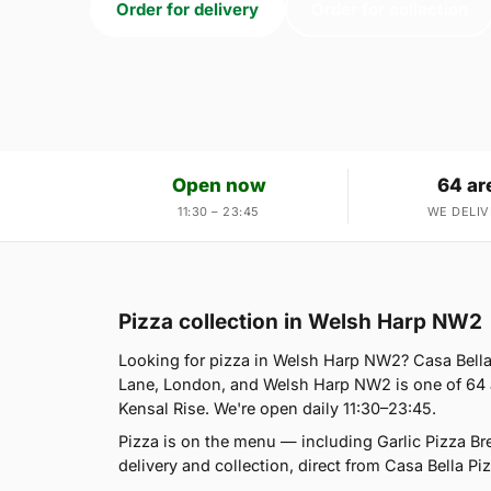
Order for delivery
Order for collection
Open now
64 ar
11:30 – 23:45
WE DELIV
Pizza collection in Welsh Harp NW2
Looking for pizza in Welsh Harp NW2? Casa Bella
Lane, London, and Welsh Harp NW2 is one of 64 a
Kensal Rise. We're open daily 11:30–23:45.
Pizza is on the menu — including Garlic Pizza B
delivery and collection, direct from Casa Bella Piz