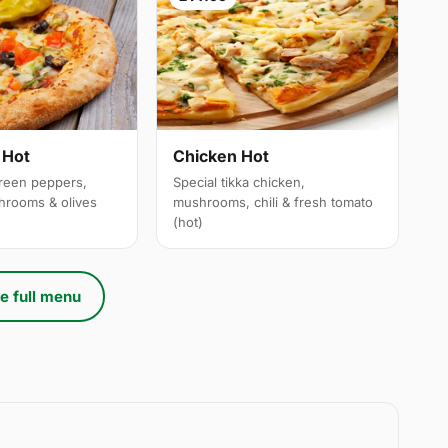
 Hot
Chicken Hot
reen peppers,
Special tikka chicken,
hrooms & olives
mushrooms, chili & fresh tomato
(hot)
e full menu