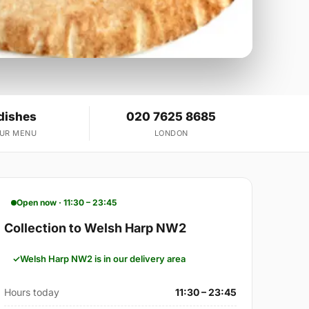
dishes
020 7625 8685
OUR MENU
LONDON
Open now · 11:30 – 23:45
Collection to Welsh Harp NW2
Welsh Harp NW2 is in our delivery area
Hours today
11:30 – 23:45