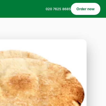
Order now
020 7625 8685