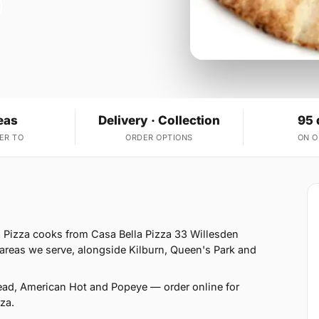
eas
Delivery · Collection
95 
ER TO
ORDER OPTIONS
ON 
 Pizza cooks from Casa Bella Pizza 33 Willesden
reas we serve, alongside Kilburn, Queen's Park and
read, American Hot and Popeye — order online for
za.