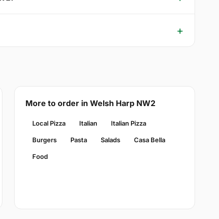
More to order in Welsh Harp NW2
Local Pizza
Italian
Italian Pizza
Burgers
Pasta
Salads
Casa Bella
Food