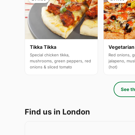
Tikka Tikka
Vegetarian
Special chicken tikka,
Red onions, g
mushrooms, green peppers, red
jalapeno, mus
onions & sliced tomato
(hot)
See th
Find us in London