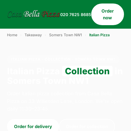
Order
020 7625 8685
now
Home
›
Takeaway
›
Somers Town NW1
›
Italian Pizza
ITALIAN PIZZA · COLLECTION · SOMERS TOWN NW1
Italian Pizza
Collection
in
Somers Town NW1
Order italian pizza collection from Casa Bella
Pizza on 33 Willesden Lane, London. We're open
daily 11:30–23:45.
Order for delivery
Order for collection