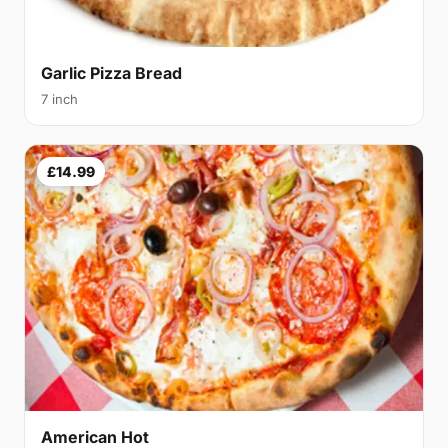
Garlic Pizza Bread
7 inch
£14.99
American Hot