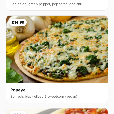
Red onion, green pepper, pepperoni and chili
£14.99
Popeye
Spinach, black olives & sweetcorn (vegan)