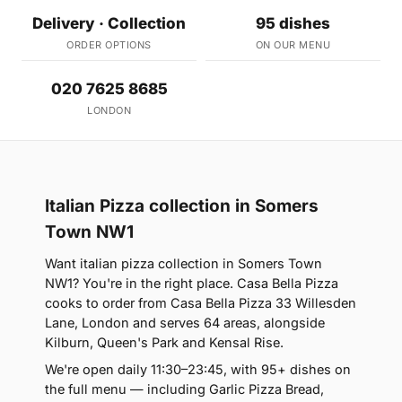
Delivery · Collection
95 dishes
ORDER OPTIONS
ON OUR MENU
020 7625 8685
LONDON
Italian Pizza collection in Somers
Town NW1
Want italian pizza collection in Somers Town
NW1? You're in the right place. Casa Bella Pizza
cooks to order from Casa Bella Pizza 33 Willesden
Lane, London and serves 64 areas, alongside
Kilburn, Queen's Park and Kensal Rise.
We're open daily 11:30–23:45, with 95+ dishes on
the full menu — including Garlic Pizza Bread,