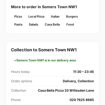
More to order in Somers Town NW1
Pizza
Local Pizza
Italian
Burgers
Pasta
Salads
Casa Bella
Food
Collection to Somers Town NW1
Somers Town NW1 is in our delivery area
Hours today
11:30 – 23:45
Order options
Delivery, Collection
Collection
Casa Bella Pizza 33 Willesden Lane
Phone
020 7625 8685