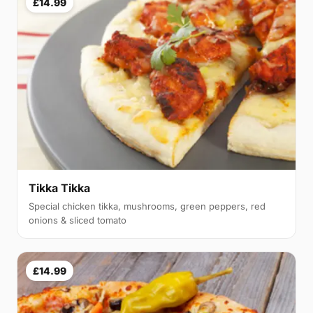
£14.99
Tikka Tikka
Special chicken tikka, mushrooms, green peppers, red
onions & sliced tomato
£14.99