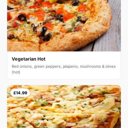
Vegetarian Hot
Red onions, green peppers, jalapeno, mushrooms & olives
(hot)
£14.99