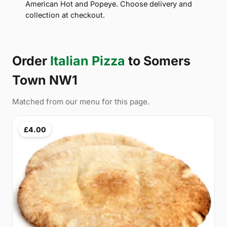
American Hot and Popeye. Choose delivery and
collection at checkout.
Order
Italian Pizza
to Somers
Town NW1
Matched from our menu for this page.
£4.00