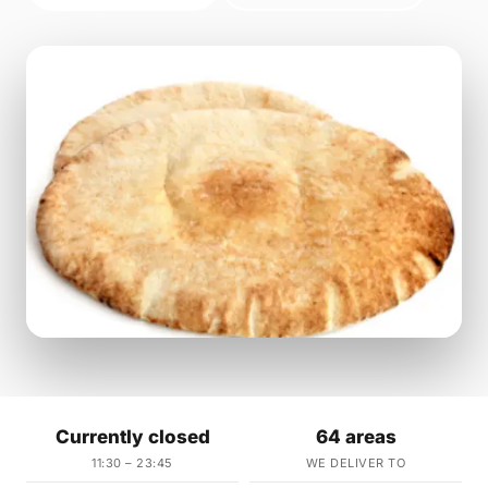
Currently closed
64 areas
11:30 – 23:45
WE DELIVER TO