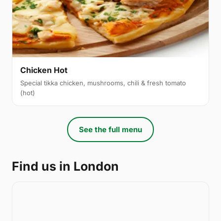
Chicken Hot
Special tikka chicken, mushrooms, chili & fresh tomato
(hot)
See the full menu
Find us in London