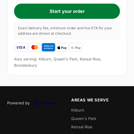
Start your order
Exact delivery fee, minimum order and live ETA for your
address are shown at checkout.
Also serving: Kilburn, Queen's Park, Kensal Rise,
Brondesbury
AREAS WE SERVE
Powered by
Kilburn
Queen's Park
Kensal Rise