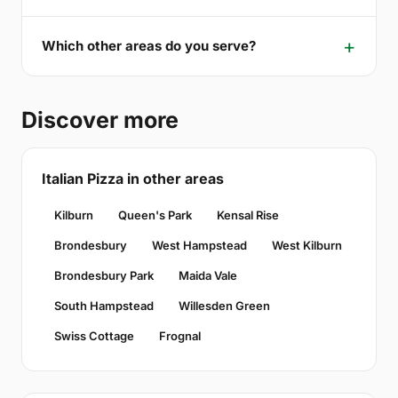
Which other areas do you serve?
Discover more
Italian Pizza in other areas
Kilburn
Queen's Park
Kensal Rise
Brondesbury
West Hampstead
West Kilburn
Brondesbury Park
Maida Vale
South Hampstead
Willesden Green
Swiss Cottage
Frognal