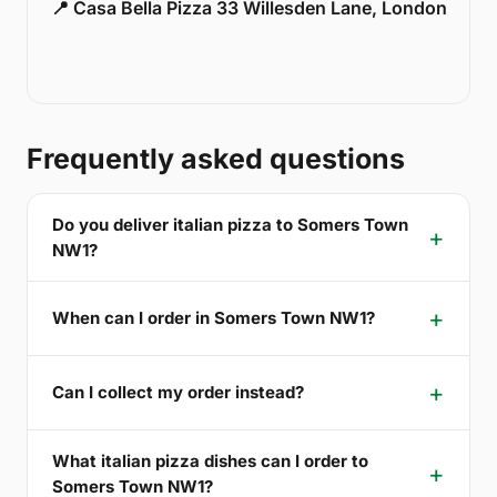
📍 Casa Bella Pizza 33 Willesden Lane, London
Frequently asked questions
Do you deliver italian pizza to Somers Town
NW1?
When can I order in Somers Town NW1?
Can I collect my order instead?
What italian pizza dishes can I order to
Somers Town NW1?