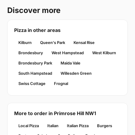
Discover more
Pizza in other areas
Kilburn
Queen's Park
Kensal Rise
Brondesbury
West Hampstead
West Kilburn
Brondesbury Park
Maida Vale
South Hampstead
Willesden Green
Swiss Cottage
Frognal
More to order in Primrose Hill NW1
Local Pizza
Italian
Italian Pizza
Burgers