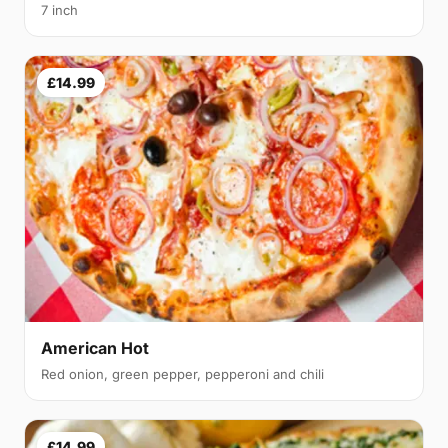
7 inch
£14.99
American Hot
Red onion, green pepper, pepperoni and chili
£14.99