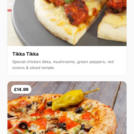
Tikka Tikka
Special chicken tikka, mushrooms, green peppers, red
onions & sliced tomato
£14.99