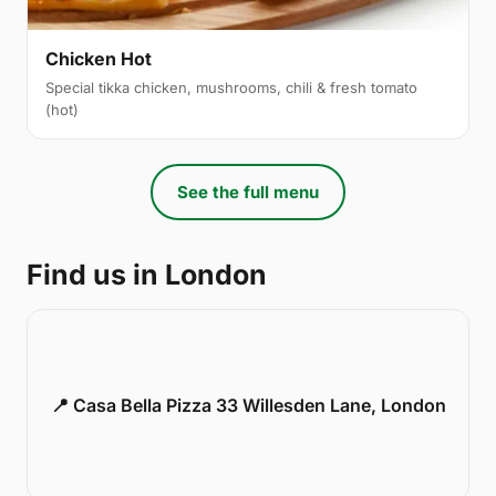
Chicken Hot
Special tikka chicken, mushrooms, chili & fresh tomato
(hot)
See the full menu
Find us in London
📍 Casa Bella Pizza 33 Willesden Lane, London