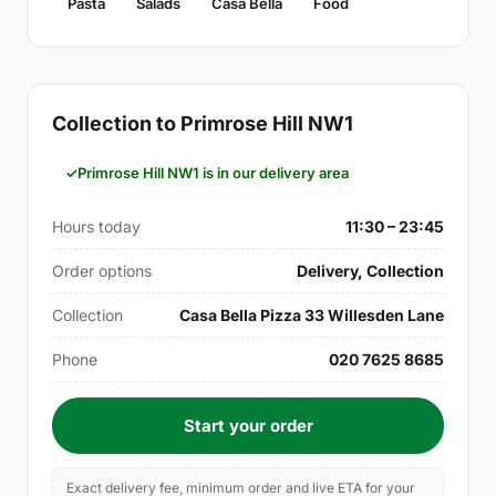
Pasta
Salads
Casa Bella
Food
Collection to Primrose Hill NW1
Primrose Hill NW1 is in our delivery area
Hours today
11:30 – 23:45
Order options
Delivery, Collection
Collection
Casa Bella Pizza 33 Willesden Lane
Phone
020 7625 8685
Start your order
Exact delivery fee, minimum order and live ETA for your