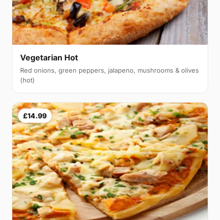
Vegetarian Hot
Red onions, green peppers, jalapeno, mushrooms & olives
(hot)
£14.99