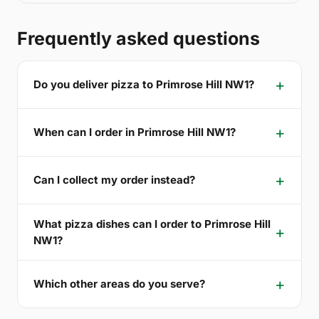
Frequently asked questions
Do you deliver pizza to Primrose Hill NW1?
When can I order in Primrose Hill NW1?
Can I collect my order instead?
What pizza dishes can I order to Primrose Hill
NW1?
Which other areas do you serve?