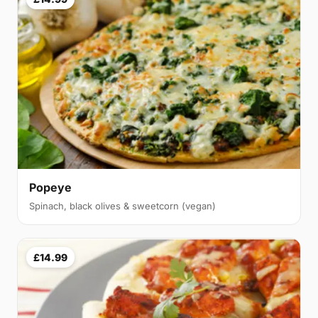
Popeye
Spinach, black olives & sweetcorn (vegan)
£14.99