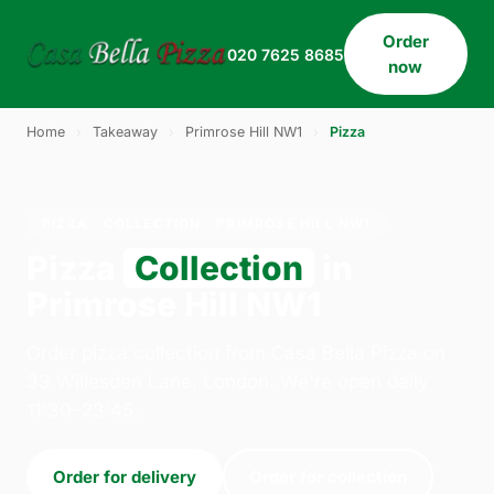
Order
020 7625 8685
now
Home
›
Takeaway
›
Primrose Hill NW1
›
Pizza
PIZZA · COLLECTION · PRIMROSE HILL NW1
Pizza
Collection
in
Primrose Hill NW1
Order pizza collection from Casa Bella Pizza on
33 Willesden Lane, London. We're open daily
11:30–23:45.
Order for delivery
Order for collection