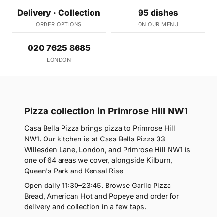
Delivery · Collection
95 dishes
ORDER OPTIONS
ON OUR MENU
020 7625 8685
LONDON
Pizza collection in Primrose Hill NW1
Casa Bella Pizza brings pizza to Primrose Hill
NW1. Our kitchen is at Casa Bella Pizza 33
Willesden Lane, London, and Primrose Hill NW1 is
one of 64 areas we cover, alongside Kilburn,
Queen's Park and Kensal Rise.
Open daily 11:30–23:45. Browse Garlic Pizza
Bread, American Hot and Popeye and order for
delivery and collection in a few taps.