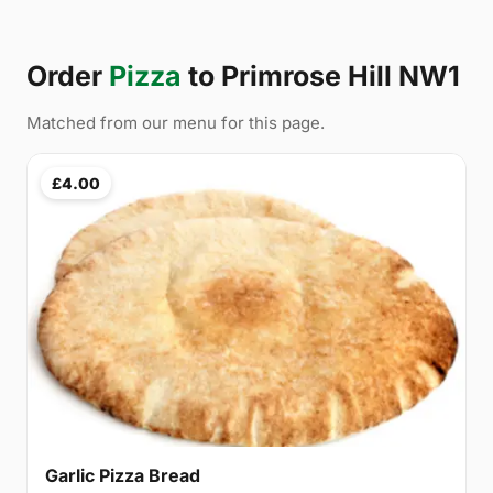
Order
Pizza
to Primrose Hill NW1
Matched from our menu for this page.
£4.00
Garlic Pizza Bread