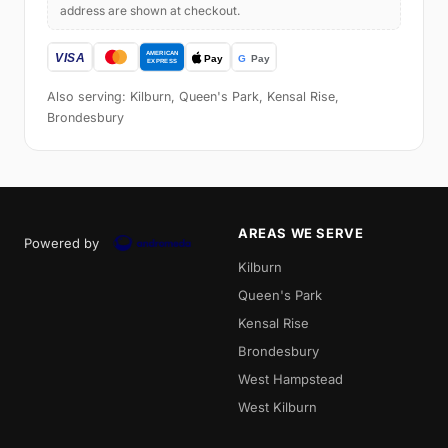
address are shown at checkout.
Also serving: Kilburn, Queen's Park, Kensal Rise,
Brondesbury
AREAS WE SERVE
Powered by
Kilburn
Queen's Park
Kensal Rise
Brondesbury
West Hampstead
West Kilburn