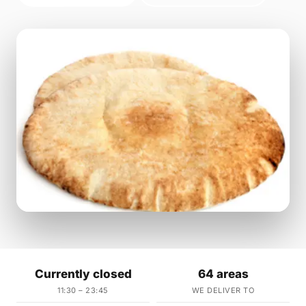
Currently closed
64 areas
11:30 – 23:45
WE DELIVER TO