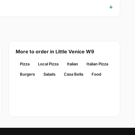
More to order in Little Venice W9
Pizza
Local Pizza
Italian
Italian Pizza
Burgers
Salads
Casa Bella
Food