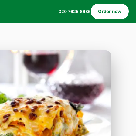
Order now
020 7625 8685