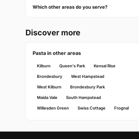
Which other areas do you serve?
Discover more
Pasta in other areas
Kilburn
Queen's Park
Kensal Rise
Brondesbury
West Hampstead
West Kilburn
Brondesbury Park
Maida Vale
South Hampstead
Willesden Green
Swiss Cottage
Frognal