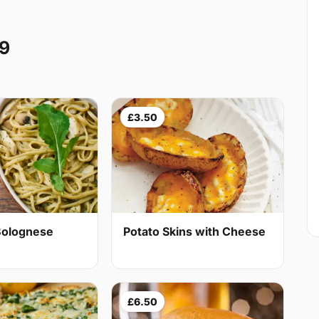
W9
£3.50
Bolognese
Potato Skins with Cheese
£6.50