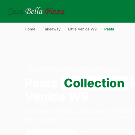
Home
›
Takeaway
›
Little Venice W9
›
Pasta
PASTA · COLLECTION · LITTLE VENICE W9
Pasta
Collection
i
Venice W9
Order pasta collection from Casa Bella Pizza
Lane, London. We're open daily 11:30–23:45.