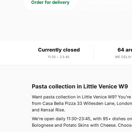
Order for delivery
Order for collection
Currently closed
64 ar
11:30 – 23:45
WE DELIV
Pasta collection in Little Venice W9
Want pasta collection in Little Venice W9? You're 
from Casa Bella Pizza 33 Willesden Lane, London
and Kensal Rise.
We're open daily 11:30–23:45, with 95+ dishes o
Bolognese and Potato Skins with Cheese. Choose 