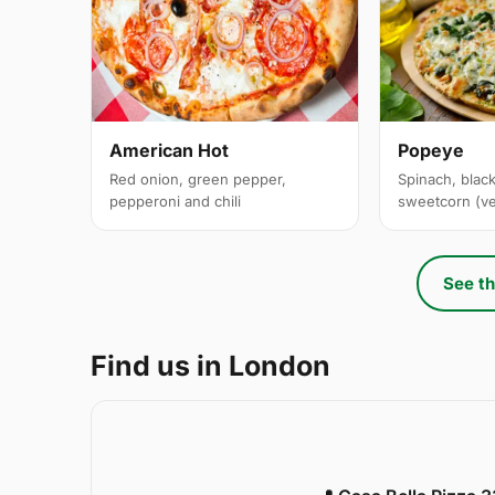
American Hot
Popeye
Red onion, green pepper,
Spinach, black
pepperoni and chili
sweetcorn (v
See th
Find us in London