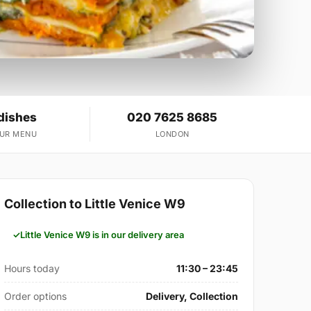
dishes
020 7625 8685
OUR MENU
LONDON
Collection to Little Venice W9
Little Venice W9 is in our delivery area
Hours today
11:30 – 23:45
Order options
Delivery, Collection