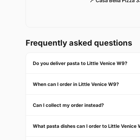
📍 Casa Bella Pizza 
Frequently asked questions
Do you deliver pasta to Little Venice W9?
When can I order in Little Venice W9?
Can I collect my order instead?
What pasta dishes can I order to Little Venice