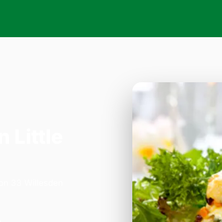
n Little
 on 33 Willesden