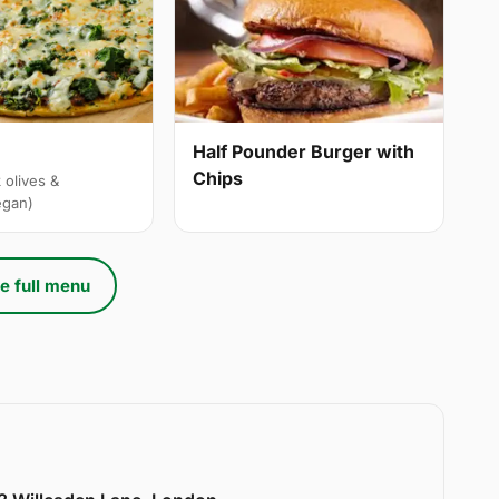
Half Pounder Burger with
Chips
 olives &
egan)
e full menu