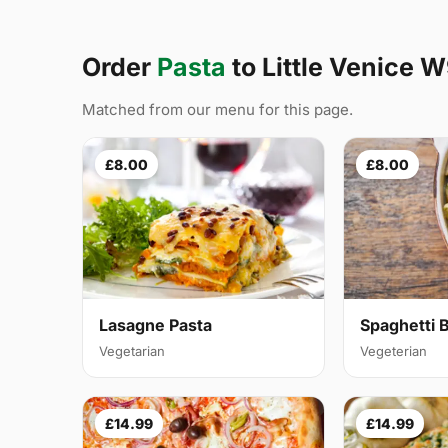
Order
Pasta
to Little Venice 
Matched from our menu for this page.
£8.00
£8.00
Lasagne Pasta
Spaghetti 
Vegetarian
Vegeterian
£14.99
£14.99