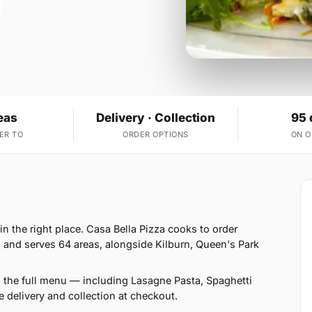
eas
Delivery · Collection
95 
ER TO
ORDER OPTIONS
ON 
in the right place. Casa Bella Pizza cooks to order
 and serves 64 areas, alongside Kilburn, Queen's Park
n the full menu — including Lasagne Pasta, Spaghetti
delivery and collection at checkout.