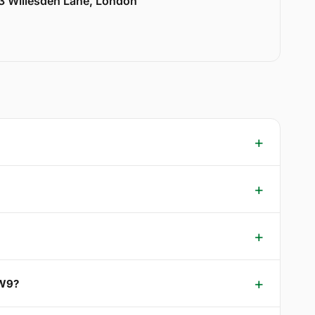
33 Willesden Lane, London
 W9?