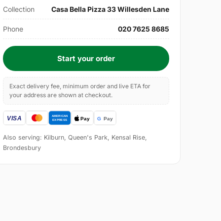
Collection
Casa Bella Pizza 33 Willesden Lane
Phone
020 7625 8685
Start your order
Exact delivery fee, minimum order and live ETA for
your address are shown at checkout.
Also serving: Kilburn, Queen's Park, Kensal Rise,
Brondesbury