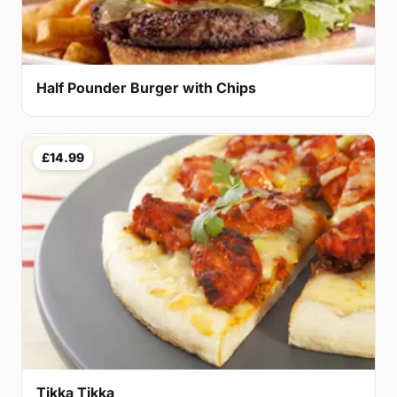
Half Pounder Burger with Chips
£14.99
Tikka Tikka