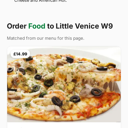
Cheese and American Hot.
Order
Food
to Little Venice W9
Matched from our menu for this page.
£14.99