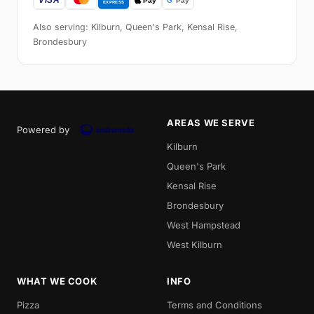
Also serving: Kilburn, Queen's Park, Kensal Rise,
Brondesbury
AREAS WE SERVE
Powered by
Kilburn
Queen's Park
Kensal Rise
Brondesbury
West Hampstead
West Kilburn
WHAT WE COOK
INFO
Pizza
Terms and Conditions