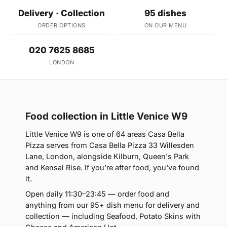
Delivery · Collection
95 dishes
ORDER OPTIONS
ON OUR MENU
020 7625 8685
LONDON
Food collection in Little Venice W9
Little Venice W9 is one of 64 areas Casa Bella
Pizza serves from Casa Bella Pizza 33 Willesden
Lane, London, alongside Kilburn, Queen's Park
and Kensal Rise. If you're after food, you've found
it.
Open daily 11:30–23:45 — order food and
anything from our 95+ dish menu for delivery and
collection — including Seafood, Potato Skins with