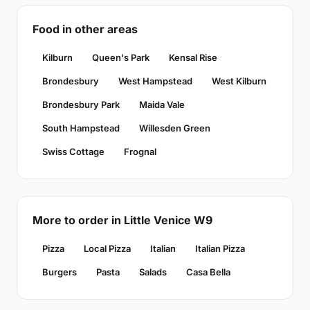
Food in other areas
Kilburn
Queen's Park
Kensal Rise
Brondesbury
West Hampstead
West Kilburn
Brondesbury Park
Maida Vale
South Hampstead
Willesden Green
Swiss Cottage
Frognal
More to order in Little Venice W9
Pizza
Local Pizza
Italian
Italian Pizza
Burgers
Pasta
Salads
Casa Bella