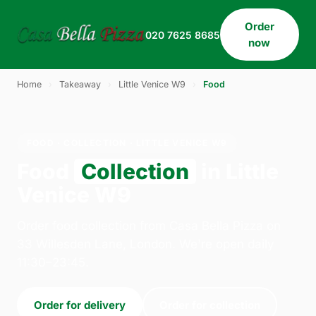
Order
020 7625 8685
now
Home
›
Takeaway
›
Little Venice W9
›
Food
FOOD · COLLECTION · LITTLE VENICE W9
Food
Collection
in Little
Venice W9
Order food collection from Casa Bella Pizza on
33 Willesden Lane, London. We're open daily
11:30–23:45.
Order for delivery
Order for collection