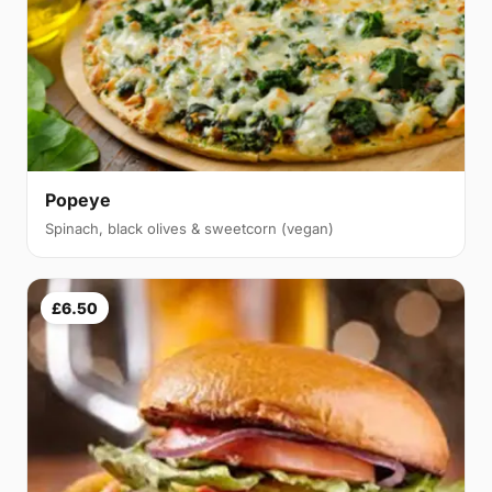
Popeye
Spinach, black olives & sweetcorn (vegan)
£6.50