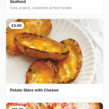
Seafood
Tuna, prawns, sweetcorn & fresh tomato
£3.50
Potato Skins with Cheese