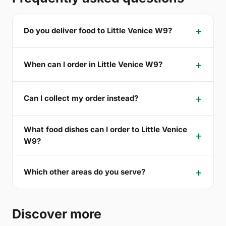
Do you deliver food to Little Venice W9?
When can I order in Little Venice W9?
Can I collect my order instead?
What food dishes can I order to Little Venice
W9?
Which other areas do you serve?
Discover more