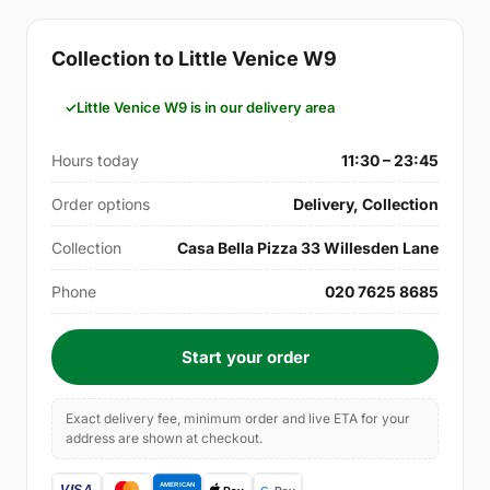
Collection to Little Venice W9
Little Venice W9 is in our delivery area
Hours today
11:30 – 23:45
Order options
Delivery, Collection
Collection
Casa Bella Pizza 33 Willesden Lane
Phone
020 7625 8685
Start your order
Exact delivery fee, minimum order and live ETA for your
address are shown at checkout.