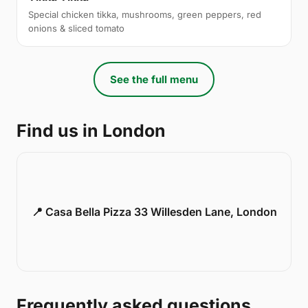
Special chicken tikka, mushrooms, green peppers, red
onions & sliced tomato
See the full menu
Find us in London
📍 Casa Bella Pizza 33 Willesden Lane, London
Frequently asked questions