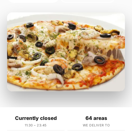
Currently closed
64 areas
11:30 – 23:45
WE DELIVER TO