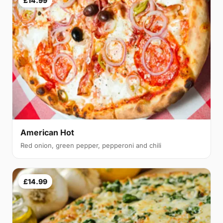
£14.99
American Hot
Red onion, green pepper, pepperoni and chili
£14.99