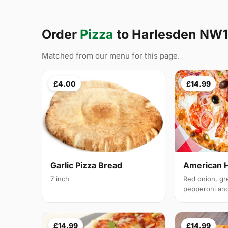
Order
Pizza
to Harlesden NW
Matched from our menu for this page.
£4.00
£14.99
Garlic Pizza Bread
American 
7 inch
Red onion, gr
pepperoni and 
£14.99
£14.99