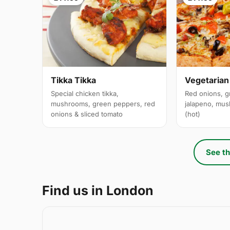
Tikka Tikka
Vegetarian
Special chicken tikka,
Red onions, g
mushrooms, green peppers, red
jalapeno, mus
onions & sliced tomato
(hot)
See th
Find us in London