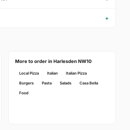
More to order in Harlesden NW10
Local Pizza
Italian
Italian Pizza
Burgers
Pasta
Salads
Casa Bella
Food