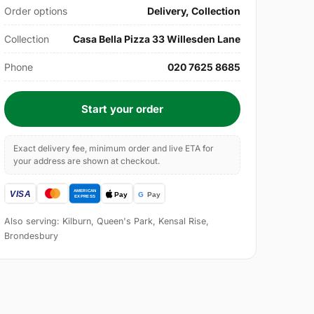
Order options
Delivery, Collection
Collection
Casa Bella Pizza 33 Willesden Lane
Phone
020 7625 8685
Start your order
Exact delivery fee, minimum order and live ETA for
your address are shown at checkout.
Also serving: Kilburn, Queen's Park, Kensal Rise,
Brondesbury