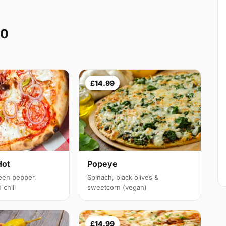
10
£14.99
Hot
Popeye
een pepper,
Spinach, black olives &
chili
sweetcorn (vegan)
£14.99