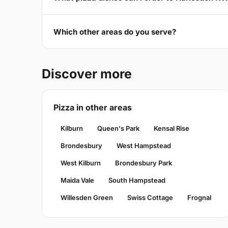
Which other areas do you serve?
Discover more
Pizza in other areas
Kilburn
Queen's Park
Kensal Rise
Brondesbury
West Hampstead
West Kilburn
Brondesbury Park
Maida Vale
South Hampstead
Willesden Green
Swiss Cottage
Frognal