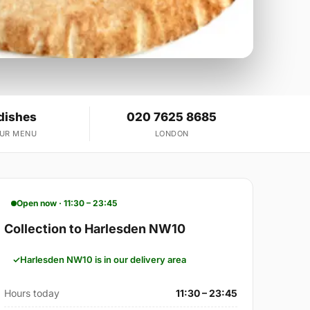
dishes
020 7625 8685
OUR MENU
LONDON
Open now · 11:30 – 23:45
Collection to Harlesden NW10
Harlesden NW10 is in our delivery area
Hours today
11:30 – 23:45