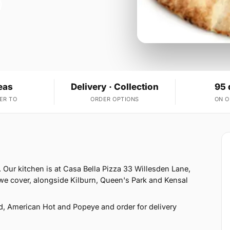
eas
Delivery · Collection
95 
ER TO
ORDER OPTIONS
ON 
 Our kitchen is at Casa Bella Pizza 33 Willesden Lane,
e cover, alongside Kilburn, Queen's Park and Kensal
d, American Hot and Popeye and order for delivery