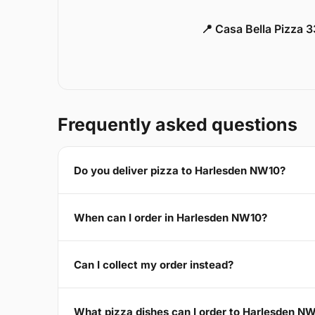
📍 Casa Bella Pizza 
Frequently asked questions
Do you deliver pizza to Harlesden NW10?
When can I order in Harlesden NW10?
Can I collect my order instead?
What pizza dishes can I order to Harlesden N