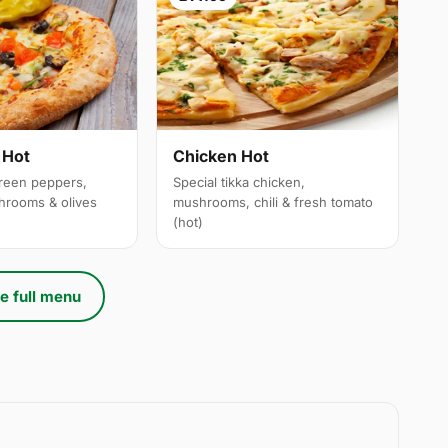
 Hot
Chicken Hot
reen peppers,
Special tikka chicken,
hrooms & olives
mushrooms, chili & fresh tomato
(hot)
e full menu