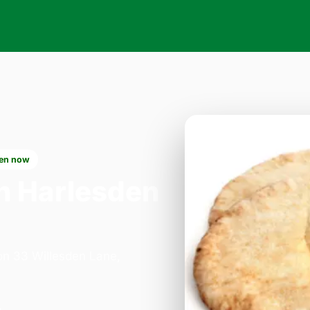
en now
n Harlesden
 on 33 Willesden Lane,