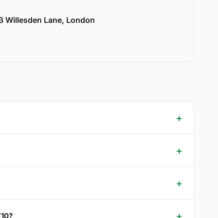
33 Willesden Lane, London
W10?