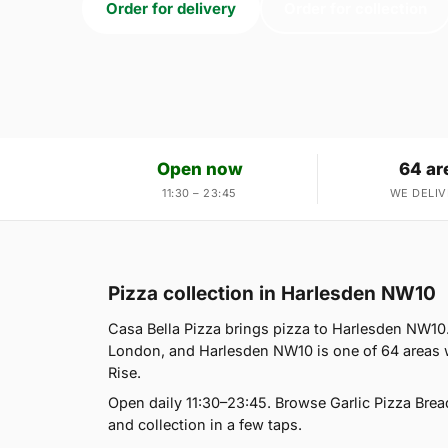
Order for delivery
Order for collection
Open now
64 ar
11:30 – 23:45
WE DELIV
Pizza collection in Harlesden NW10
Casa Bella Pizza brings pizza to Harlesden NW10.
London, and Harlesden NW10 is one of 64 areas w
Rise.
Open daily 11:30–23:45. Browse Garlic Pizza Brea
and collection in a few taps.