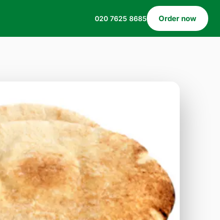
Order now
020 7625 8685