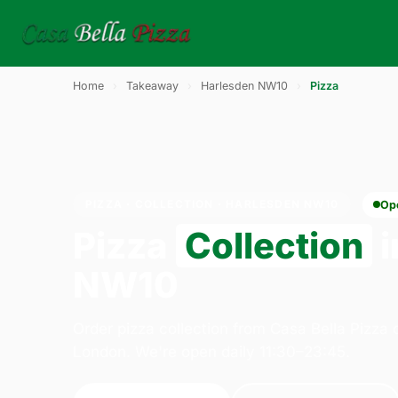
Home
›
Takeaway
›
Harlesden NW10
›
Pizza
PIZZA · COLLECTION · HARLESDEN NW10
Op
Pizza
Collection
i
NW10
Order pizza collection from Casa Bella Pizza
London. We're open daily 11:30–23:45.