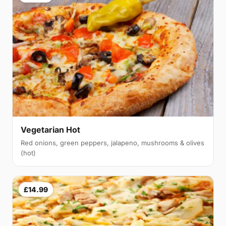
Vegetarian Hot
Red onions, green peppers, jalapeno, mushrooms & olives
(hot)
£14.99