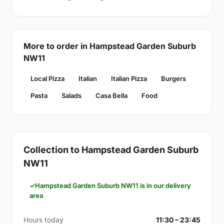
More to order in Hampstead Garden Suburb
NW11
Local Pizza
Italian
Italian Pizza
Burgers
Pasta
Salads
Casa Bella
Food
Collection to Hampstead Garden Suburb
NW11
Hampstead Garden Suburb NW11 is in our delivery
area
Hours today
11:30 – 23:45