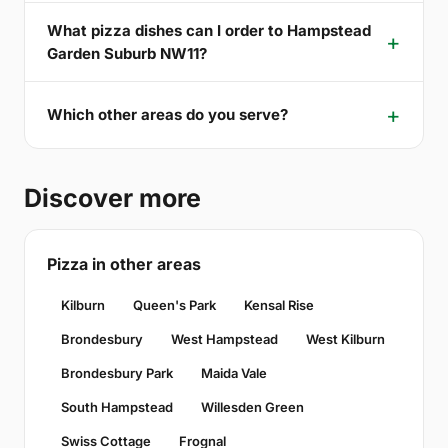
What pizza dishes can I order to Hampstead
Garden Suburb NW11?
Which other areas do you serve?
Discover more
Pizza in other areas
Kilburn
Queen's Park
Kensal Rise
Brondesbury
West Hampstead
West Kilburn
Brondesbury Park
Maida Vale
South Hampstead
Willesden Green
Swiss Cottage
Frognal