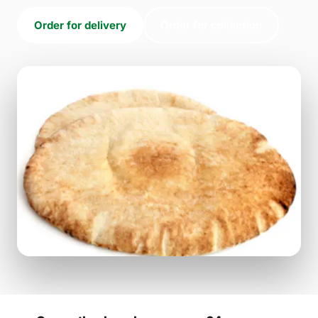
Order for delivery
Order for collection