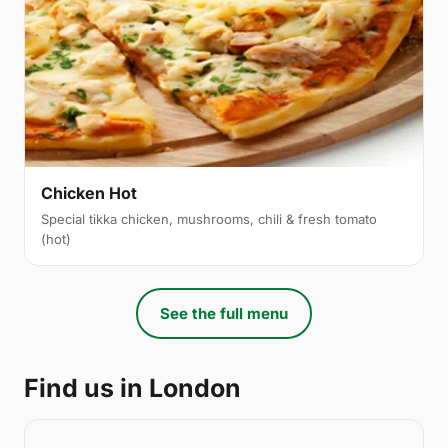
Chicken Hot
Special tikka chicken, mushrooms, chili & fresh tomato
(hot)
See the full menu
Find us in London