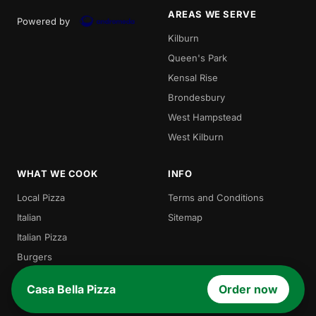
AREAS WE SERVE
Powered by
Kilburn
Queen's Park
Kensal Rise
Brondesbury
West Hampstead
West Kilburn
WHAT WE COOK
INFO
Local Pizza
Terms and Conditions
Italian
Sitemap
Italian Pizza
Burgers
Pasta
Casa Bella Pizza
Order now
Salads