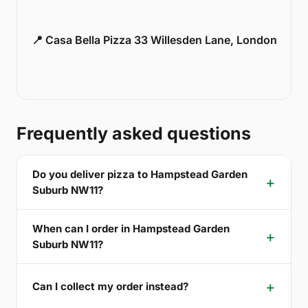
📍 Casa Bella Pizza 33 Willesden Lane, London
Frequently asked questions
Do you deliver pizza to Hampstead Garden
Suburb NW11?
When can I order in Hampstead Garden
Suburb NW11?
Can I collect my order instead?