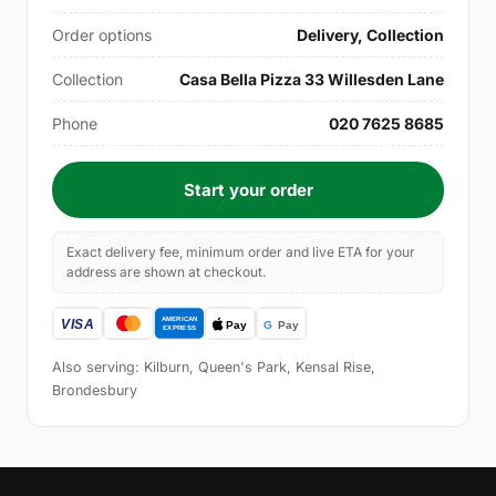
Order options
Delivery, Collection
Collection
Casa Bella Pizza 33 Willesden Lane
Phone
020 7625 8685
Start your order
Exact delivery fee, minimum order and live ETA for your
address are shown at checkout.
Also serving: Kilburn, Queen's Park, Kensal Rise,
Brondesbury