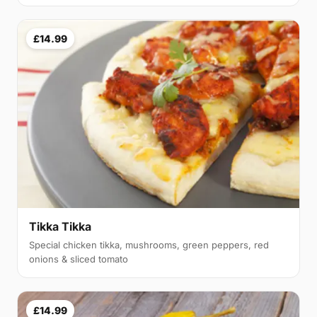
£14.99
Tikka Tikka
Special chicken tikka, mushrooms, green peppers, red
onions & sliced tomato
£14.99