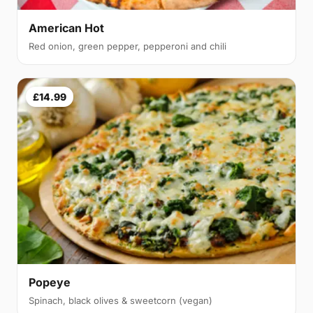
American Hot
Red onion, green pepper, pepperoni and chili
£14.99
Popeye
Spinach, black olives & sweetcorn (vegan)