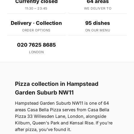
Currently closed
64 areas
11:30 – 23:45
WE DELIVER TO
Delivery · Collection
95 dishes
ORDER OPTIONS
ON OUR MENU
020 7625 8685
LONDON
Pizza collection in Hampstead
Garden Suburb NW11
Hampstead Garden Suburb NW11 is one of 64
areas Casa Bella Pizza serves from Casa Bella
Pizza 33 Willesden Lane, London, alongside
Kilburn, Queen's Park and Kensal Rise. If you're
after pizza, you've found it.