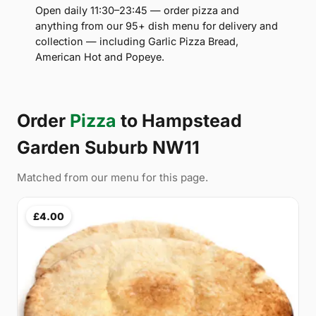
Open daily 11:30–23:45 — order pizza and
anything from our 95+ dish menu for delivery and
collection — including Garlic Pizza Bread,
American Hot and Popeye.
Order
Pizza
to Hampstead
Garden Suburb NW11
Matched from our menu for this page.
£4.00