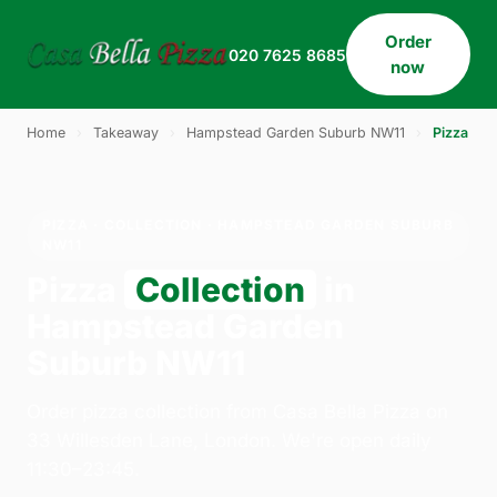
Order
020 7625 8685
now
Home
›
Takeaway
›
Hampstead Garden Suburb NW11
›
Pizza
PIZZA · COLLECTION · HAMPSTEAD GARDEN SUBURB
NW11
Pizza
Collection
in
Hampstead Garden
Suburb NW11
Order pizza collection from Casa Bella Pizza on
33 Willesden Lane, London. We're open daily
11:30–23:45.