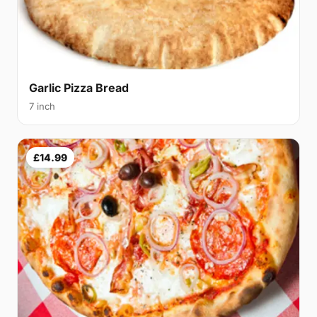
Garlic Pizza Bread
7 inch
£14.99