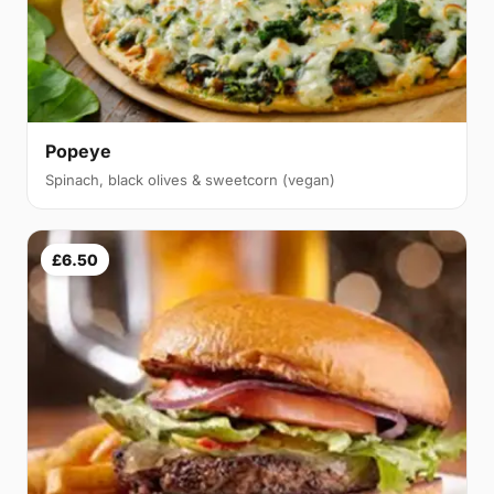
Popeye
Spinach, black olives & sweetcorn (vegan)
£6.50