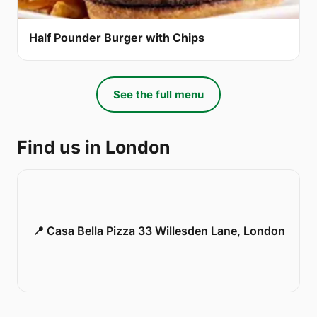
Half Pounder Burger with Chips
See the full menu
Find us in London
📍 Casa Bella Pizza 33 Willesden Lane, London