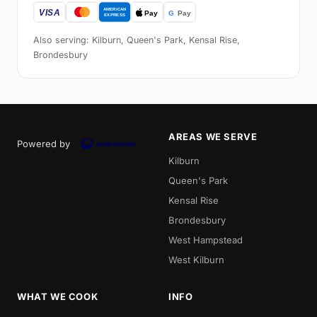
Also serving: Kilburn, Queen's Park, Kensal Rise,
Brondesbury
AREAS WE SERVE
Powered by
Kilburn
Queen's Park
Kensal Rise
Brondesbury
West Hampstead
West Kilburn
WHAT WE COOK
INFO