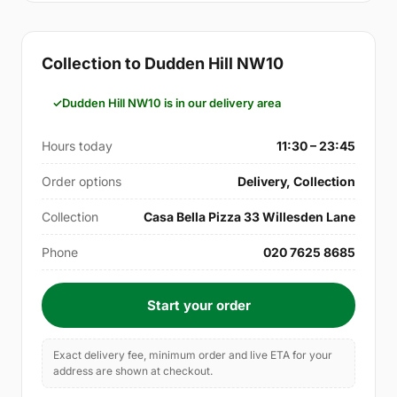
Collection to Dudden Hill NW10
Dudden Hill NW10 is in our delivery area
Hours today
11:30 – 23:45
Order options
Delivery, Collection
Collection
Casa Bella Pizza 33 Willesden Lane
Phone
020 7625 8685
Start your order
Exact delivery fee, minimum order and live ETA for your
address are shown at checkout.