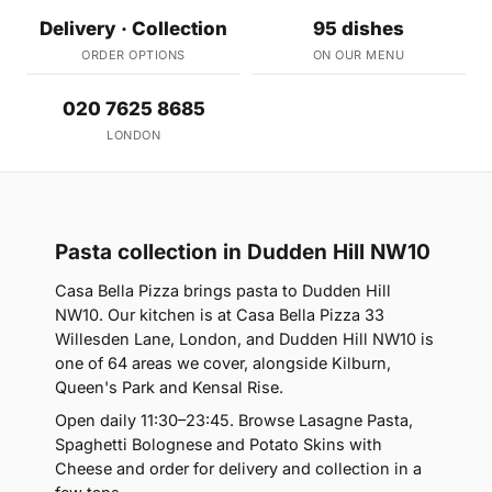
Delivery · Collection
95 dishes
ORDER OPTIONS
ON OUR MENU
020 7625 8685
LONDON
Pasta collection in Dudden Hill NW10
Casa Bella Pizza brings pasta to Dudden Hill
NW10. Our kitchen is at Casa Bella Pizza 33
Willesden Lane, London, and Dudden Hill NW10 is
one of 64 areas we cover, alongside Kilburn,
Queen's Park and Kensal Rise.
Open daily 11:30–23:45. Browse Lasagne Pasta,
Spaghetti Bolognese and Potato Skins with
Cheese and order for delivery and collection in a