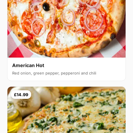
American Hot
Red onion, green pepper, pepperoni and chili
£14.99