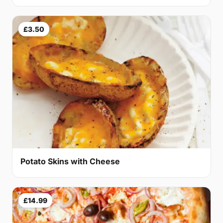
£3.50
Potato Skins with Cheese
£14.99