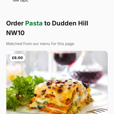
few taps.
Order
Pasta
to Dudden Hill
NW10
Matched from our menu for this page.
£8.00