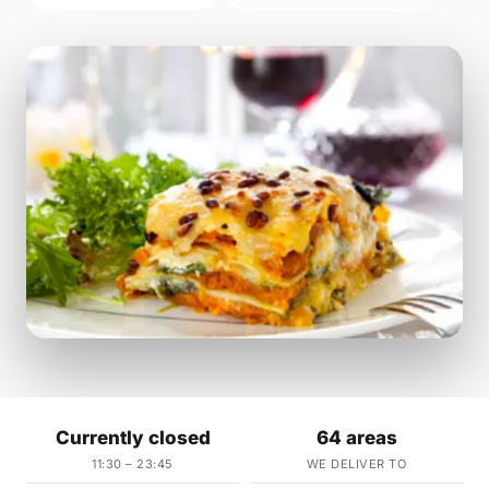
Currently closed
64 areas
11:30 – 23:45
WE DELIVER TO