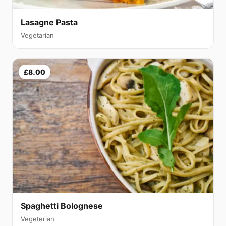
Lasagne Pasta
Vegetarian
£8.00
Spaghetti Bolognese
Vegeterian