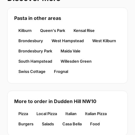
Pasta in other areas
Kilburn
Queen's Park
Kensal Rise
Brondesbury
West Hampstead
West Kilburn
Brondesbury Park
Maida Vale
South Hampstead
Willesden Green
Swiss Cottage
Frognal
More to order in Dudden Hill NW10
Pizza
Local Pizza
Italian
Italian Pizza
Burgers
Salads
Casa Bella
Food