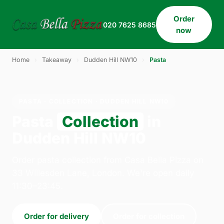
Order
020 7625 8685
now
Home
›
Takeaway
›
Dudden Hill NW10
›
Pasta
PASTA · COLLECTION · DUDDEN HILL NW10
Pasta
Collection
in
Dudden Hill NW10
Order pasta collection from Casa Bella Pizza on
33 Willesden Lane, London. We're open daily
11:30–23:45.
Order for delivery
Order for collection