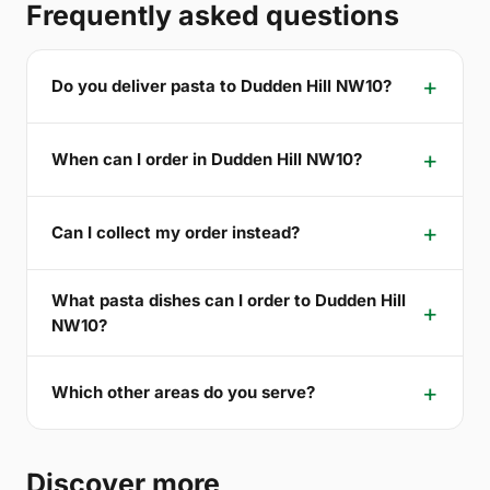
Frequently asked questions
Do you deliver pasta to Dudden Hill NW10?
When can I order in Dudden Hill NW10?
Can I collect my order instead?
What pasta dishes can I order to Dudden Hill
NW10?
Which other areas do you serve?
Discover more