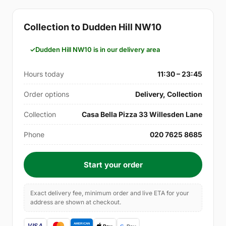
Collection to Dudden Hill NW10
Dudden Hill NW10 is in our delivery area
Hours today
11:30 – 23:45
Order options
Delivery, Collection
Collection
Casa Bella Pizza 33 Willesden Lane
Phone
020 7625 8685
Start your order
Exact delivery fee, minimum order and live ETA for your
address are shown at checkout.