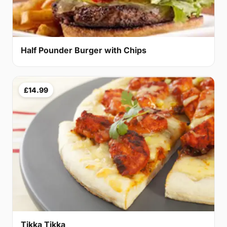
Half Pounder Burger with Chips
£14.99
Tikka Tikka