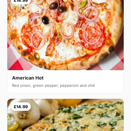
£14.99
American Hot
Red onion, green pepper, pepperoni and chili
£14.99