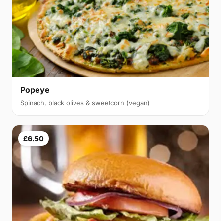
Popeye
Spinach, black olives & sweetcorn (vegan)
£6.50