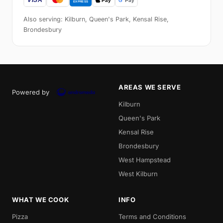
Also serving: Kilburn, Queen's Park, Kensal Rise,
Brondesbury
AREAS WE SERVE
Powered by
Kilburn
Queen's Park
Kensal Rise
Brondesbury
West Hampstead
West Kilburn
WHAT WE COOK
INFO
Pizza
Terms and Conditions