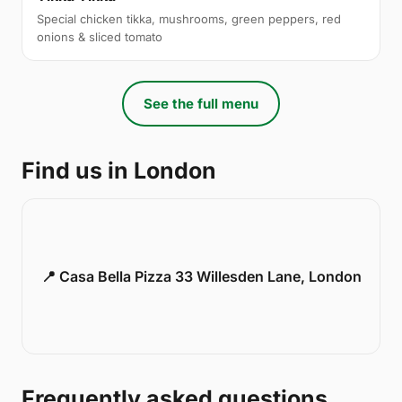
Special chicken tikka, mushrooms, green peppers, red
onions & sliced tomato
See the full menu
Find us in London
📍 Casa Bella Pizza 33 Willesden Lane, London
Frequently asked questions