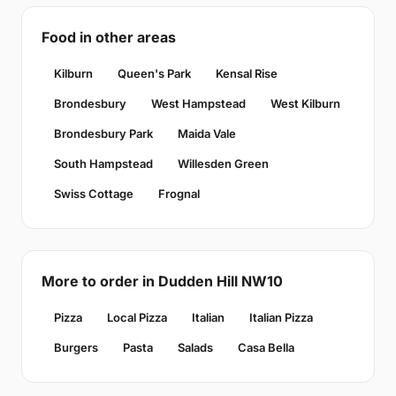
Food in other areas
Kilburn
Queen's Park
Kensal Rise
Brondesbury
West Hampstead
West Kilburn
Brondesbury Park
Maida Vale
South Hampstead
Willesden Green
Swiss Cottage
Frognal
More to order in Dudden Hill NW10
Pizza
Local Pizza
Italian
Italian Pizza
Burgers
Pasta
Salads
Casa Bella