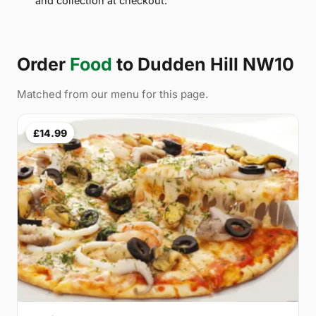
and collection at checkout.
Order
Food
to Dudden Hill NW10
Matched from our menu for this page.
£14.99