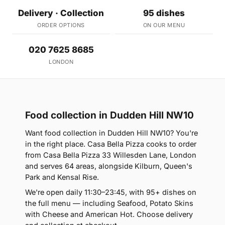
Delivery · Collection
95 dishes
ORDER OPTIONS
ON OUR MENU
020 7625 8685
LONDON
Food collection in Dudden Hill NW10
Want food collection in Dudden Hill NW10? You're
in the right place. Casa Bella Pizza cooks to order
from Casa Bella Pizza 33 Willesden Lane, London
and serves 64 areas, alongside Kilburn, Queen's
Park and Kensal Rise.
We're open daily 11:30–23:45, with 95+ dishes on
the full menu — including Seafood, Potato Skins
with Cheese and American Hot. Choose delivery