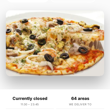
Currently closed
64 areas
11:30 – 23:45
WE DELIVER TO