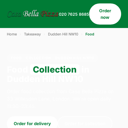
Order
020 7625 8685
now
Home
›
Takeaway
›
Dudden Hill NW10
›
Food
FOOD · COLLECTION · DUDDEN HILL NW10
Food
Collection
in
Dudden Hill NW10
Order food collection from Casa Bella Pizza on
33 Willesden Lane, London. We're open daily
11:30–23:45.
Order for delivery
Order for collection