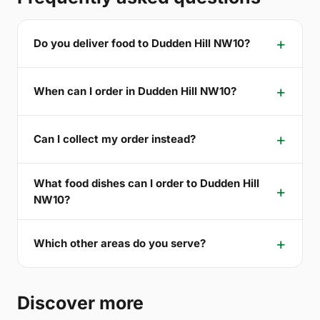
Do you deliver food to Dudden Hill NW10?
When can I order in Dudden Hill NW10?
Can I collect my order instead?
What food dishes can I order to Dudden Hill
NW10?
Which other areas do you serve?
Discover more