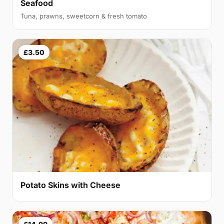
Seafood
Tuna, prawns, sweetcorn & fresh tomato
£3.50
Potato Skins with Cheese