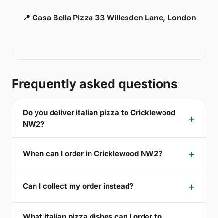
📍 Casa Bella Pizza 33 Willesden Lane, London
Frequently asked questions
Do you deliver italian pizza to Cricklewood
NW2?
When can I order in Cricklewood NW2?
Can I collect my order instead?
What italian pizza dishes can I order to