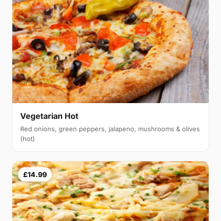
Vegetarian Hot
Red onions, green peppers, jalapeno, mushrooms & olives
(hot)
£14.99