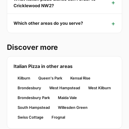
Cricklewood NW2?
Which other areas do you serve?
Discover more
Italian Pizza in other areas
Kilburn
Queen's Park
Kensal Rise
Brondesbury
West Hampstead
West Kilburn
Brondesbury Park
Maida Vale
South Hampstead
Willesden Green
Swiss Cottage
Frognal