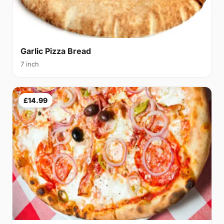
Garlic Pizza Bread
7 inch
£14.99