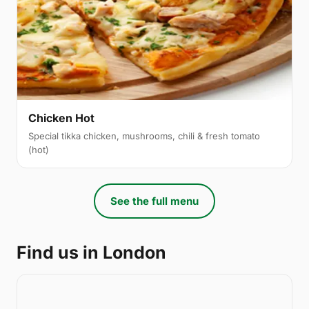
Chicken Hot
Special tikka chicken, mushrooms, chili & fresh tomato
(hot)
See the full menu
Find us in London