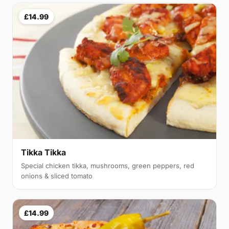
£14.99
Tikka Tikka
Special chicken tikka, mushrooms, green peppers, red
onions & sliced tomato
£14.99