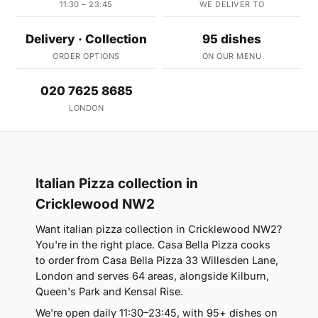
11:30 – 23:45
WE DELIVER TO
Delivery · Collection
95 dishes
ORDER OPTIONS
ON OUR MENU
020 7625 8685
LONDON
Italian Pizza collection in
Cricklewood NW2
Want italian pizza collection in Cricklewood NW2?
You're in the right place. Casa Bella Pizza cooks
to order from Casa Bella Pizza 33 Willesden Lane,
London and serves 64 areas, alongside Kilburn,
Queen's Park and Kensal Rise.
We're open daily 11:30–23:45, with 95+ dishes on