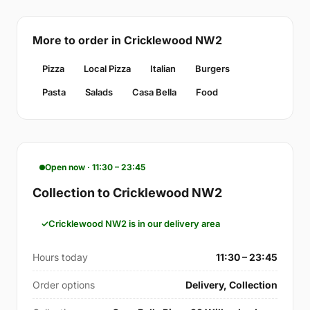
More to order in Cricklewood NW2
Pizza
Local Pizza
Italian
Burgers
Pasta
Salads
Casa Bella
Food
Open now · 11:30 – 23:45
Collection to Cricklewood NW2
Cricklewood NW2 is in our delivery area
Hours today
11:30 – 23:45
Order options
Delivery, Collection