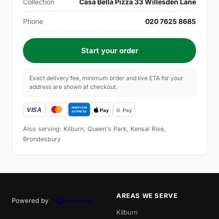
Collection
Casa Bella Pizza 33 Willesden Lane
Phone
020 7625 8685
Start your order
Exact delivery fee, minimum order and live ETA for your
address are shown at checkout.
Also serving: Kilburn, Queen's Park, Kensal Rise,
Brondesbury
AREAS WE SERVE
Powered by
Kilburn