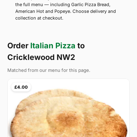
the full menu — including Garlic Pizza Bread,
American Hot and Popeye. Choose delivery and
collection at checkout.
Order
Italian Pizza
to
Cricklewood NW2
Matched from our menu for this page.
£4.00