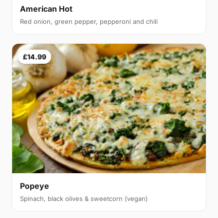
American Hot
Red onion, green pepper, pepperoni and chili
£14.99
Popeye
Spinach, black olives & sweetcorn (vegan)