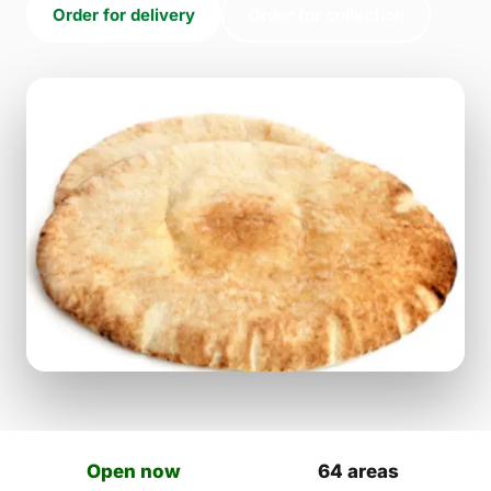
Order for delivery
Order for collection
Open now
64 areas