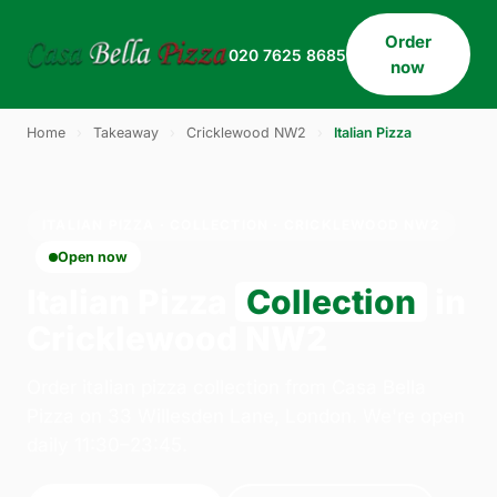
Order
020 7625 8685
now
Home
›
Takeaway
›
Cricklewood NW2
›
Italian Pizza
ITALIAN PIZZA · COLLECTION · CRICKLEWOOD NW2
Open now
Italian Pizza
Collection
in
Cricklewood NW2
Order italian pizza collection from Casa Bella
Pizza on 33 Willesden Lane, London. We're open
daily 11:30–23:45.