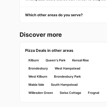
Which other areas do you serve?
Discover more
Pizza Deals in other areas
Kilburn
Queen's Park
Kensal Rise
Brondesbury
West Hampstead
West Kilburn
Brondesbury Park
Maida Vale
South Hampstead
Willesden Green
Swiss Cottage
Frognal