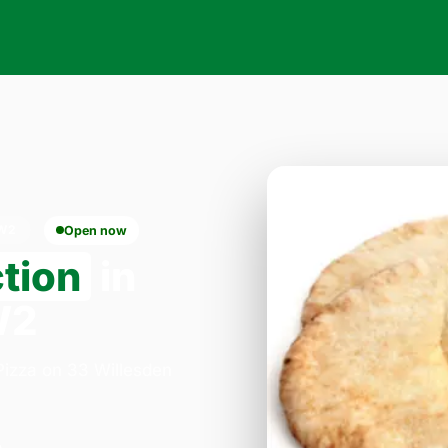
NW2
Open now
ction
in
W2
 Pizza on 33 Willesden