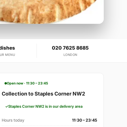
dishes
020 7625 8685
OUR MENU
LONDON
Open now · 11:30 – 23:45
Collection to Staples Corner NW2
Staples Corner NW2 is in our delivery area
Hours today
11:30 – 23:45