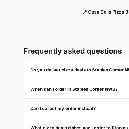
📍 Casa Bella Pizza 
Frequently asked questions
Do you deliver pizza deals to Staples Corner 
When can I order in Staples Corner NW2?
Can I collect my order instead?
What pizza deals dishes can I order to Staple