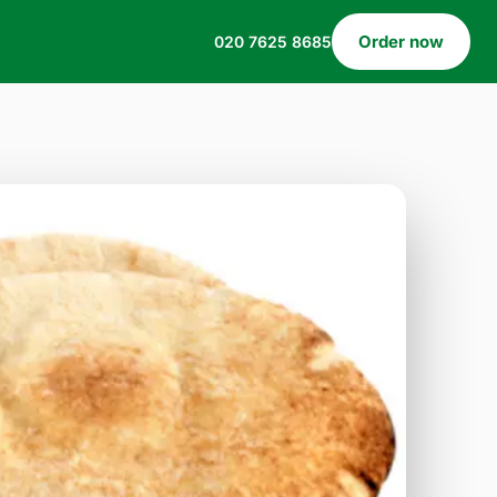
Order now
020 7625 8685