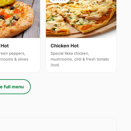
 Hot
Chicken Hot
reen peppers,
Special tikka chicken,
hrooms & olives
mushrooms, chili & fresh tomato
(hot)
e full menu