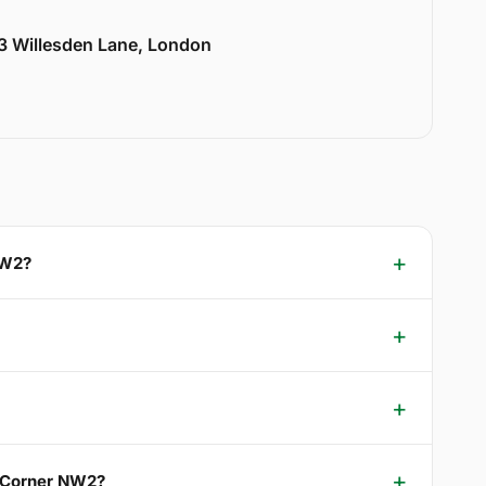
33 Willesden Lane, London
NW2?
s Corner NW2?