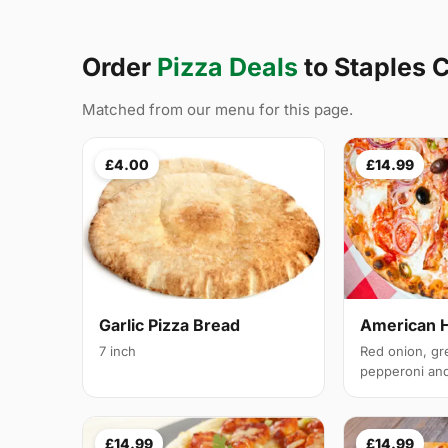
Order
Pizza Deals
to Staples 
Matched from our menu for this page.
£4.00
£14.99
Garlic Pizza Bread
American 
7 inch
Red onion, gr
pepperoni and 
£14.99
£14.99