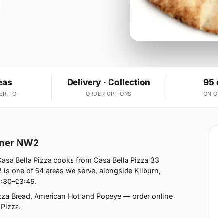
eas
Delivery · Collection
95 
ER TO
ORDER OPTIONS
ON 
orner NW2
Casa Bella Pizza cooks from Casa Bella Pizza 33
is one of 64 areas we serve, alongside Kilburn,
1:30–23:45.
izza Bread, American Hot and Popeye — order online
 Pizza.