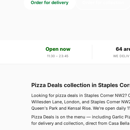
Order for delivery
Order for collection
Open now
64 ar
11:30 – 23:45
WE DELIV
Pizza Deals collection in Staples C
Looking for pizza deals in Staples Corner NW2? 
Willesden Lane, London, and Staples Corner NW2 
Queen's Park and Kensal Rise. We're open daily 1
Pizza Deals is on the menu — including Garlic P
for delivery and collection, direct from Casa Bella