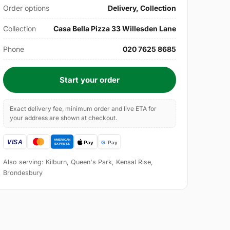
Order options
Delivery, Collection
Collection
Casa Bella Pizza 33 Willesden Lane
Phone
020 7625 8685
Start your order
Exact delivery fee, minimum order and live ETA for
your address are shown at checkout.
Also serving: Kilburn, Queen's Park, Kensal Rise,
Brondesbury