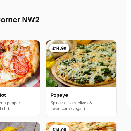
Corner NW2
£14.99
Hot
Popeye
een pepper,
Spinach, black olives &
chili
sweetcorn (vegan)
£14.99