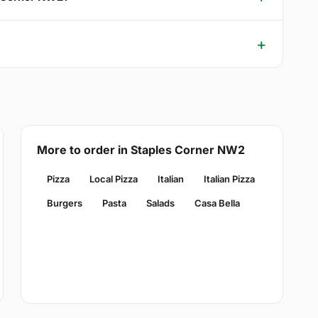
More to order in Staples Corner NW2
Pizza
Local Pizza
Italian
Italian Pizza
Burgers
Pasta
Salads
Casa Bella