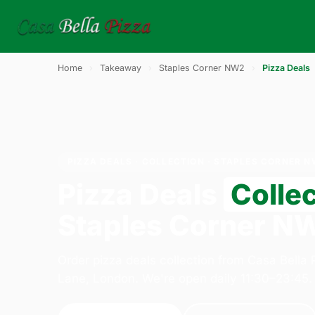
Home
›
Takeaway
›
Staples Corner NW2
›
Pizza Deals
PIZZA DEALS · COLLECTION · STAPLES CORNER 
Pizza Deals
Colle
Staples Corner N
Order pizza deals collection from Casa Bella
Lane, London. We're open daily 11:30–23:45.