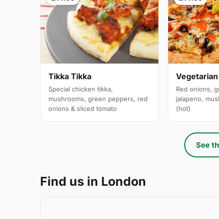
Tikka Tikka
Vegetarian
Special chicken tikka,
Red onions, g
mushrooms, green peppers, red
jalapeno, mus
onions & sliced tomato
(hot)
See th
Find us in London