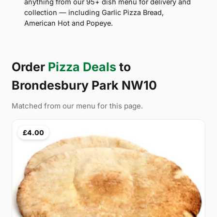
anything from our 95+ dish menu for delivery and
collection — including Garlic Pizza Bread,
American Hot and Popeye.
Order
Pizza Deals
to
Brondesbury Park NW10
Matched from our menu for this page.
£4.00