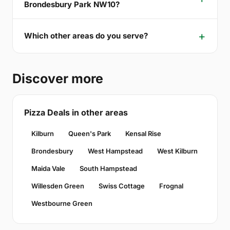
Brondesbury Park NW10?
Which other areas do you serve?
Discover more
Pizza Deals in other areas
Kilburn
Queen's Park
Kensal Rise
Brondesbury
West Hampstead
West Kilburn
Maida Vale
South Hampstead
Willesden Green
Swiss Cottage
Frognal
Westbourne Green