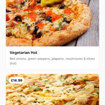
Vegetarian Hot
Red onions, green peppers, jalapeno, mushrooms & olives
(hot)
£14.99