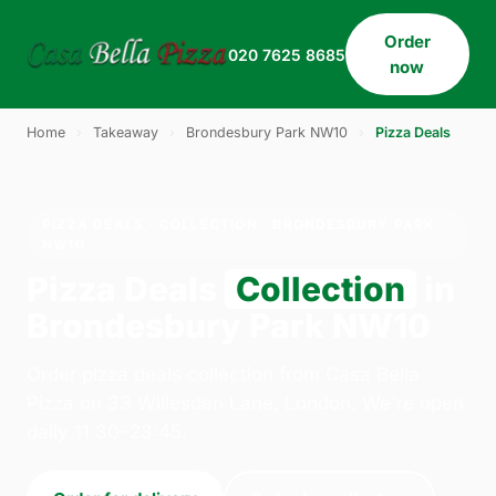
Order
020 7625 8685
now
Home
›
Takeaway
›
Brondesbury Park NW10
›
Pizza Deals
PIZZA DEALS · COLLECTION · BRONDESBURY PARK
NW10
Pizza Deals
Collection
in
Brondesbury Park NW10
Order pizza deals collection from Casa Bella
Pizza on 33 Willesden Lane, London. We're open
daily 11:30–23:45.