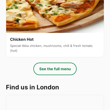
Chicken Hot
Special tikka chicken, mushrooms, chili & fresh tomato
(hot)
See the full menu
Find us in London