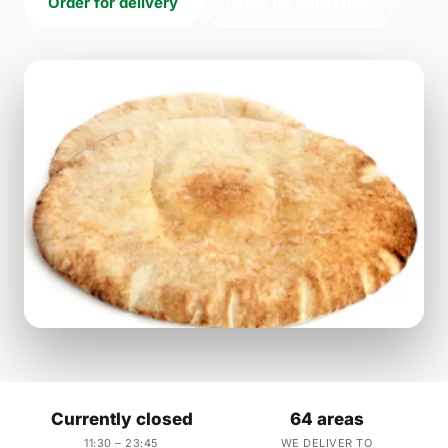
Order for delivery
Order for collection
Currently closed
64 areas
11:30 – 23:45
WE DELIVER TO