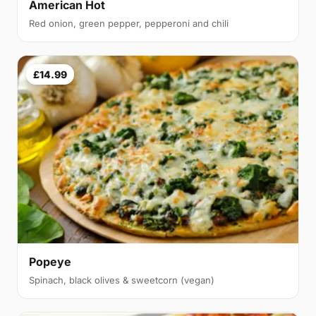
American Hot
Red onion, green pepper, pepperoni and chili
£14.99
Popeye
Spinach, black olives & sweetcorn (vegan)