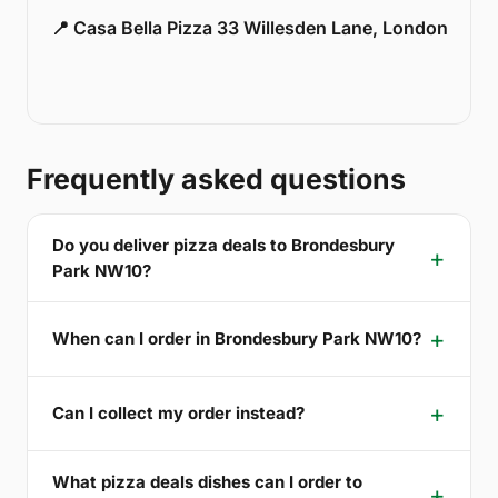
📍 Casa Bella Pizza 33 Willesden Lane, London
Frequently asked questions
Do you deliver pizza deals to Brondesbury
Park NW10?
When can I order in Brondesbury Park NW10?
Can I collect my order instead?
What pizza deals dishes can I order to