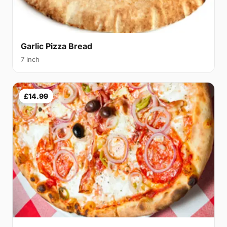
Garlic Pizza Bread
7 inch
£14.99