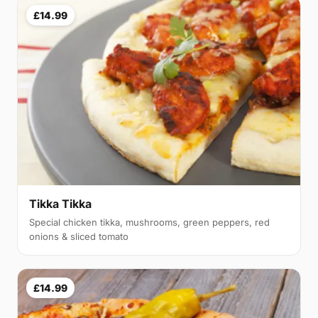
£14.99
Tikka Tikka
Special chicken tikka, mushrooms, green peppers, red
onions & sliced tomato
£14.99