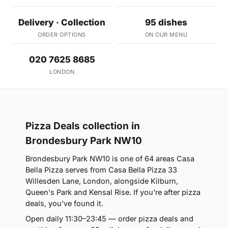
Delivery · Collection
95 dishes
ORDER OPTIONS
ON OUR MENU
020 7625 8685
LONDON
Pizza Deals collection in
Brondesbury Park NW10
Brondesbury Park NW10 is one of 64 areas Casa
Bella Pizza serves from Casa Bella Pizza 33
Willesden Lane, London, alongside Kilburn,
Queen's Park and Kensal Rise. If you're after pizza
deals, you've found it.
Open daily 11:30–23:45 — order pizza deals and