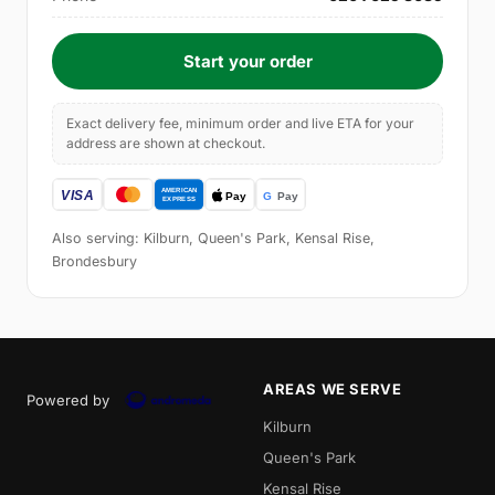
Start your order
Exact delivery fee, minimum order and live ETA for your
address are shown at checkout.
Also serving: Kilburn, Queen's Park, Kensal Rise,
Brondesbury
AREAS WE SERVE
Powered by
Kilburn
Queen's Park
Kensal Rise