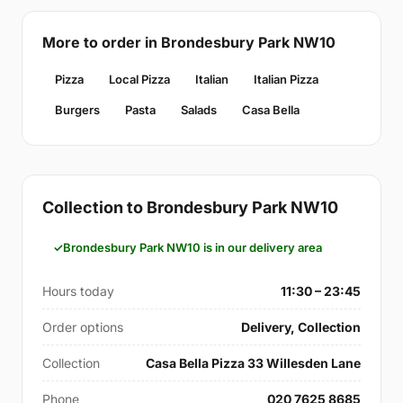
More to order in Brondesbury Park NW10
Pizza
Local Pizza
Italian
Italian Pizza
Burgers
Pasta
Salads
Casa Bella
Collection to Brondesbury Park NW10
Brondesbury Park NW10 is in our delivery area
Hours today
11:30 – 23:45
Order options
Delivery, Collection
Collection
Casa Bella Pizza 33 Willesden Lane
Phone
020 7625 8685