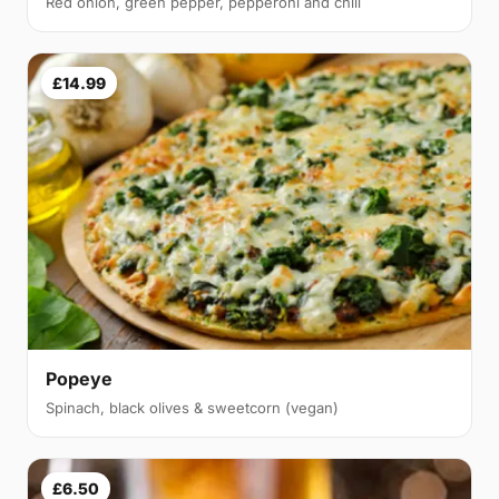
Red onion, green pepper, pepperoni and chili
£14.99
Popeye
Spinach, black olives & sweetcorn (vegan)
£6.50