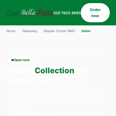
Order
020 7625 8685
now
Home
›
Takeaway
›
Staples Corner NW2
›
Italian
ITALIAN · COLLECTION · STAPLES CORNER NW2
Open now
Italian
Collection
in
Staples Corner NW2
Order italian collection from Casa Bella Pizza on
33 Willesden Lane, London. We're open daily
11:30–23:45.