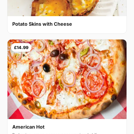
Potato Skins with Cheese
£14.99
American Hot