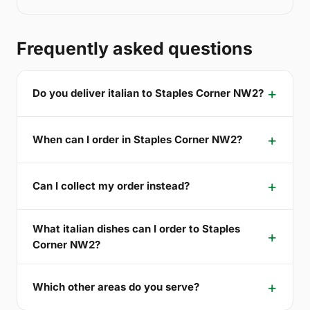
Frequently asked questions
Do you deliver italian to Staples Corner NW2?
When can I order in Staples Corner NW2?
Can I collect my order instead?
What italian dishes can I order to Staples
Corner NW2?
Which other areas do you serve?