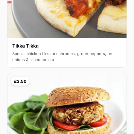
Tikka Tikka
Special chicken tikka, mushrooms, green peppers, red
onions & sliced tomato
£3.50