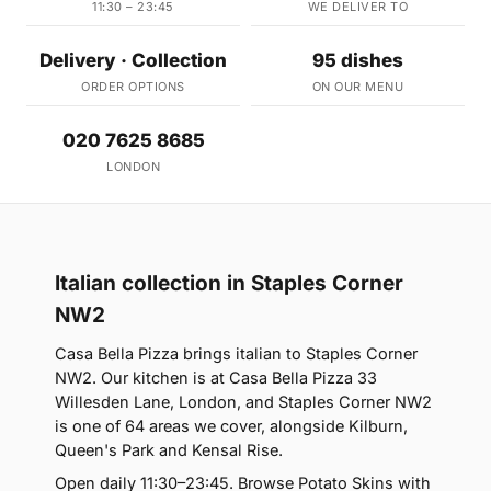
11:30 – 23:45
WE DELIVER TO
Delivery · Collection
95 dishes
ORDER OPTIONS
ON OUR MENU
020 7625 8685
LONDON
Italian collection in Staples Corner
NW2
Casa Bella Pizza brings italian to Staples Corner
NW2. Our kitchen is at Casa Bella Pizza 33
Willesden Lane, London, and Staples Corner NW2
is one of 64 areas we cover, alongside Kilburn,
Queen's Park and Kensal Rise.
Open daily 11:30–23:45. Browse Potato Skins with