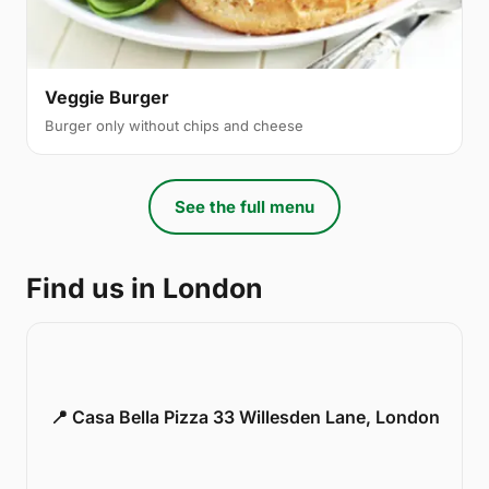
Veggie Burger
Burger only without chips and cheese
See the full menu
Find us in London
📍 Casa Bella Pizza 33 Willesden Lane, London