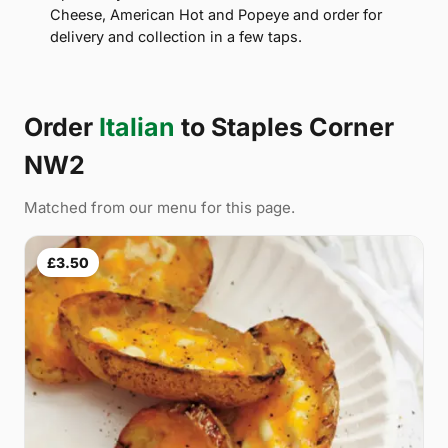
Cheese, American Hot and Popeye and order for
delivery and collection in a few taps.
Order
Italian
to Staples Corner
NW2
Matched from our menu for this page.
£3.50