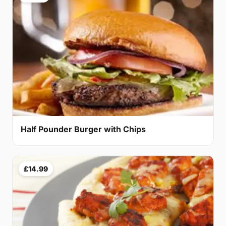
Half Pounder Burger with Chips
£14.99