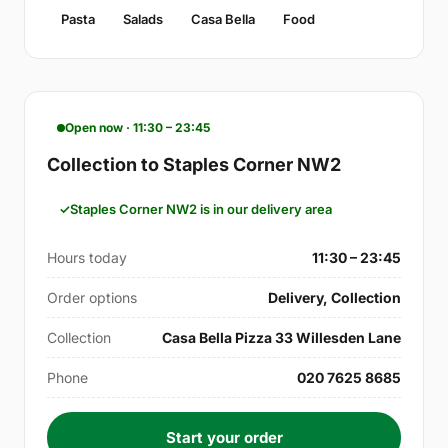
Pasta
Salads
Casa Bella
Food
Open now · 11:30 – 23:45
Collection to Staples Corner NW2
Staples Corner NW2 is in our delivery area
Hours today
11:30 – 23:45
Order options
Delivery, Collection
Collection
Casa Bella Pizza 33 Willesden Lane
Phone
020 7625 8685
Start your order