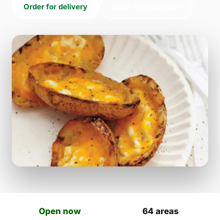
Order for delivery
Order for collection
Open now
64 areas