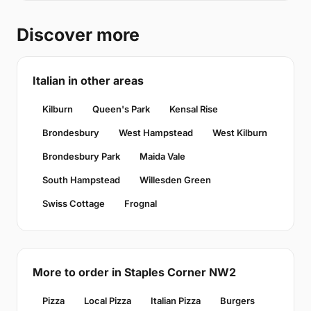
Discover more
Italian in other areas
Kilburn
Queen's Park
Kensal Rise
Brondesbury
West Hampstead
West Kilburn
Brondesbury Park
Maida Vale
South Hampstead
Willesden Green
Swiss Cottage
Frognal
More to order in Staples Corner NW2
Pizza
Local Pizza
Italian Pizza
Burgers