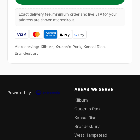
Exact delivery fee, minimum order and live ETA for your
address are shown at checkout.
Also serving: Kilburn, Queen's Park, Kensal Rise,
Brondesbury
AREAS WE SERVE
Powered by
Kilburn
Queen's Park
Kensal Rise
Brondesbury
West Hampstead