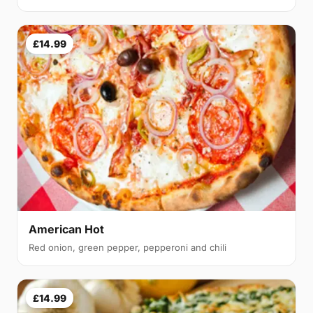
£14.99
American Hot
Red onion, green pepper, pepperoni and chili
£14.99