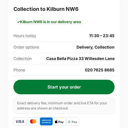
Collection to Kilburn NW6
Kilburn NW6 is in our delivery area
Hours today
11:30 – 23:45
Order options
Delivery, Collection
Collection
Casa Bella Pizza 33 Willesden Lane
Phone
020 7625 8685
Start your order
Exact delivery fee, minimum order and live ETA for your
address are shown at checkout.