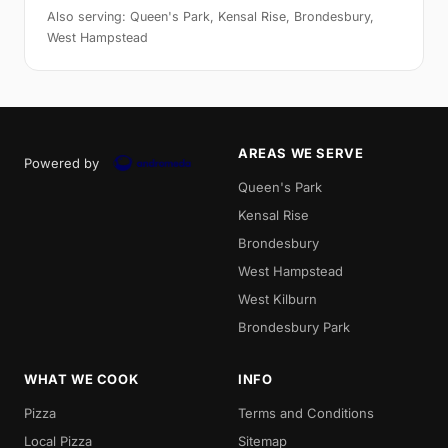
Also serving: Queen's Park, Kensal Rise, Brondesbury,
West Hampstead
AREAS WE SERVE
Powered by
Queen's Park
Kensal Rise
Brondesbury
West Hampstead
West Kilburn
Brondesbury Park
WHAT WE COOK
INFO
Pizza
Terms and Conditions
Local Pizza
Sitemap