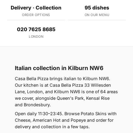
Delivery · Collection
95 dishes
ORDER OPTIONS
ON OUR MENU
020 7625 8685
LONDON
Italian collection in Kilburn NW6
Casa Bella Pizza brings italian to Kilburn NW6.
Our kitchen is at Casa Bella Pizza 33 Willesden
Lane, London, and Kilburn NW6 is one of 64 areas
we cover, alongside Queen's Park, Kensal Rise
and Brondesbury.
Open daily 11:30–23:45. Browse Potato Skins with
Cheese, American Hot and Popeye and order for
delivery and collection in a few taps.