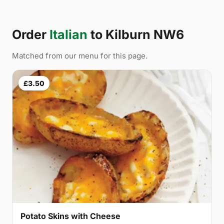
Order
Italian
to Kilburn NW6
Matched from our menu for this page.
£3.50
Potato Skins with Cheese