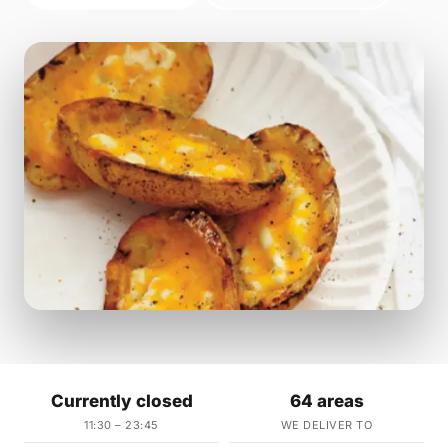
Currently closed
64 areas
11:30 – 23:45
WE DELIVER TO