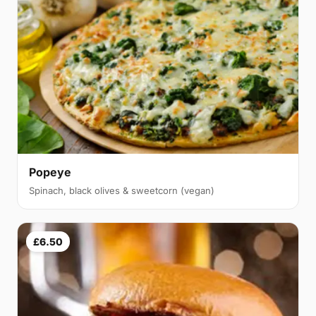
Popeye
Spinach, black olives & sweetcorn (vegan)
£6.50