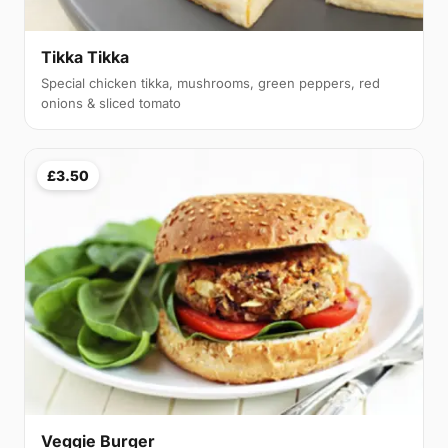
Tikka Tikka
Special chicken tikka, mushrooms, green peppers, red
onions & sliced tomato
£3.50
Veggie Burger