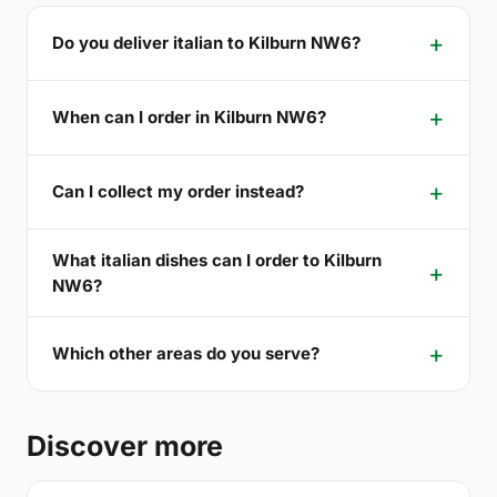
Do you deliver italian to Kilburn NW6?
When can I order in Kilburn NW6?
Can I collect my order instead?
What italian dishes can I order to Kilburn
NW6?
Which other areas do you serve?
Discover more