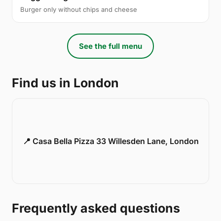
Burger only without chips and cheese
See the full menu
Find us in London
📍 Casa Bella Pizza 33 Willesden Lane, London
Frequently asked questions