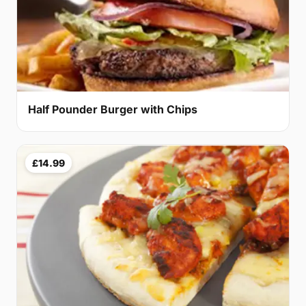
Half Pounder Burger with Chips
£14.99