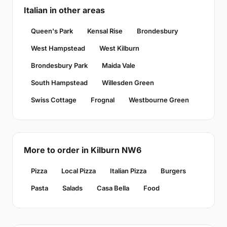
Italian in other areas
Queen's Park
Kensal Rise
Brondesbury
West Hampstead
West Kilburn
Brondesbury Park
Maida Vale
South Hampstead
Willesden Green
Swiss Cottage
Frognal
Westbourne Green
More to order in Kilburn NW6
Pizza
Local Pizza
Italian Pizza
Burgers
Pasta
Salads
Casa Bella
Food