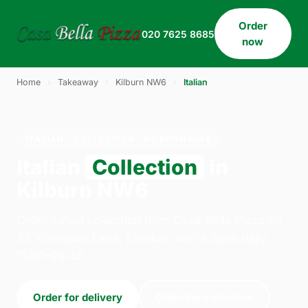
Order
020 7625 8685
now
Home
›
Takeaway
›
Kilburn NW6
›
Italian
ITALIAN · COLLECTION · KILBURN NW6
Italian
Collection
in
Kilburn NW6
Order italian collection from Casa Bella Pizza on
33 Willesden Lane, London. We're open daily
11:30–23:45.
Order for delivery
Order for collection