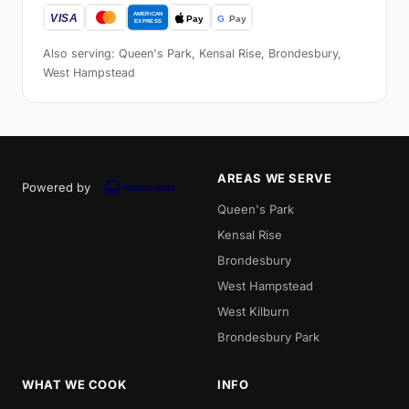
Also serving: Queen's Park, Kensal Rise, Brondesbury,
West Hampstead
AREAS WE SERVE
Powered by
Queen's Park
Kensal Rise
Brondesbury
West Hampstead
West Kilburn
Brondesbury Park
WHAT WE COOK
INFO