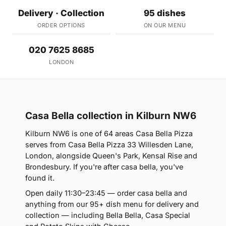
Delivery · Collection
95 dishes
ORDER OPTIONS
ON OUR MENU
020 7625 8685
LONDON
Casa Bella collection in Kilburn NW6
Kilburn NW6 is one of 64 areas Casa Bella Pizza
serves from Casa Bella Pizza 33 Willesden Lane,
London, alongside Queen's Park, Kensal Rise and
Brondesbury. If you're after casa bella, you've
found it.
Open daily 11:30–23:45 — order casa bella and
anything from our 95+ dish menu for delivery and
collection — including Bella Bella, Casa Special