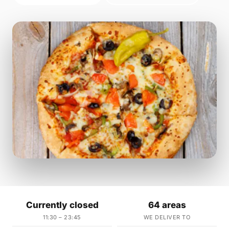
Currently closed
64 areas
11:30 – 23:45
WE DELIVER TO