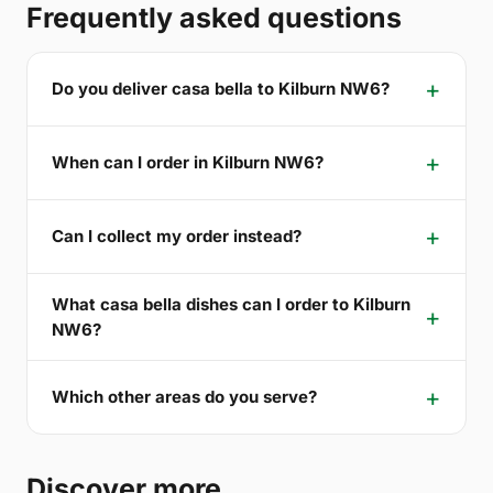
Frequently asked questions
Do you deliver casa bella to Kilburn NW6?
When can I order in Kilburn NW6?
Can I collect my order instead?
What casa bella dishes can I order to Kilburn
NW6?
Which other areas do you serve?
Discover more