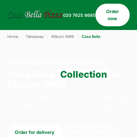
Order
020 7625 8685
now
Home
›
Takeaway
›
Kilburn NW6
›
Casa Bella
CASA BELLA · COLLECTION · KILBURN NW6
Casa Bella
Collection
in
Kilburn NW6
Order casa bella collection from Casa Bella Pizza
on 33 Willesden Lane, London. We're open daily
11:30–23:45.
Order for delivery
Order for collection