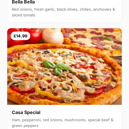
Bella Bella
Red onions, fresh garlic, black olives, chilies, anchovies &
sliced tomato
£14.99
Casa Special
Ham, pepperoni, red onions, mushrooms, special beef &
green peppers