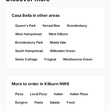
Casa Bella in other areas
Queen's Park
Kensal Rise
Brondesbury
West Hampstead
West Kilburn
Brondesbury Park
Maida Vale
South Hampstead
Willesden Green
Swiss Cottage
Frognal
Westbourne Green
More to order in Kilburn NW6
Pizza
Local Pizza
Italian
Italian Pizza
Burgers
Pasta
Salads
Food