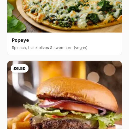
Popeye
Spinach, black olives & sweetcorn (vegan)
£6.50