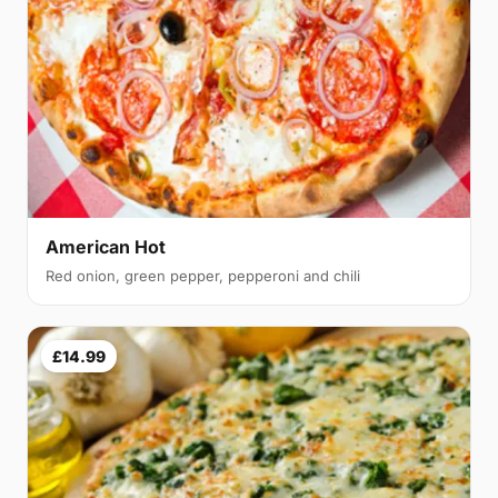
American Hot
Red onion, green pepper, pepperoni and chili
£14.99