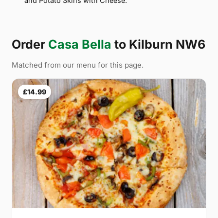
and Potato Skins with Cheese.
Order
Casa Bella
to Kilburn NW6
Matched from our menu for this page.
£14.99