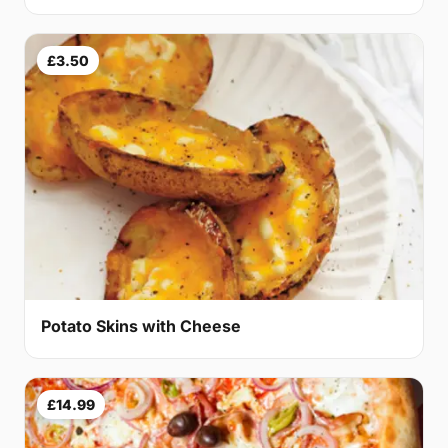
£3.50
Potato Skins with Cheese
£14.99