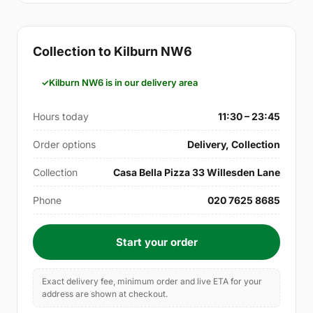
Collection to Kilburn NW6
Kilburn NW6 is in our delivery area
Hours today
11:30 – 23:45
Order options
Delivery, Collection
Collection
Casa Bella Pizza 33 Willesden Lane
Phone
020 7625 8685
Start your order
Exact delivery fee, minimum order and live ETA for your
address are shown at checkout.