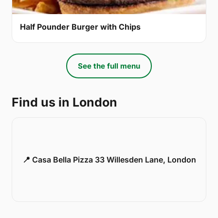
Half Pounder Burger with Chips
See the full menu
Find us in London
📍 Casa Bella Pizza 33 Willesden Lane, London