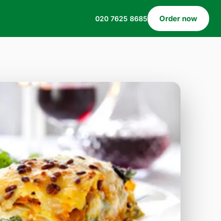
Order now
020 7625 8685