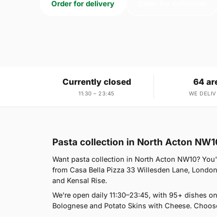
Order for delivery
Order for collection
Currently closed
64 ar
11:30 – 23:45
WE DELIV
Pasta collection in North Acton NW1
Want pasta collection in North Acton NW10? You're
from Casa Bella Pizza 33 Willesden Lane, London
and Kensal Rise.
We're open daily 11:30–23:45, with 95+ dishes o
Bolognese and Potato Skins with Cheese. Choose 