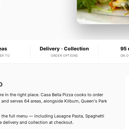
eas
Delivery · Collection
95 
ER TO
ORDER OPTIONS
ON 
0
 in the right place. Casa Bella Pizza cooks to order
 and serves 64 areas, alongside Kilburn, Queen's Park
n the full menu — including Lasagne Pasta, Spaghetti
delivery and collection at checkout.