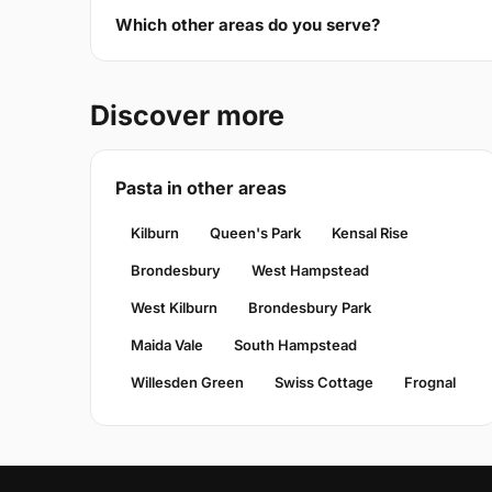
Which other areas do you serve?
Discover more
Pasta in other areas
Kilburn
Queen's Park
Kensal Rise
Brondesbury
West Hampstead
West Kilburn
Brondesbury Park
Maida Vale
South Hampstead
Willesden Green
Swiss Cottage
Frognal