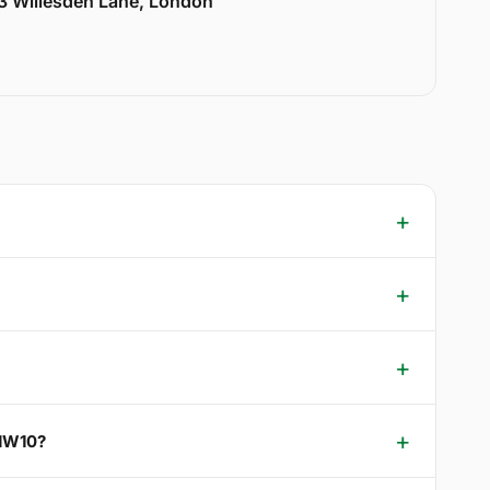
33 Willesden Lane, London
 NW10?