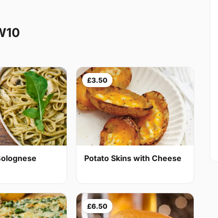
W10
£3.50
Bolognese
Potato Skins with Cheese
£6.50