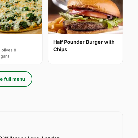
Half Pounder Burger with
Chips
 olives &
egan)
e full menu