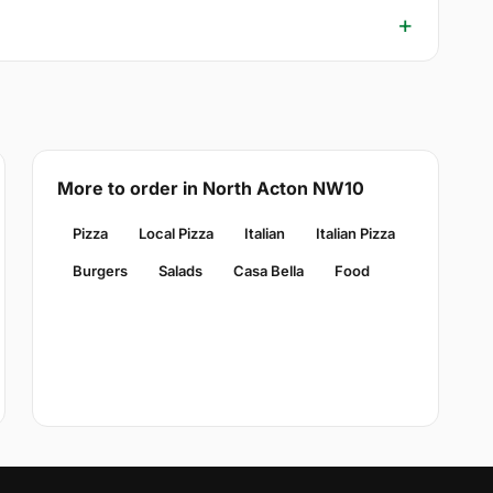
More to order in North Acton NW10
Pizza
Local Pizza
Italian
Italian Pizza
Burgers
Salads
Casa Bella
Food