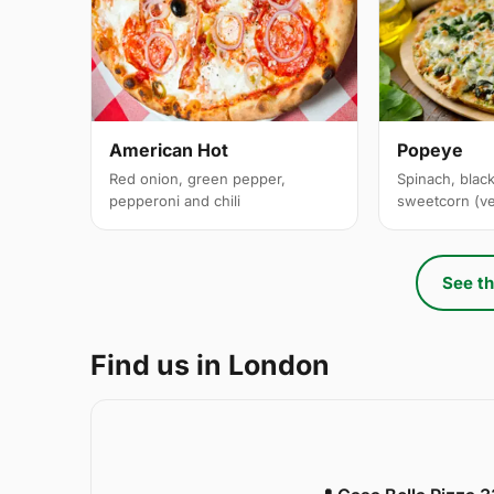
American Hot
Popeye
Red onion, green pepper,
Spinach, black
pepperoni and chili
sweetcorn (v
See th
Find us in London