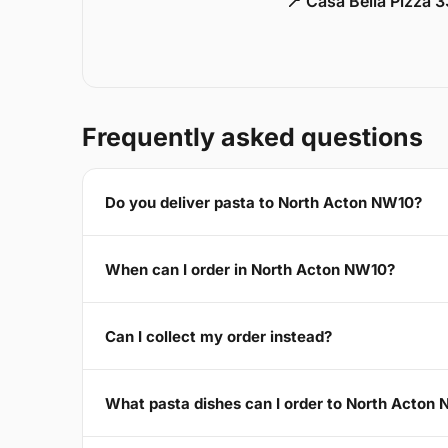
📍 Casa Bella Pizza 
Frequently asked questions
Do you deliver pasta to North Acton NW10?
When can I order in North Acton NW10?
Can I collect my order instead?
What pasta dishes can I order to North Acton