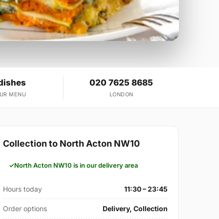
dishes
020 7625 8685
OUR MENU
LONDON
Collection to North Acton NW10
North Acton NW10 is in our delivery area
Hours today
11:30 – 23:45
Order options
Delivery, Collection