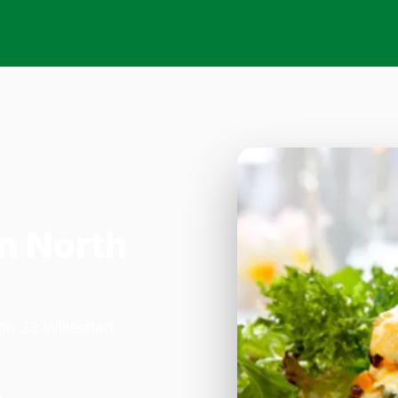
n North
 on 33 Willesden