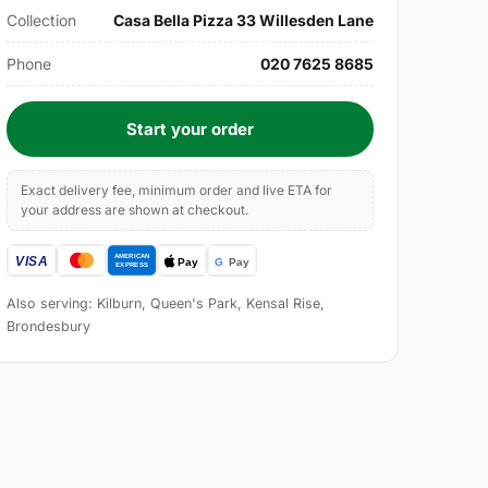
Collection
Casa Bella Pizza 33 Willesden Lane
Phone
020 7625 8685
Start your order
Exact delivery fee, minimum order and live ETA for
your address are shown at checkout.
Also serving: Kilburn, Queen's Park, Kensal Rise,
Brondesbury