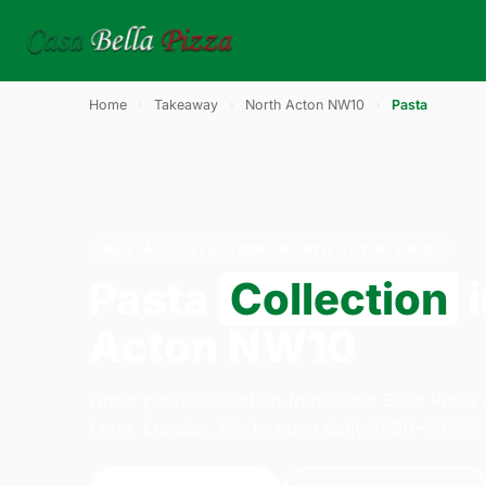
Home
›
Takeaway
›
North Acton NW10
›
Pasta
PASTA · COLLECTION · NORTH ACTON NW10
Pasta
Collection
i
Acton NW10
Order pasta collection from Casa Bella Pizza
Lane, London. We're open daily 11:30–23:45.