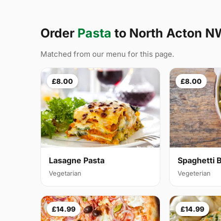
Order
Pasta
to North Acton N
Matched from our menu for this page.
£8.00
£8.00
Lasagne Pasta
Spaghetti 
Vegetarian
Vegeterian
£14.99
£14.99