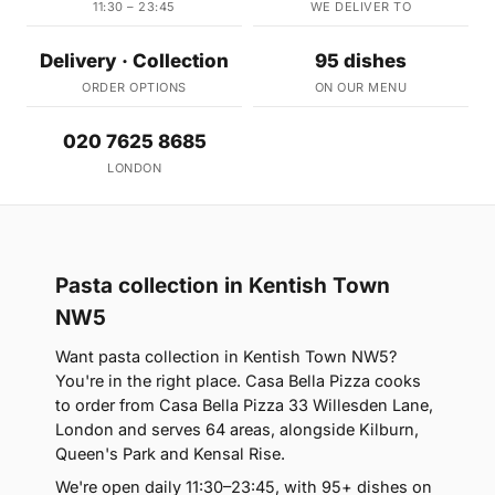
11:30 – 23:45
WE DELIVER TO
Delivery · Collection
95 dishes
ORDER OPTIONS
ON OUR MENU
020 7625 8685
LONDON
Pasta collection in Kentish Town
NW5
Want pasta collection in Kentish Town NW5?
You're in the right place. Casa Bella Pizza cooks
to order from Casa Bella Pizza 33 Willesden Lane,
London and serves 64 areas, alongside Kilburn,
Queen's Park and Kensal Rise.
We're open daily 11:30–23:45, with 95+ dishes on