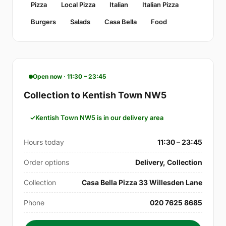
Pizza
Local Pizza
Italian
Italian Pizza
Burgers
Salads
Casa Bella
Food
Open now · 11:30 – 23:45
Collection to Kentish Town NW5
Kentish Town NW5 is in our delivery area
Hours today
11:30 – 23:45
Order options
Delivery, Collection
Collection
Casa Bella Pizza 33 Willesden Lane
Phone
020 7625 8685