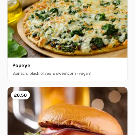
Popeye
Spinach, black olives & sweetcorn (vegan)
£6.50