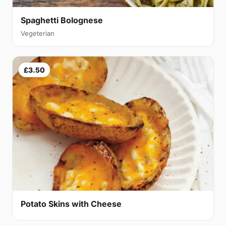
Spaghetti Bolognese
Vegeterian
£3.50
Potato Skins with Cheese