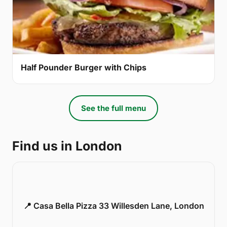
Half Pounder Burger with Chips
See the full menu
Find us in London
📍 Casa Bella Pizza 33 Willesden Lane, London