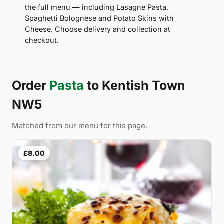
the full menu — including Lasagne Pasta,
Spaghetti Bolognese and Potato Skins with
Cheese. Choose delivery and collection at
checkout.
Order
Pasta
to Kentish Town
NW5
Matched from our menu for this page.
£8.00