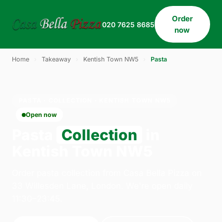
Order
020 7625 8685
now
Home
›
Takeaway
›
Kentish Town NW5
›
Pasta
PASTA · COLLECTION · KENTISH TOWN NW5
Open now
Pasta
Collection
in
Kentish Town NW5
Order pasta collection from Casa Bella Pizza on
33 Willesden Lane, London. We're open daily
11:30–23:45.