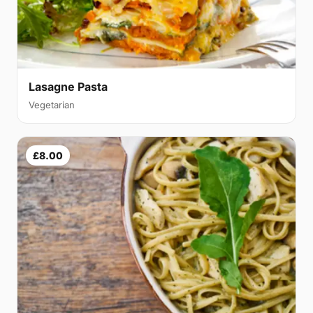
Lasagne Pasta
Vegetarian
£8.00