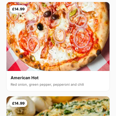
£14.99
American Hot
Red onion, green pepper, pepperoni and chili
£14.99