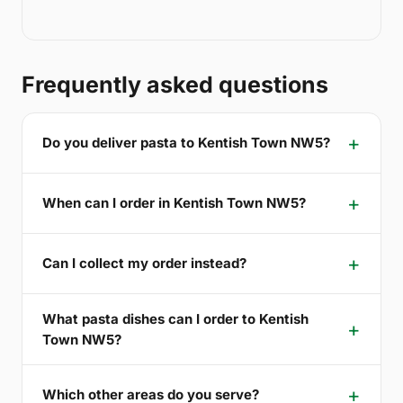
Frequently asked questions
Do you deliver pasta to Kentish Town NW5?
When can I order in Kentish Town NW5?
Can I collect my order instead?
What pasta dishes can I order to Kentish
Town NW5?
Which other areas do you serve?