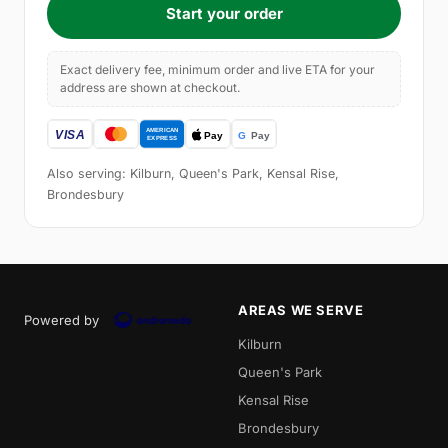
Start your order
Exact delivery fee, minimum order and live ETA for your
address are shown at checkout.
Also serving: Kilburn, Queen's Park, Kensal Rise,
Brondesbury
AREAS WE SERVE
Powered by
Kilburn
Queen's Park
Kensal Rise
Brondesbury