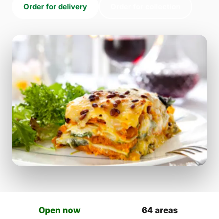
Order for delivery
Order for collection
Open now
64 areas