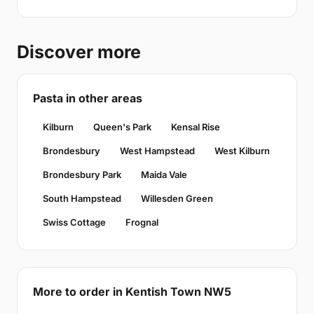
Discover more
Pasta in other areas
Kilburn
Queen's Park
Kensal Rise
Brondesbury
West Hampstead
West Kilburn
Brondesbury Park
Maida Vale
South Hampstead
Willesden Green
Swiss Cottage
Frognal
More to order in Kentish Town NW5