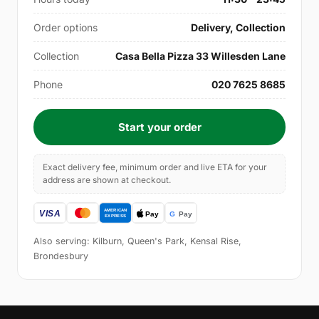
Order options
Delivery, Collection
Collection
Casa Bella Pizza 33 Willesden Lane
Phone
020 7625 8685
Start your order
Exact delivery fee, minimum order and live ETA for your
address are shown at checkout.
Also serving: Kilburn, Queen's Park, Kensal Rise,
Brondesbury