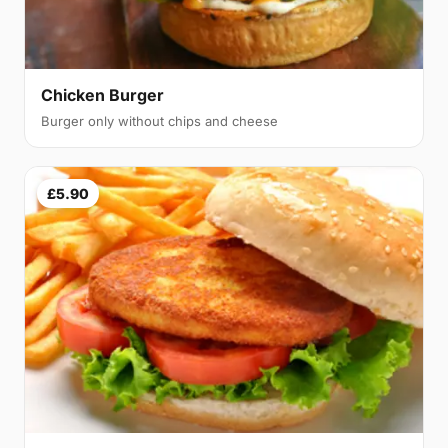
Chicken Burger
Burger only without chips and cheese
£5.90