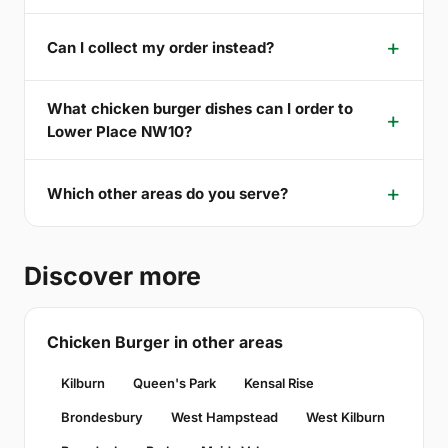
Can I collect my order instead?
What chicken burger dishes can I order to
Lower Place NW10?
Which other areas do you serve?
Discover more
Chicken Burger in other areas
Kilburn
Queen's Park
Kensal Rise
Brondesbury
West Hampstead
West Kilburn