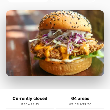
Currently closed
64 areas
11:30 – 23:45
WE DELIVER TO