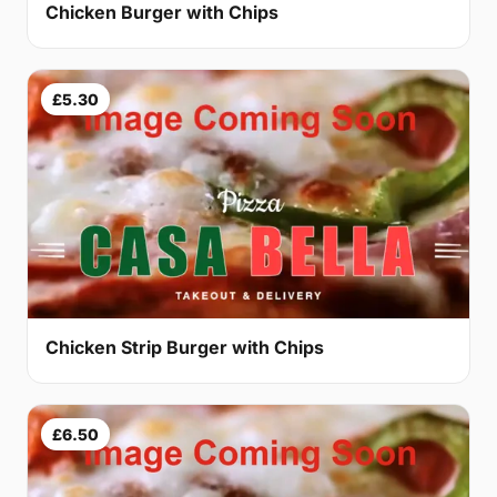
Chicken Burger with Chips
£5.30
Chicken Strip Burger with Chips
£6.50