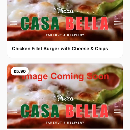
Chicken Fillet Burger with Cheese & Chips
£5.90