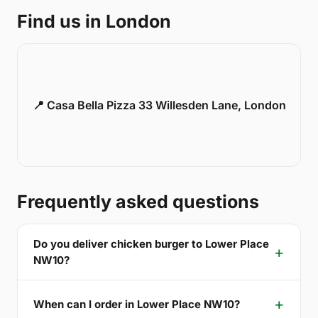
Find us in London
📍 Casa Bella Pizza 33 Willesden Lane, London
Frequently asked questions
Do you deliver chicken burger to Lower Place
NW10?
When can I order in Lower Place NW10?