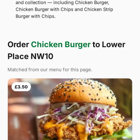
and collection — including Chicken Burger,
Chicken Burger with Chips and Chicken Strip
Burger with Chips.
Order
Chicken Burger
to Lower
Place NW10
Matched from our menu for this page.
£3.50