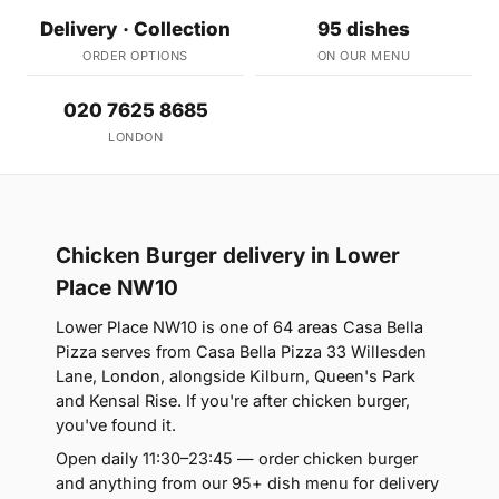
Delivery · Collection
95 dishes
ORDER OPTIONS
ON OUR MENU
020 7625 8685
LONDON
Chicken Burger delivery in Lower
Place NW10
Lower Place NW10 is one of 64 areas Casa Bella
Pizza serves from Casa Bella Pizza 33 Willesden
Lane, London, alongside Kilburn, Queen's Park
and Kensal Rise. If you're after chicken burger,
you've found it.
Open daily 11:30–23:45 — order chicken burger
and anything from our 95+ dish menu for delivery