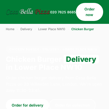
Order
020 7625 8685
now
Home
›
Delivery
›
Lower Place NW10
›
Chicken Burger
CHICKEN BURGER · DELIVERY · LOWER PLACE NW10
Chicken Burger
Delivery
in Lower Place NW10
Order chicken burger delivery from Casa Bella
Pizza on 33 Willesden Lane, London. We're open
daily 11:30–23:45.
Order for delivery
Order for collection