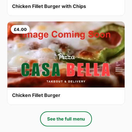
Chicken Fillet Burger with Chips
£4.00
Chicken Fillet Burger
See the full menu