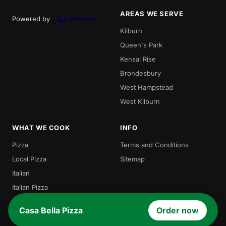
AREAS WE SERVE
Powered by
Kilburn
Queen's Park
Kensal Rise
Brondesbury
West Hampstead
West Kilburn
WHAT WE COOK
INFO
Pizza
Terms and Conditions
Local Pizza
Sitemap
Italian
Italian Pizza
Burgers
Casa Bella Pizza
Order now
Pasta