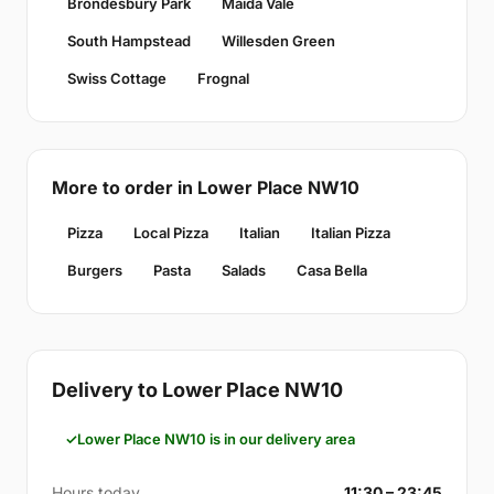
Brondesbury Park
Maida Vale
South Hampstead
Willesden Green
Swiss Cottage
Frognal
More to order in Lower Place NW10
Pizza
Local Pizza
Italian
Italian Pizza
Burgers
Pasta
Salads
Casa Bella
Delivery to Lower Place NW10
Lower Place NW10 is in our delivery area
Hours today
11:30 – 23:45