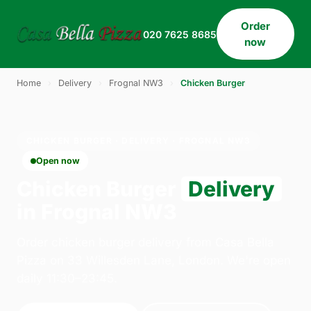
Order
020 7625 8685
now
Home
›
Delivery
›
Frognal NW3
›
Chicken Burger
CHICKEN BURGER · DELIVERY · FROGNAL NW3
Open now
Chicken Burger
Delivery
in Frognal NW3
Order chicken burger delivery from Casa Bella
Pizza on 33 Willesden Lane, London. We're open
daily 11:30–23:45.