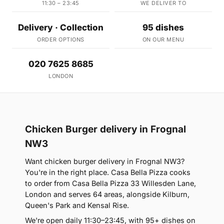
11:30 – 23:45
WE DELIVER TO
Delivery · Collection
95 dishes
ORDER OPTIONS
ON OUR MENU
020 7625 8685
LONDON
Chicken Burger delivery in Frognal
NW3
Want chicken burger delivery in Frognal NW3?
You're in the right place. Casa Bella Pizza cooks
to order from Casa Bella Pizza 33 Willesden Lane,
London and serves 64 areas, alongside Kilburn,
Queen's Park and Kensal Rise.
We're open daily 11:30–23:45, with 95+ dishes on