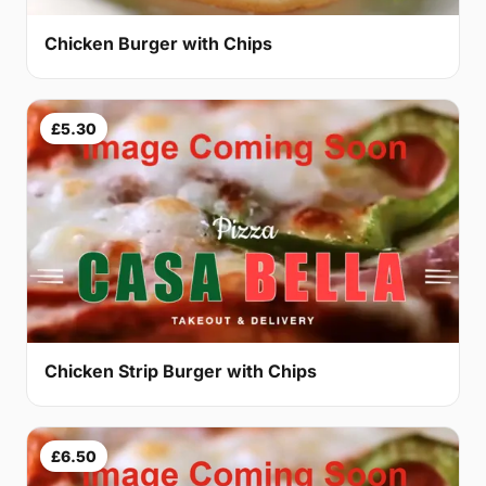
Chicken Burger with Chips
£5.30
Chicken Strip Burger with Chips
£6.50