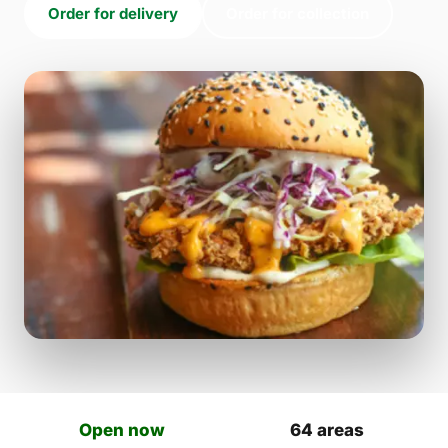
Order for delivery
Order for collection
Open now
64 areas