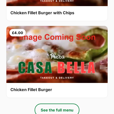
Chicken Fillet Burger with Chips
£4.00
Chicken Fillet Burger
See the full menu