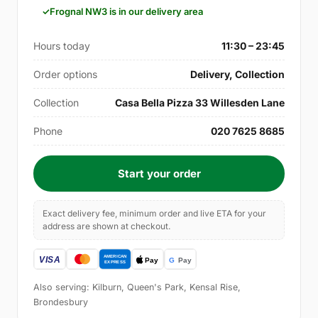
Frognal NW3 is in our delivery area
Hours today
11:30 – 23:45
Order options
Delivery, Collection
Collection
Casa Bella Pizza 33 Willesden Lane
Phone
020 7625 8685
Start your order
Exact delivery fee, minimum order and live ETA for your
address are shown at checkout.
Also serving: Kilburn, Queen's Park, Kensal Rise,
Brondesbury