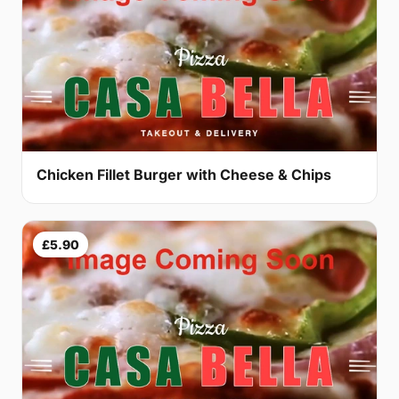
Chicken Fillet Burger with Cheese & Chips
£5.90