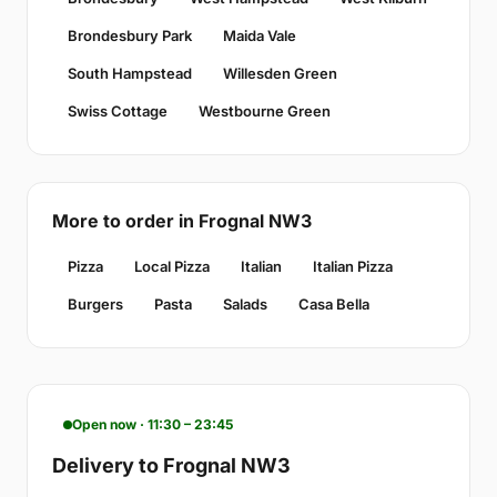
Brondesbury Park
Maida Vale
South Hampstead
Willesden Green
Swiss Cottage
Westbourne Green
More to order in Frognal NW3
Pizza
Local Pizza
Italian
Italian Pizza
Burgers
Pasta
Salads
Casa Bella
Open now · 11:30 – 23:45
Delivery to Frognal NW3