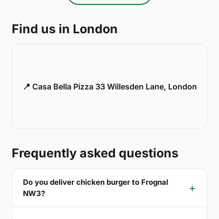
Find us in London
📍 Casa Bella Pizza 33 Willesden Lane, London
Frequently asked questions
Do you deliver chicken burger to Frognal
NW3?