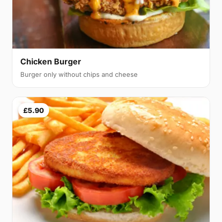
Chicken Burger
Burger only without chips and cheese
£5.90