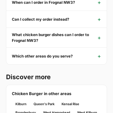
When can I order in Frognal NW3?
Can I collect my order instead?
What chicken burger dishes can I order to
Frognal NW3?
Which other areas do you serve?
Discover more
Chicken Burger in other areas
Kilburn
Queen's Park
Kensal Rise
Brondesbury
West Hampstead
West Kilburn