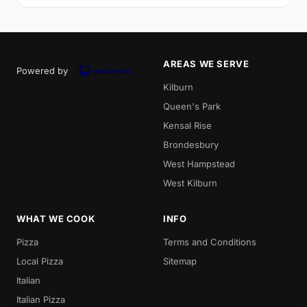
AREAS WE SERVE
Powered by
Kilburn
Queen's Park
Kensal Rise
Brondesbury
West Hampstead
West Kilburn
WHAT WE COOK
INFO
Pizza
Terms and Conditions
Local Pizza
Sitemap
Italian
Italian Pizza