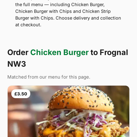
the full menu — including Chicken Burger,
Chicken Burger with Chips and Chicken Strip
Burger with Chips. Choose delivery and collection
at checkout.
Order
Chicken Burger
to Frognal
NW3
Matched from our menu for this page.
£3.50