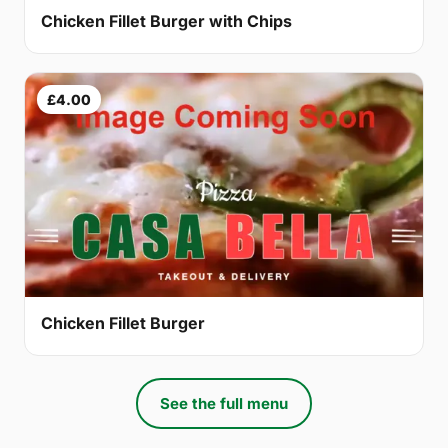
Chicken Fillet Burger with Chips
£4.00
Chicken Fillet Burger
See the full menu