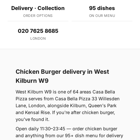
Delivery · Collection
95 dishes
ORDER OPTIONS
ON OUR MENU
020 7625 8685
LONDON
Chicken Burger delivery in West
Kilburn W9
West Kilburn W9 is one of 64 areas Casa Bella
Pizza serves from Casa Bella Pizza 33 Willesden
Lane, London, alongside Kilburn, Queen's Park
and Kensal Rise. If you're after chicken burger,
you've found it.
Open daily 11:30–23:45 — order chicken burger
and anything from our 95+ dish menu for delivery