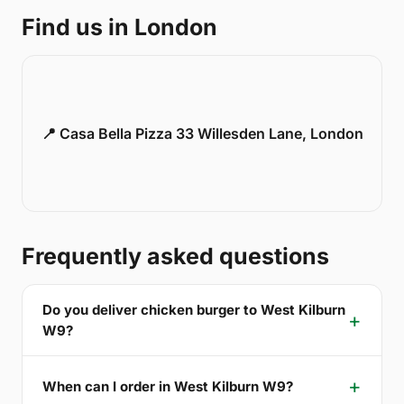
Find us in London
📍 Casa Bella Pizza 33 Willesden Lane, London
Frequently asked questions
Do you deliver chicken burger to West Kilburn
W9?
When can I order in West Kilburn W9?