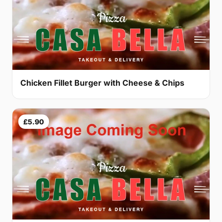
Chicken Fillet Burger with Cheese & Chips
£5.90