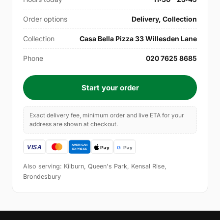
Order options
Delivery, Collection
Collection
Casa Bella Pizza 33 Willesden Lane
Phone
020 7625 8685
Start your order
Exact delivery fee, minimum order and live ETA for your
address are shown at checkout.
Also serving: Kilburn, Queen's Park, Kensal Rise,
Brondesbury