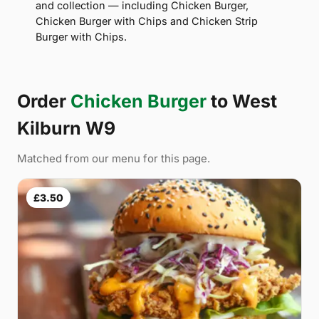
and collection — including Chicken Burger,
Chicken Burger with Chips and Chicken Strip
Burger with Chips.
Order
Chicken Burger
to West
Kilburn W9
Matched from our menu for this page.
£3.50