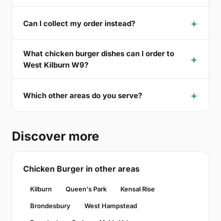
Can I collect my order instead?
What chicken burger dishes can I order to
West Kilburn W9?
Which other areas do you serve?
Discover more
Chicken Burger in other areas
Kilburn
Queen's Park
Kensal Rise
Brondesbury
West Hampstead