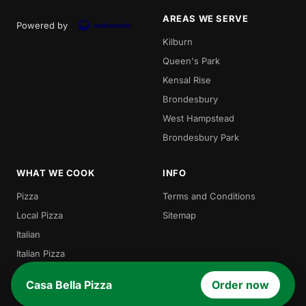
AREAS WE SERVE
Powered by
Kilburn
Queen's Park
Kensal Rise
Brondesbury
West Hampstead
Brondesbury Park
WHAT WE COOK
INFO
Pizza
Terms and Conditions
Local Pizza
Sitemap
Italian
Italian Pizza
Burgers
Casa Bella Pizza
Order now
Pasta