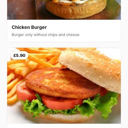
Chicken Burger
Burger only without chips and cheese
£5.90