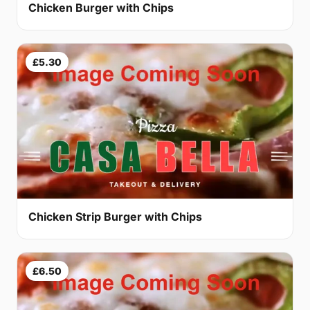
Chicken Burger with Chips
£5.30
Chicken Strip Burger with Chips
£6.50