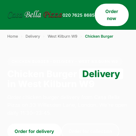
Order
020 7625 8685
now
Home
›
Delivery
›
West Kilburn W9
›
Chicken Burger
CHICKEN BURGER · DELIVERY · WEST KILBURN W9
Chicken Burger
Delivery
in West Kilburn W9
Order chicken burger delivery from Casa Bella
Pizza on 33 Willesden Lane, London. We're open
daily 11:30–23:45.
Order for delivery
Order for collection