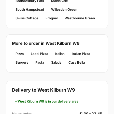
Brondesbury Park
Maida Vale
South Hampstead
Willesden Green
Swiss Cottage
Frognal
Westbourne Green
More to order in West Kilburn W9
Pizza
Local Pizza
Italian
Italian Pizza
Burgers
Pasta
Salads
Casa Bella
Delivery to West Kilburn W9
West Kilburn W9 is in our delivery area
Hours today
11:30 – 23:45