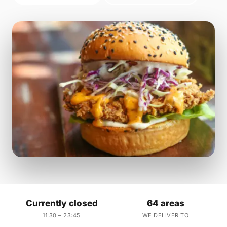
Currently closed
64 areas
11:30 – 23:45
WE DELIVER TO