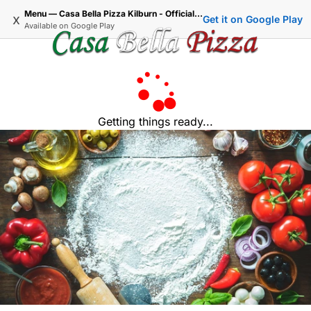
Menu — Casa Bella Pizza Kilburn - Official Delivery & Takeaway
x
Get it on Google Play
Available on
Google Play
Getting things ready...