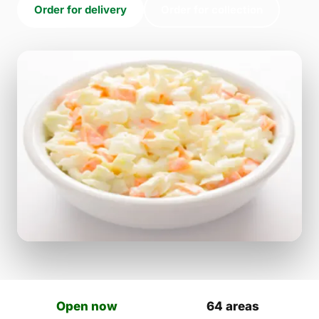
Order for delivery
Order for collection
Open now
64 areas