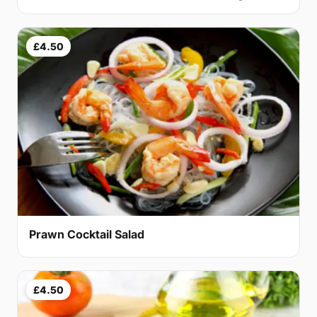
£4.50
Prawn Cocktail Salad
£4.50