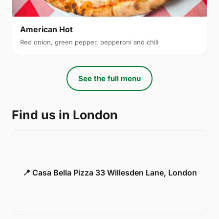
American Hot
Red onion, green pepper, pepperoni and chili
See the full menu
Find us in London
📍 Casa Bella Pizza 33 Willesden Lane, London