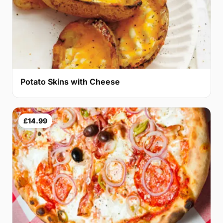
Potato Skins with Cheese
£14.99