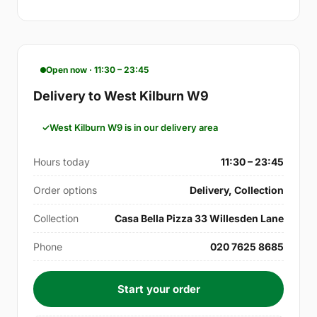
Open now · 11:30 – 23:45
Delivery to West Kilburn W9
West Kilburn W9 is in our delivery area
Hours today
11:30 – 23:45
Order options
Delivery, Collection
Collection
Casa Bella Pizza 33 Willesden Lane
Phone
020 7625 8685
Start your order