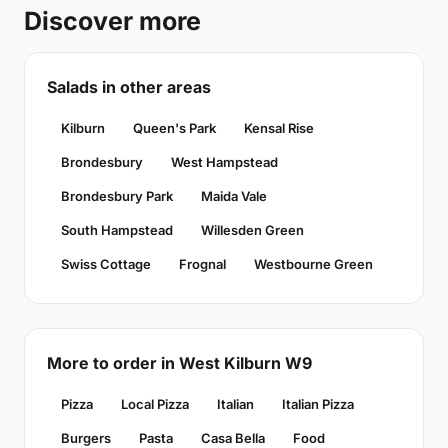
Discover more
Salads in other areas
Kilburn
Queen's Park
Kensal Rise
Brondesbury
West Hampstead
Brondesbury Park
Maida Vale
South Hampstead
Willesden Green
Swiss Cottage
Frognal
Westbourne Green
More to order in West Kilburn W9
Pizza
Local Pizza
Italian
Italian Pizza
Burgers
Pasta
Casa Bella
Food