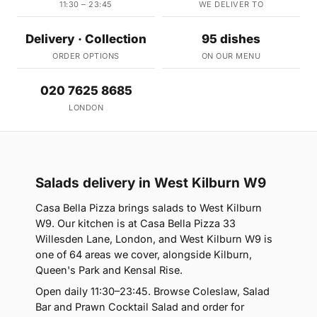
11:30 – 23:45
WE DELIVER TO
Delivery · Collection
95 dishes
ORDER OPTIONS
ON OUR MENU
020 7625 8685
LONDON
Salads delivery in West Kilburn W9
Casa Bella Pizza brings salads to West Kilburn
W9. Our kitchen is at Casa Bella Pizza 33
Willesden Lane, London, and West Kilburn W9 is
one of 64 areas we cover, alongside Kilburn,
Queen's Park and Kensal Rise.
Open daily 11:30–23:45. Browse Coleslaw, Salad
Bar and Prawn Cocktail Salad and order for