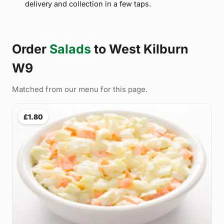
delivery and collection in a few taps.
Order
Salads
to West Kilburn
W9
Matched from our menu for this page.
£1.80