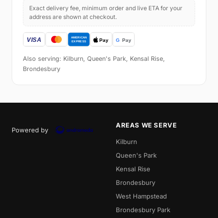
Exact delivery fee, minimum order and live ETA for your
address are shown at checkout.
Also serving: Kilburn, Queen's Park, Kensal Rise,
Brondesbury
AREAS WE SERVE
Powered by
Kilburn
Queen's Park
Kensal Rise
Brondesbury
West Hampstead
Brondesbury Park