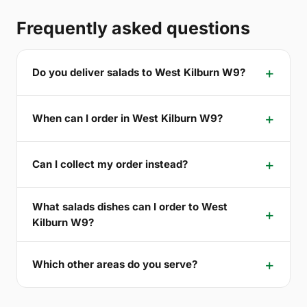
Frequently asked questions
Do you deliver salads to West Kilburn W9?
When can I order in West Kilburn W9?
Can I collect my order instead?
What salads dishes can I order to West
Kilburn W9?
Which other areas do you serve?