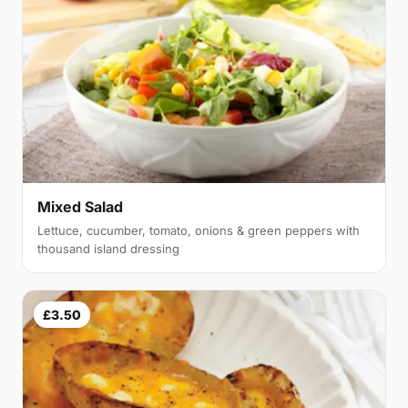
Mixed Salad
Lettuce, cucumber, tomato, onions & green peppers with
thousand island dressing
£3.50