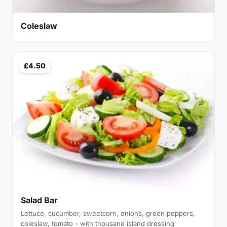
Coleslaw
£4.50
Salad Bar
Lettuce, cucumber, sweetcorn, onions, green peppers,
coleslaw, tomato - with thousand island dressing