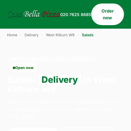
Order
020 7625 8685
now
Home
›
Delivery
›
West Kilburn W9
›
Salads
SALADS · DELIVERY · WEST KILBURN W9
Open now
Salads
Delivery
in West
Kilburn W9
Order salads delivery from Casa Bella Pizza on
33 Willesden Lane, London. We're open daily
11:30–23:45.