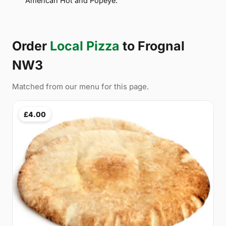
American Hot and Popeye.
Order
Local Pizza
to Frognal
NW3
Matched from our menu for this page.
£4.00