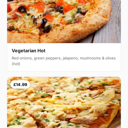
Vegetarian Hot
Red onions, green peppers, jalapeno, mushrooms & olives
(hot)
£14.99