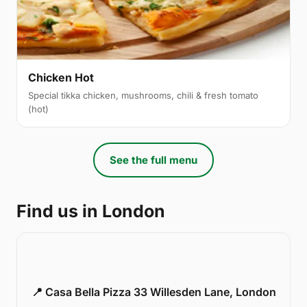
Chicken Hot
Special tikka chicken, mushrooms, chili & fresh tomato
(hot)
See the full menu
Find us in London
📍 Casa Bella Pizza 33 Willesden Lane, London