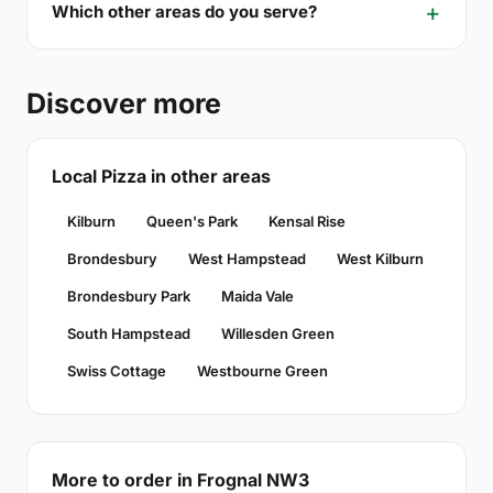
Which other areas do you serve?
Discover more
Local Pizza in other areas
Kilburn
Queen's Park
Kensal Rise
Brondesbury
West Hampstead
West Kilburn
Brondesbury Park
Maida Vale
South Hampstead
Willesden Green
Swiss Cottage
Westbourne Green
More to order in Frognal NW3