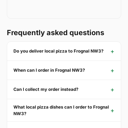
Frequently asked questions
Do you deliver local pizza to Frognal NW3?
When can I order in Frognal NW3?
Can I collect my order instead?
What local pizza dishes can I order to Frognal
NW3?