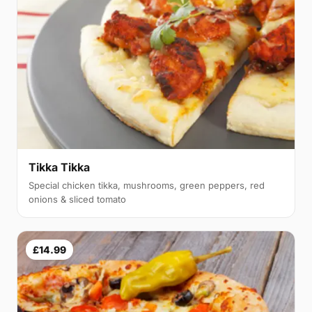
Tikka Tikka
Special chicken tikka, mushrooms, green peppers, red
onions & sliced tomato
£14.99