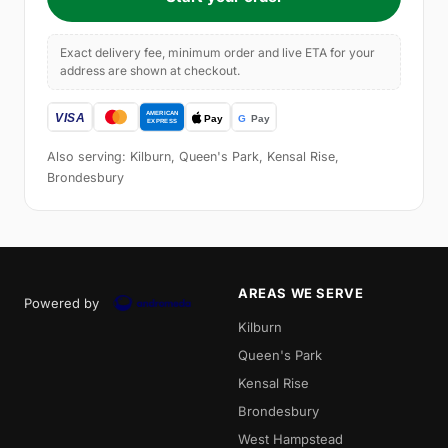
Exact delivery fee, minimum order and live ETA for your
address are shown at checkout.
Also serving: Kilburn, Queen's Park, Kensal Rise,
Brondesbury
AREAS WE SERVE
Powered by
Kilburn
Queen's Park
Kensal Rise
Brondesbury
West Hampstead