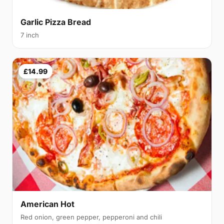
Garlic Pizza Bread
7 inch
£14.99
American Hot
Red onion, green pepper, pepperoni and chili