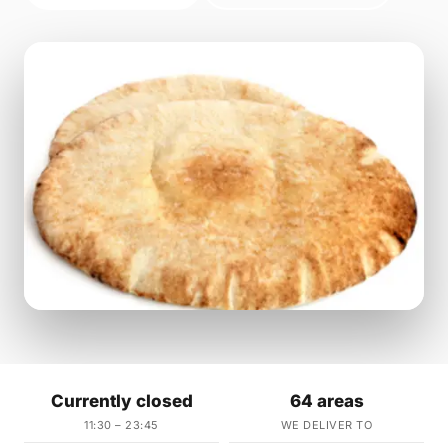
Currently closed
64 areas
11:30 – 23:45
WE DELIVER TO