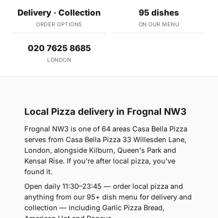
Delivery · Collection
95 dishes
ORDER OPTIONS
ON OUR MENU
020 7625 8685
LONDON
Local Pizza delivery in Frognal NW3
Frognal NW3 is one of 64 areas Casa Bella Pizza
serves from Casa Bella Pizza 33 Willesden Lane,
London, alongside Kilburn, Queen's Park and
Kensal Rise. If you're after local pizza, you've
found it.
Open daily 11:30–23:45 — order local pizza and
anything from our 95+ dish menu for delivery and
collection — including Garlic Pizza Bread,