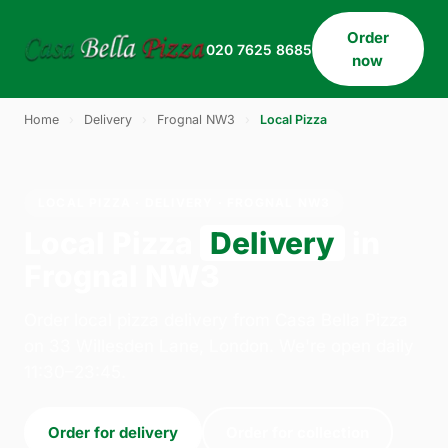
Order
020 7625 8685
now
Home
›
Delivery
›
Frognal NW3
›
Local Pizza
LOCAL PIZZA · DELIVERY · FROGNAL NW3
Local Pizza
Delivery
in
Frognal NW3
Order local pizza delivery from Casa Bella Pizza
on 33 Willesden Lane, London. We're open daily
11:30–23:45.
Order for delivery
Order for collection