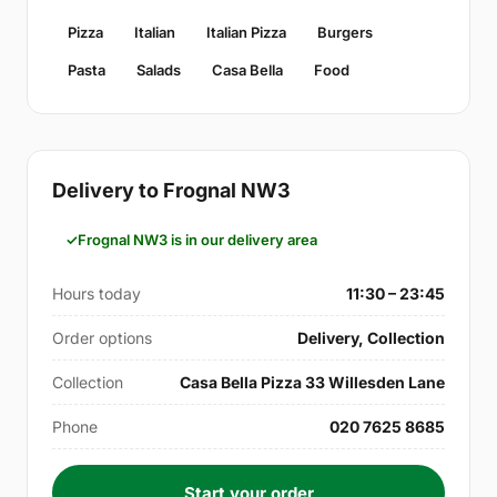
Pizza
Italian
Italian Pizza
Burgers
Pasta
Salads
Casa Bella
Food
Delivery to Frognal NW3
Frognal NW3 is in our delivery area
Hours today
11:30 – 23:45
Order options
Delivery, Collection
Collection
Casa Bella Pizza 33 Willesden Lane
Phone
020 7625 8685
Start your order