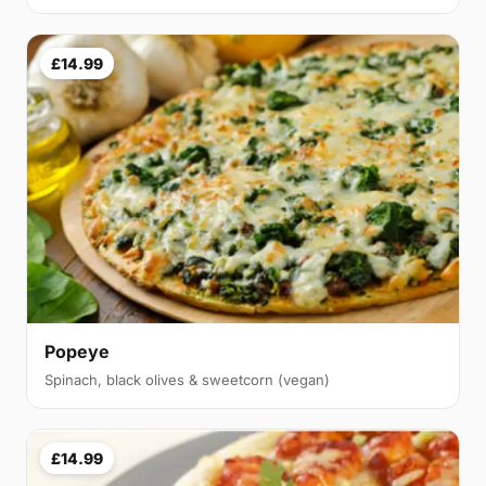
£14.99
Popeye
Spinach, black olives & sweetcorn (vegan)
£14.99