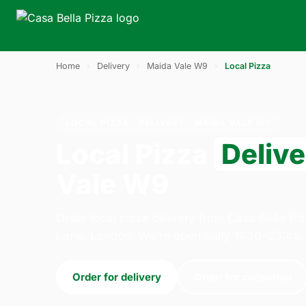
Home
›
Delivery
›
Maida Vale W9
›
Local Pizza
LOCAL PIZZA · DELIVERY · MAIDA VALE W9
Local Pizza
Deliv
Vale W9
Order local pizza delivery from Casa Bella Pi
Lane, London. We're open daily 11:30–23:45.
Order for delivery
Order for collection