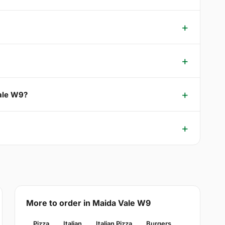
Vale W9?
More to order in Maida Vale W9
Pizza
Italian
Italian Pizza
Burgers