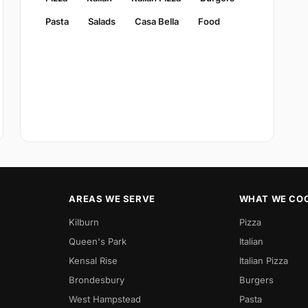
Pasta
Salads
Casa Bella
Food
AREAS WE SERVE
WHAT WE CO
Kilburn
Pizza
Queen's Park
Italian
Kensal Rise
Italian Pizza
Brondesbury
Burgers
West Hampstead
Pasta