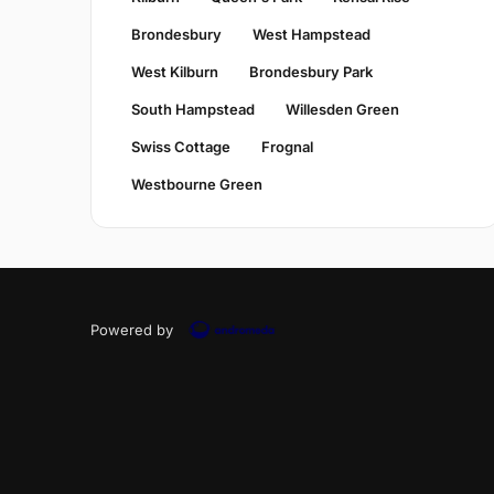
Brondesbury
West Hampstead
West Kilburn
Brondesbury Park
South Hampstead
Willesden Green
Swiss Cottage
Frognal
Westbourne Green
Powered by