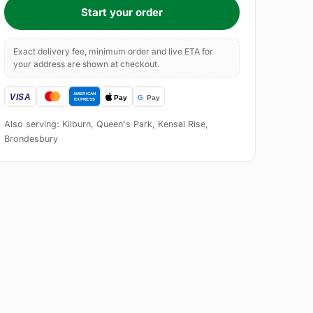
Start your order
Exact delivery fee, minimum order and live ETA for
your address are shown at checkout.
Also serving: Kilburn, Queen's Park, Kensal Rise,
Brondesbury