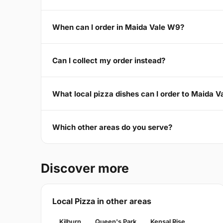
When can I order in Maida Vale W9?
Can I collect my order instead?
What local pizza dishes can I order to Maida 
Which other areas do you serve?
Discover more
Local Pizza in other areas
Kilburn
Queen's Park
Kensal Rise