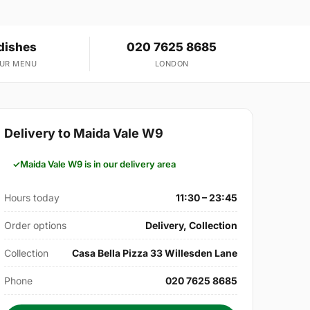
dishes
020 7625 8685
OUR MENU
LONDON
Delivery to Maida Vale W9
Maida Vale W9 is in our delivery area
Hours today
11:30 – 23:45
Order options
Delivery, Collection
Collection
Casa Bella Pizza 33 Willesden Lane
Phone
020 7625 8685