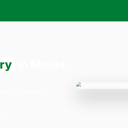
ery
in Maida
zza on 33 Willesden