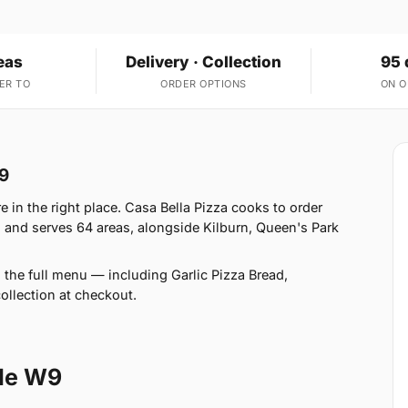
eas
Delivery · Collection
95 
ER TO
ORDER OPTIONS
ON 
W9
e in the right place. Casa Bella Pizza cooks to order
 and serves 64 areas, alongside Kilburn, Queen's Park
 the full menu — including Garlic Pizza Bread,
llection at checkout.
le W9