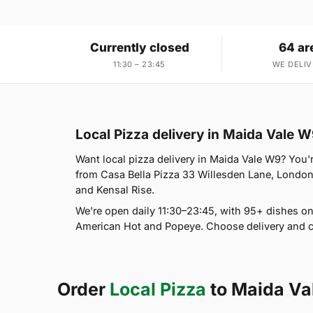
Currently closed
64 ar
11:30 – 23:45
WE DELIV
Local Pizza delivery in Maida Vale 
Want local pizza delivery in Maida Vale W9? You'r
from Casa Bella Pizza 33 Willesden Lane, London
and Kensal Rise.
We're open daily 11:30–23:45, with 95+ dishes on
American Hot and Popeye. Choose delivery and co
Order
Local Pizza
to Maida Va