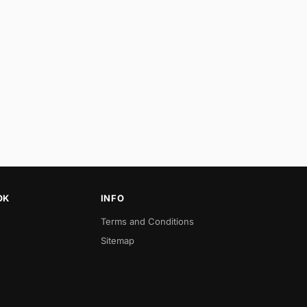
OK
INFO
Terms and Conditions
Sitemap