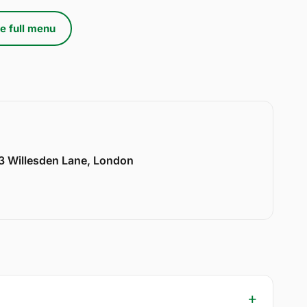
e full menu
33 Willesden Lane, London