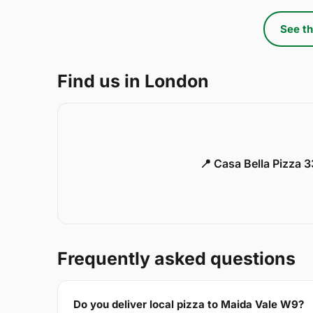
See th
Find us in London
📍 Casa Bella Pizza 
Frequently asked questions
Do you deliver local pizza to Maida Vale W9?