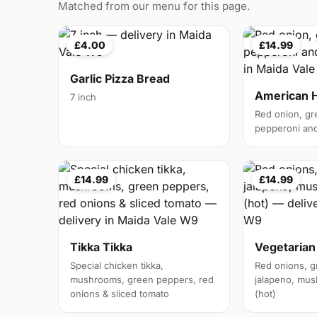
Matched from our menu for this page.
£4.00
£14.99
Garlic Pizza Bread
American 
7 inch
Red onion, gr
pepperoni and 
£14.99
£14.99
Tikka Tikka
Vegetarian
Special chicken tikka,
Red onions, g
mushrooms, green peppers, red
jalapeno, mus
onions & sliced tomato
(hot)