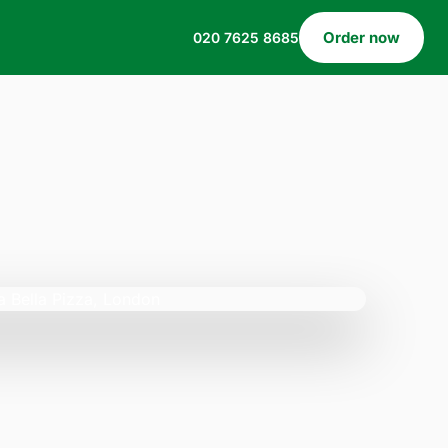
Order now
020 7625 8685