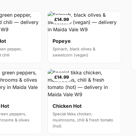
£14.99
Hot
Popeye
een pepper,
Spinach, black olives &
chili
sweetcorn (vegan)
£14.99
 Hot
Chicken Hot
reen peppers,
Special tikka chicken,
hrooms & olives
mushrooms, chili & fresh tomato
(hot)